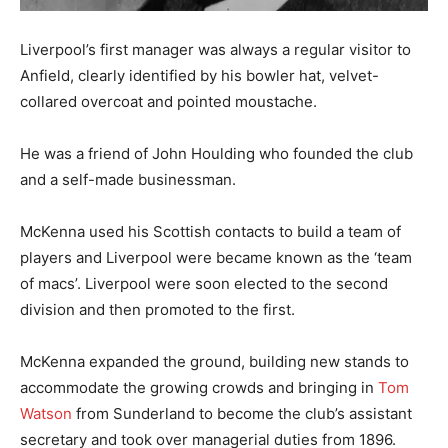
Liverpool’s first manager was always a regular visitor to
Anfield, clearly identified by his bowler hat, velvet-
collared overcoat and pointed moustache.
He was a friend of John Houlding who founded the club
and a self-made businessman.
McKenna used his Scottish contacts to build a team of
players and Liverpool were became known as the ‘team
of macs’. Liverpool were soon elected to the second
division and then promoted to the first.
McKenna expanded the ground, building new stands to
accommodate the growing crowds and bringing in
Tom
Watson
from Sunderland to become the club’s assistant
secretary and took over managerial duties from 1896.