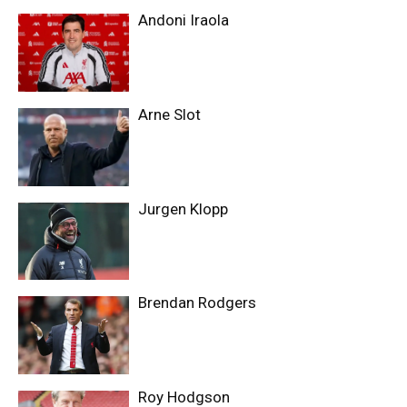
Andoni Iraola
Arne Slot
Jurgen Klopp
Brendan Rodgers
Roy Hodgson