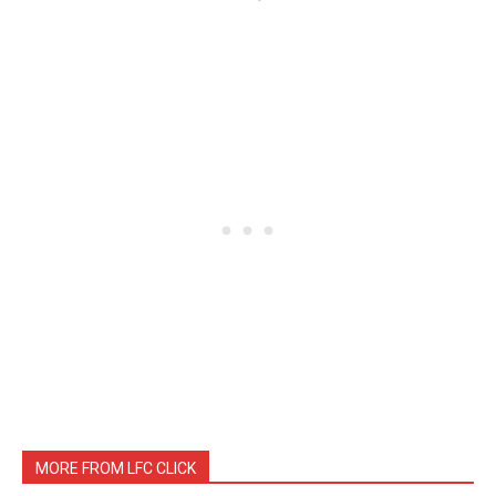
MORE FROM LFC CLICK