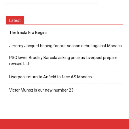
Latest
The Iraola Era Begins
Jeremy Jacquet hoping for pre-season debut against Monaco
PSG lower Bradley Barcola asking price as Liverpool prepare
revised bid
Liverpool return to Anfield to face AS Monaco
Victor Munoz is our new number 23