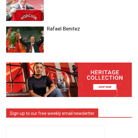
Rafael Benitez
Sign-up to our free weekly email newsletter