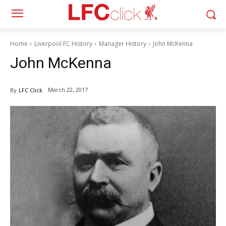
Home
Liverpool FC History
Manager History
John McKenna
John McKenna
March 22, 2017
By
LFC Click