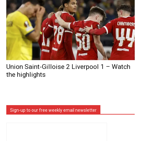
Union Saint-Gilloise 2 Liverpool 1 – Watch
the highlights
Sign-up to our free weekly email newsletter