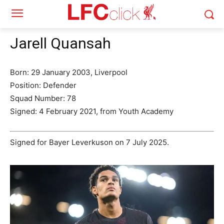
Jarell Quansah
Born: 29 January 2003, Liverpool
Position: Defender
Squad Number: 78
Signed: 4 February 2021, from Youth Academy
Signed for Bayer Leverkuson on 7 July 2025.