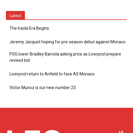
Latest
The Iraola Era Begins
Jeremy Jacquet hoping for pre-season debut against Monaco
PSG lower Bradley Barcola asking price as Liverpool prepare
revised bid
Liverpool return to Anfield to face AS Monaco
Victor Munoz is our new number 23