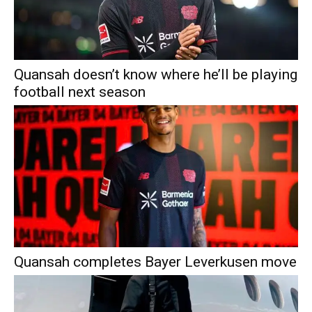
Quansah doesn’t know where he’ll be playing
football next season
Quansah completes Bayer Leverkusen move