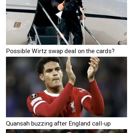
Possible Wirtz swap deal on the cards?
Quansah buzzing after England call-up