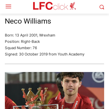
Neco Williams
Born: 13 April 2001, Wrexham
Position: Right-Back
Squad Number: 76
Signed: 30 October 2019 from Youth Academy