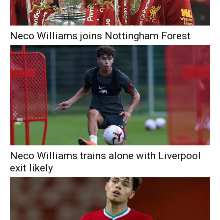
Neco Williams joins Nottingham Forest
Neco Williams trains alone with Liverpool
exit likely