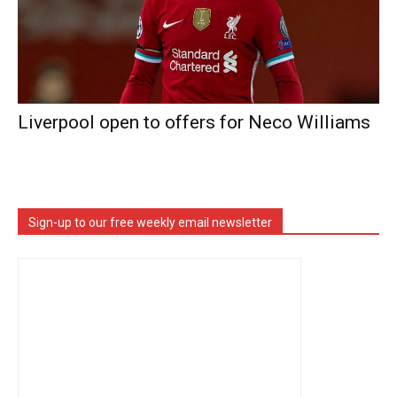
Liverpool open to offers for Neco Williams
Sign-up to our free weekly email newsletter