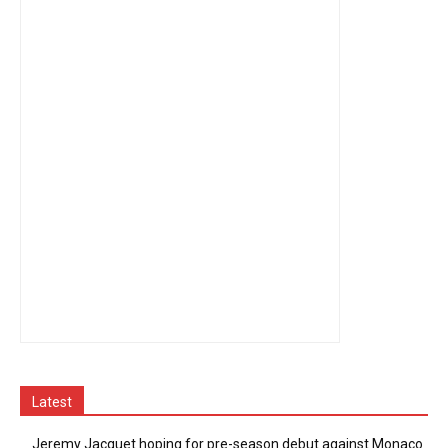
Latest
Jeremy Jacquet hoping for pre-season debut against Monaco