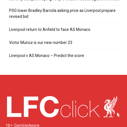
PSG lower Bradley Barcola asking price as Liverpool prepare
revised bid
Liverpool return to Anfield to face AS Monaco
Victor Munoz is our new number 23
Liverpool v AS Monaco – Predict the score
18+ GambleAware