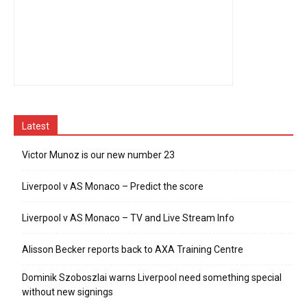
Latest
Victor Munoz is our new number 23
Liverpool v AS Monaco – Predict the score
Liverpool v AS Monaco – TV and Live Stream Info
Alisson Becker reports back to AXA Training Centre
Dominik Szoboszlai warns Liverpool need something special
without new signings