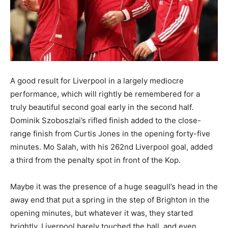
A good result for Liverpool in a largely mediocre
performance, which will rightly be remembered for a
truly beautiful second goal early in the second half.
Dominik Szoboszlai’s rifled finish added to the close-
range finish from Curtis Jones in the opening forty-five
minutes. Mo Salah, with his 262nd Liverpool goal, added
a third from the penalty spot in front of the Kop.
Maybe it was the presence of a huge seagull’s head in the
away end that put a spring in the step of Brighton in the
opening minutes, but whatever it was, they started
brightly. Liverpool barely touched the ball, and even