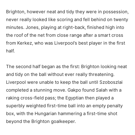
Brighton, however neat and tidy they were in possession,
never really looked like scoring and fell behind on twenty
minutes. Jones, playing at right-back, finished high into
the roof of the net from close range after a smart cross
from Kerkez, who was Liverpool’s best player in the first
half.
The second half began as the first: Brighton looking neat
and tidy on the ball without ever really threatening.
Liverpool were unable to keep the ball until Szoboszlai
completed a stunning move. Gakpo found Salah with a
raking cross-field pass; the Egyptian then played a
superbly weighted first-time ball into an empty penalty
box, with the Hungarian hammering a first-time shot
beyond the Brighton goalkeeper.