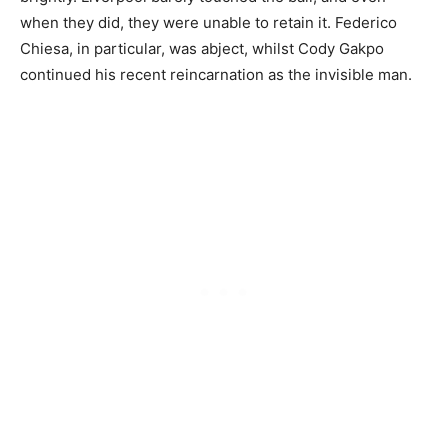
when they did, they were unable to retain it. Federico
Chiesa, in particular, was abject, whilst Cody Gakpo
continued his recent reincarnation as the invisible man.