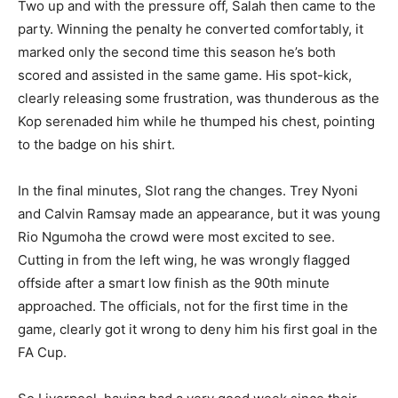
Two up and with the pressure off, Salah then came to the
party. Winning the penalty he converted comfortably, it
marked only the second time this season he’s both
scored and assisted in the same game. His spot-kick,
clearly releasing some frustration, was thunderous as the
Kop serenaded him while he thumped his chest, pointing
to the badge on his shirt.
In the final minutes, Slot rang the changes. Trey Nyoni
and Calvin Ramsay made an appearance, but it was young
Rio Ngumoha the crowd were most excited to see.
Cutting in from the left wing, he was wrongly flagged
offside after a smart low finish as the 90th minute
approached. The officials, not for the first time in the
game, clearly got it wrong to deny him his first goal in the
FA Cup.