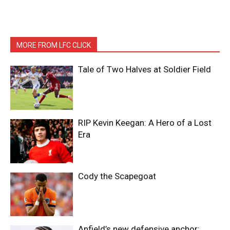
MORE FROM LFC CLICK
Tale of Two Halves at Soldier Field
RIP Kevin Keegan: A Hero of a Lost
Era
Cody the Scapegoat
Anfield’s new defensive anchor: