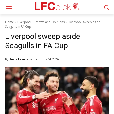
Home
Liverpool FC Views and Opinions
Liverpool sweep aside
Seagulls in FA Cup
Liverpool sweep aside
Seagulls in FA Cup
February 14, 2026
By
Russell Kennedy