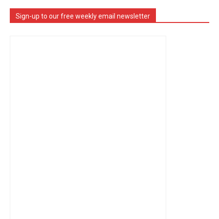
Sign-up to our free weekly email newsletter