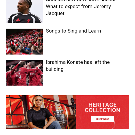
What to expect from Jeremy
Jacquet
Songs to Sing and Learn
Ibrahima Konate has left the
building