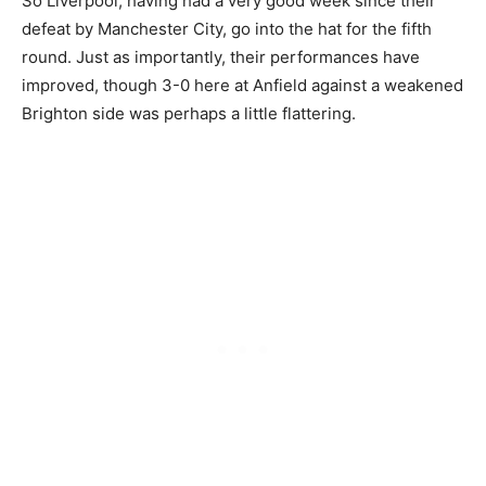
So Liverpool, having had a very good week since their
defeat by Manchester City, go into the hat for the fifth
round. Just as importantly, their performances have
improved, though 3-0 here at Anfield against a weakened
Brighton side was perhaps a little flattering.