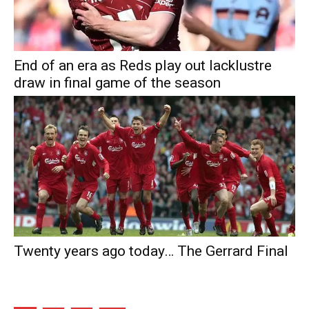
End of an era as Reds play out lacklustre
draw in final game of the season
Twenty years ago today… The Gerrard Final