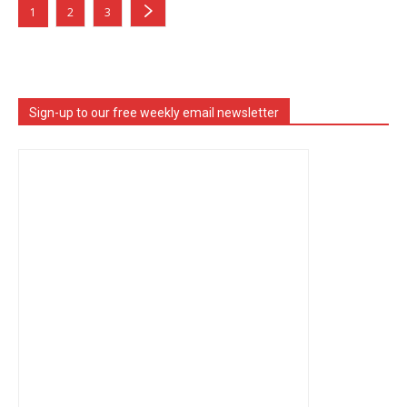
1
2
3
Sign-up to our free weekly email newsletter