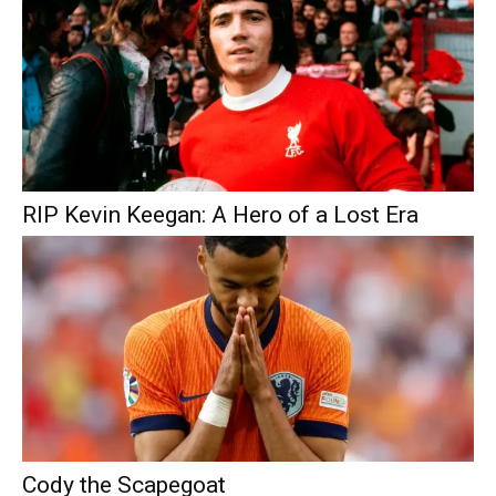
RIP Kevin Keegan: A Hero of a Lost Era
Cody the Scapegoat