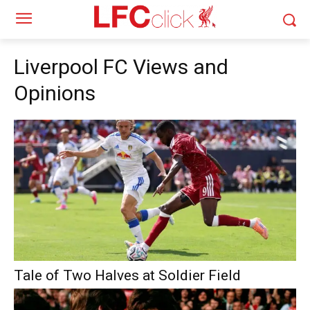
Liverpool FC Views and
Opinions
Tale of Two Halves at Soldier Field