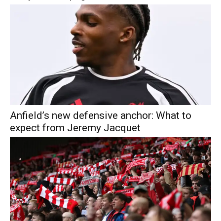
Anfield’s new defensive anchor: What to
expect from Jeremy Jacquet