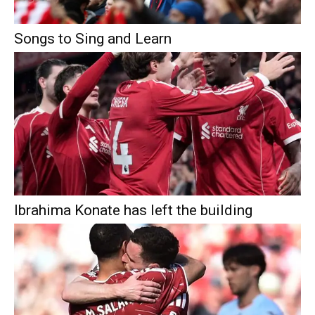
Songs to Sing and Learn
Ibrahima Konate has left the building