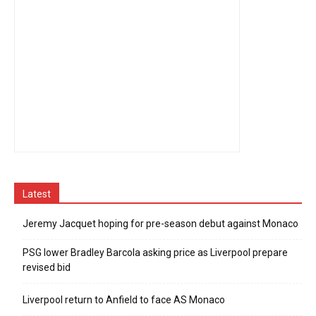
Latest
Jeremy Jacquet hoping for pre-season debut against Monaco
PSG lower Bradley Barcola asking price as Liverpool prepare
revised bid
Liverpool return to Anfield to face AS Monaco