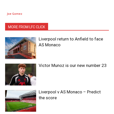
Joe Gomez
MORE FROM LFC CLICK
Liverpool return to Anfield to face
AS Monaco
Victor Munoz is our new number 23
Liverpool v AS Monaco – Predict
the score