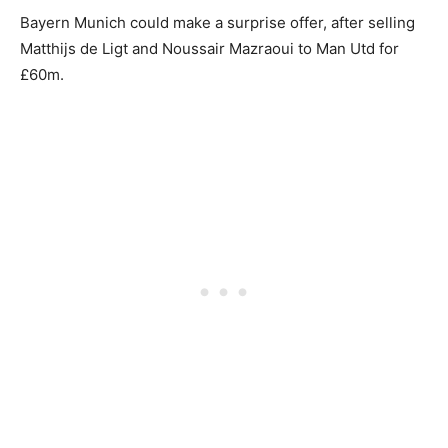
Bayern Munich could make a surprise offer, after selling
Matthijs de Ligt and Noussair Mazraoui to Man Utd for
£60m.