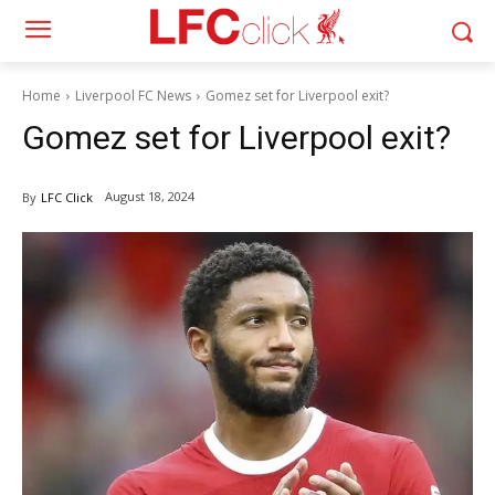
Home
Liverpool FC News
Gomez set for Liverpool exit?
Gomez set for Liverpool exit?
August 18, 2024
By
LFC Click