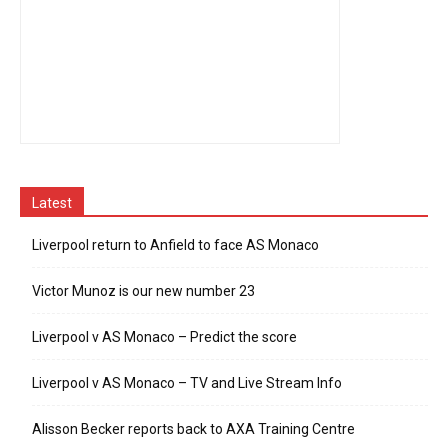
Latest
Liverpool return to Anfield to face AS Monaco
Victor Munoz is our new number 23
Liverpool v AS Monaco – Predict the score
Liverpool v AS Monaco – TV and Live Stream Info
Alisson Becker reports back to AXA Training Centre