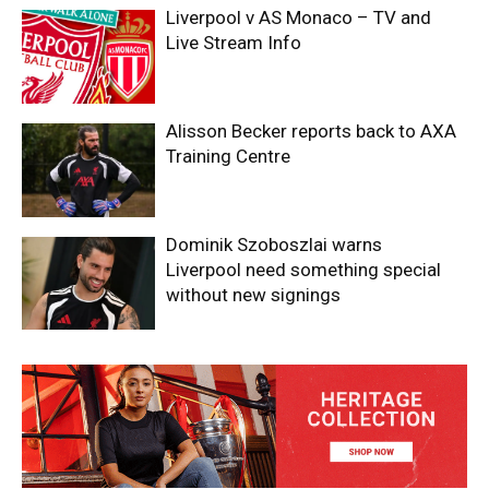
Liverpool v AS Monaco – TV and
Live Stream Info
Alisson Becker reports back to AXA
Training Centre
Dominik Szoboszlai warns
Liverpool need something special
without new signings