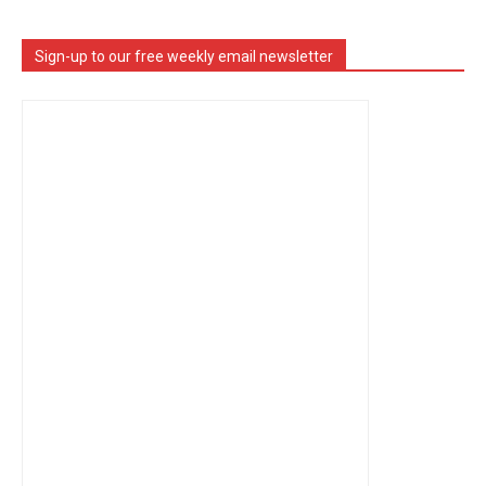
Sign-up to our free weekly email newsletter