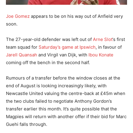
Joe Gomez
appears to be on his way out of Anfield very
soon.
The 27-year-old defender was left out of
Arne Slot
‘s first
team squad for
Saturday’s game at Ipswich
, in favour of
Jarell Quansah
and Virgil van Dijk, with
Ibou Konate
coming off the bench in the second half.
Rumours of a transfer before the window closes at the
end of August is looking increasingly likely, with
Newcastle United valuing the centre-back at £45m when
the two clubs failed to negotiate Anthony Gordon’s
transfer earlier this month. It’s quite possible that the
Magpies will return with another offer if their bid for Marc
Guehi falls through.