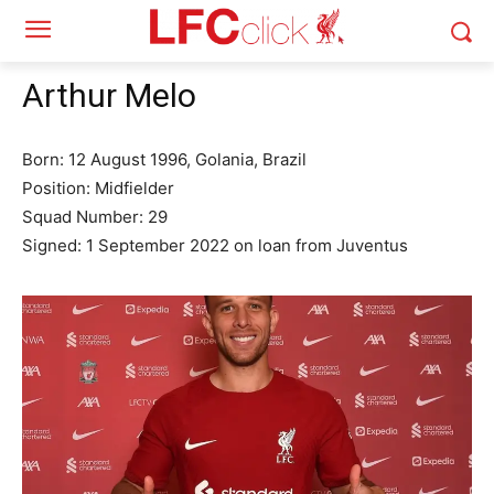
Arthur Melo
Born: 12 August 1996, Golania, Brazil
Position: Midfielder
Squad Number: 29
Signed: 1 September 2022 on loan from Juventus