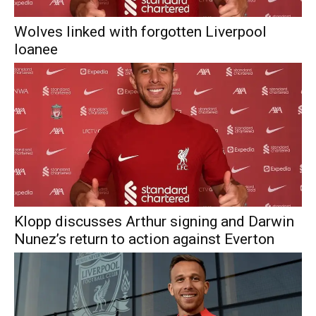
Wolves linked with forgotten Liverpool
loanee
Klopp discusses Arthur signing and Darwin
Nunez’s return to action against Everton