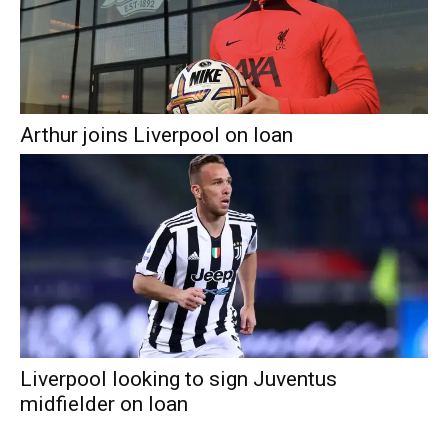
Arthur joins Liverpool on loan
Liverpool looking to sign Juventus
midfielder on loan