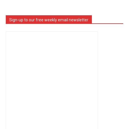
Sign-up to our free weekly email newsletter