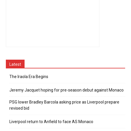
Latest
The Iraola Era Begins
Jeremy Jacquet hoping for pre-season debut against Monaco
PSG lower Bradley Barcola asking price as Liverpool prepare
revised bid
Liverpool return to Anfield to face AS Monaco