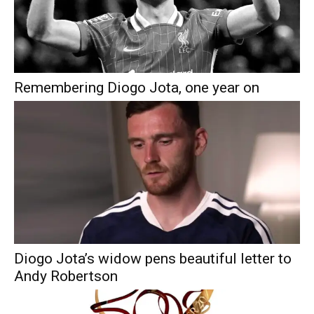
Remembering Diogo Jota, one year on
Diogo Jota’s widow pens beautiful letter to
Andy Robertson