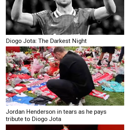
Diogo Jota: The Darkest Night
Jordan Henderson in tears as he pays
tribute to Diogo Jota