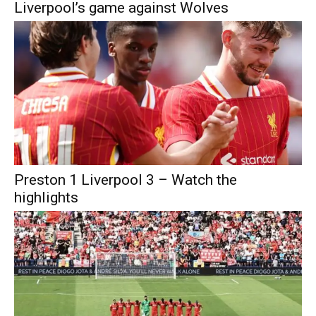
Liverpool’s game against Wolves
Preston 1 Liverpool 3 – Watch the
highlights