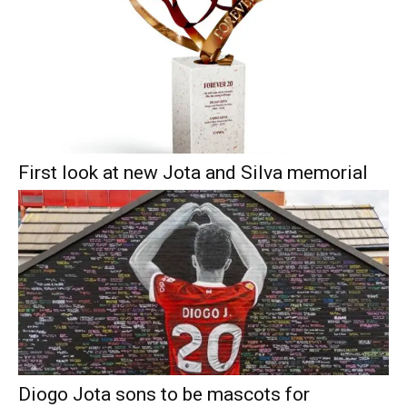
First look at new Jota and Silva memorial
Diogo Jota sons to be mascots for