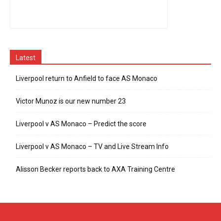
Latest
Liverpool return to Anfield to face AS Monaco
Victor Munoz is our new number 23
Liverpool v AS Monaco – Predict the score
Liverpool v AS Monaco – TV and Live Stream Info
Alisson Becker reports back to AXA Training Centre