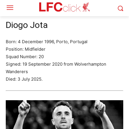
Diogo Jota
Born: 4 December 1996, Porto, Portugal
Position: Midfielder
Squad Number: 20
Signed: 19 September 2020 from Wolverhampton
Wanderers
Died: 3 July 2025.