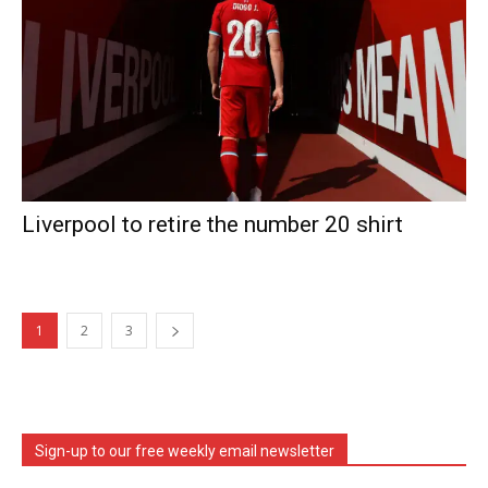
Liverpool to retire the number 20 shirt
1
2
3
Sign-up to our free weekly email newsletter