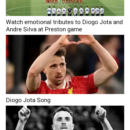
Watch emotional tributes to Diogo Jota and
Andre Silva at Preston game
Diogo Jota Song