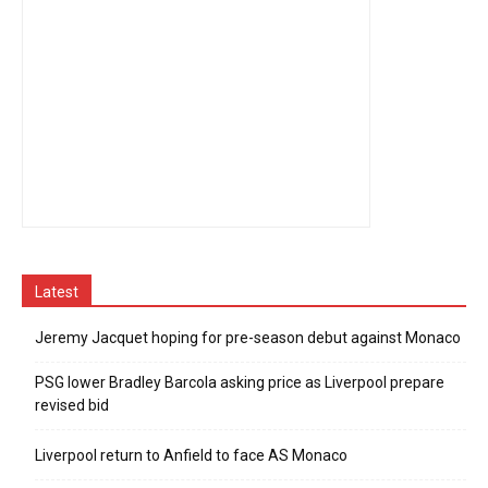
Latest
Jeremy Jacquet hoping for pre-season debut against Monaco
PSG lower Bradley Barcola asking price as Liverpool prepare
revised bid
Liverpool return to Anfield to face AS Monaco