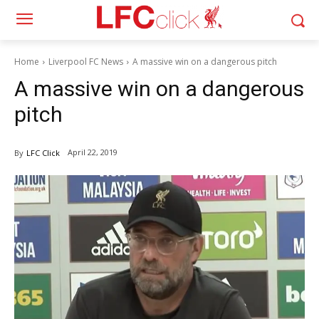
Home
Liverpool FC News
A massive win on a dangerous pitch
A massive win on a dangerous
pitch
April 22, 2019
By
LFC Click