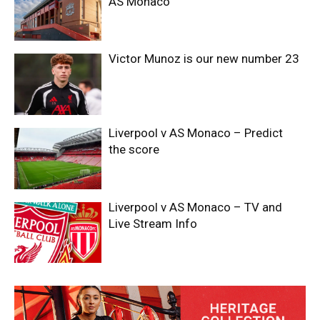
AS Monaco
Victor Munoz is our new number 23
Liverpool v AS Monaco – Predict
the score
Liverpool v AS Monaco – TV and
Live Stream Info