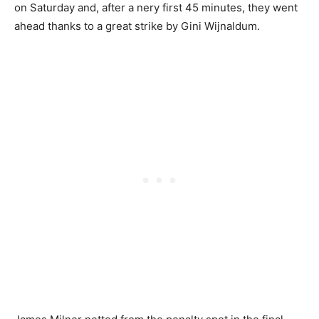
on Saturday and, after a nery first 45 minutes, they went
ahead thanks to a great strike by Gini Wijnaldum.