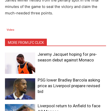
James Milner netted from the penalty spot in the final
minutes of the game to seal the victory and claim the
much-needed three points.
Video
MORE FROM LFC CLICK
Jeremy Jacquet hoping for pre-
season debut against Monaco
PSG lower Bradley Barcola asking
price as Liverpool prepare revised
bid
Liverpool return to Anfield to face