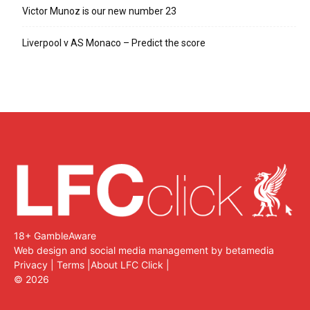
Victor Munoz is our new number 23
Liverpool v AS Monaco – Predict the score
18+ GambleAware
Web design and social media management by betamedia
Privacy
|
Terms
|
About LFC Click
|
©
2026