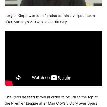
Jurgen Klopp was full of praise for his Liverpool team
after Sunday’s 2-0 win at Cardiff City.
The Reds needed to win in order to return to the top of
the Premier League after Man City’s victory over Spurs