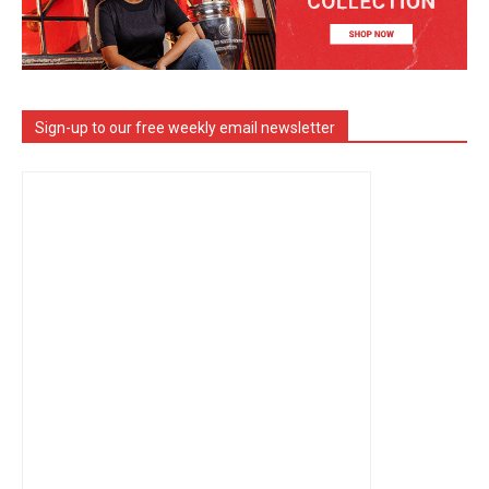
Sign-up to our free weekly email newsletter