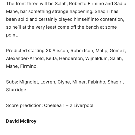
The front three will be Salah, Roberto Firmino and Sadio
Mane, bar something strange happening. Shaqiri has
been solid and certainly played himself into contention,
so he’ll at the very least come off the bench at some
point.
Predicted starting XI: Alisson, Robertson, Matip, Gomez,
Alexander-Arnold, Keita, Henderson, Wijnaldum, Salah,
Mane, Firmino.
Subs: Mignolet, Lovren, Clyne, Milner, Fabinho, Shaqiri,
Sturridge.
Score prediction: Chelsea 1 – 2 Liverpool.
David McIlroy