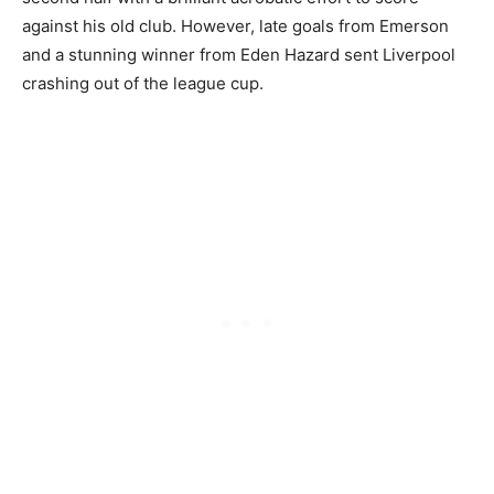
against his old club. However, late goals from Emerson
and a stunning winner from Eden Hazard sent Liverpool
crashing out of the league cup.