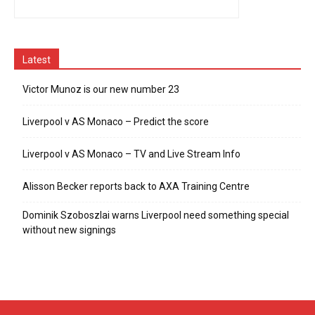
Latest
Victor Munoz is our new number 23
Liverpool v AS Monaco – Predict the score
Liverpool v AS Monaco – TV and Live Stream Info
Alisson Becker reports back to AXA Training Centre
Dominik Szoboszlai warns Liverpool need something special
without new signings