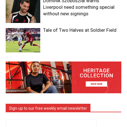
Dominik Szoboszlai warns
Liverpool need something special
without new signings
Tale of Two Halves at Soldier Field
Sign-up to our free weekly email newsletter