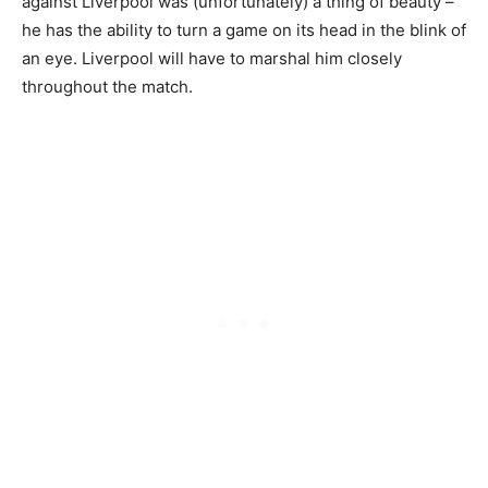
against Liverpool was (unfortunately) a thing of beauty –
he has the ability to turn a game on its head in the blink of
an eye. Liverpool will have to marshal him closely
throughout the match.