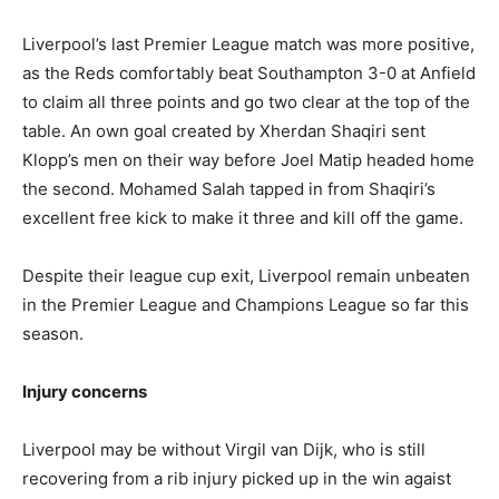
Liverpool’s last Premier League match was more positive,
as the Reds comfortably beat Southampton 3-0 at Anfield
to claim all three points and go two clear at the top of the
table. An own goal created by Xherdan Shaqiri sent
Klopp’s men on their way before Joel Matip headed home
the second. Mohamed Salah tapped in from Shaqiri’s
excellent free kick to make it three and kill off the game.
Despite their league cup exit, Liverpool remain unbeaten
in the Premier League and Champions League so far this
season.
Injury concerns
Liverpool may be without Virgil van Dijk, who is still
recovering from a rib injury picked up in the win agaist