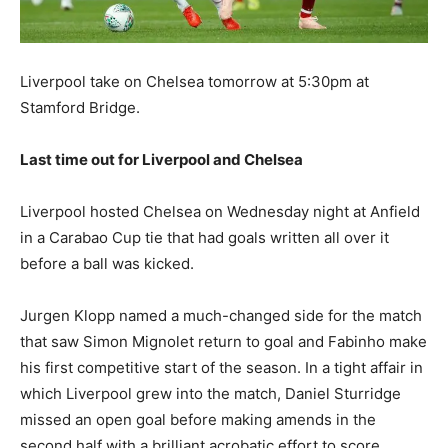
Liverpool take on Chelsea tomorrow at 5:30pm at
Stamford Bridge.
Last time out for Liverpool and Chelsea
Liverpool hosted Chelsea on Wednesday night at Anfield
in a Carabao Cup tie that had goals written all over it
before a ball was kicked.
Jurgen Klopp named a much-changed side for the match
that saw Simon Mignolet return to goal and Fabinho make
his first competitive start of the season. In a tight affair in
which Liverpool grew into the match, Daniel Sturridge
missed an open goal before making amends in the
second half with a brilliant acrobatic effort to score