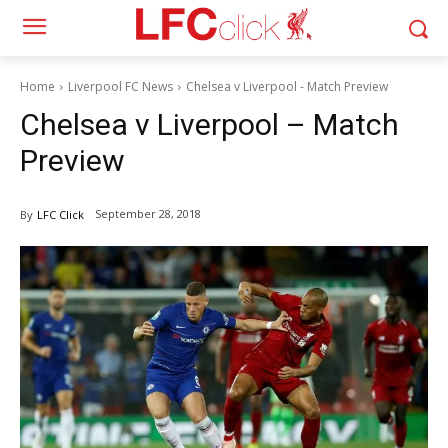
Home
Liverpool FC News
Chelsea v Liverpool - Match Preview
Chelsea v Liverpool – Match
Preview
September 28, 2018
By
LFC Click