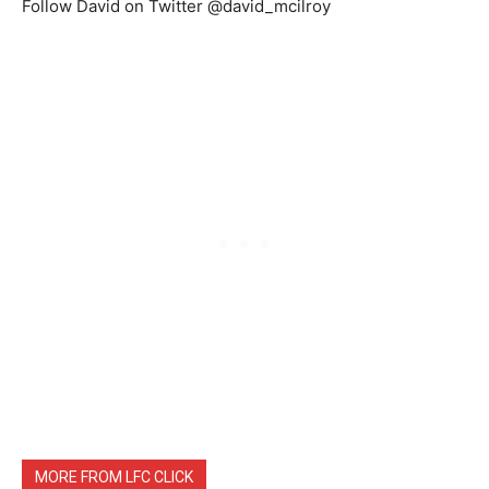
Follow David on Twitter @david_mcilroy
MORE FROM LFC CLICK