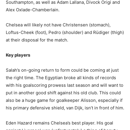
Southampton, as well as Adam Lallana, Divock Origi and
Alex Oxlade-Chamberlain.
Chelsea will likely not have Christensen (stomach),
Loftus-Cheek (foot), Pedro (shoulder) and Rüdiger (thigh)
at their disposal for the match.
Key players
Salah’s on-going return to form could be coming at just
the right time. The Egyptian broke all kinds of records
with his goalscoring prowess last season and will want to
put in another good shift against his old club. This could
also be a huge game for goalkeeper Alisson, especially if
his primary defensive shield, van Dijk, isn’t in front of him.
Eden Hazard remains Chelsea’s best player. His goal