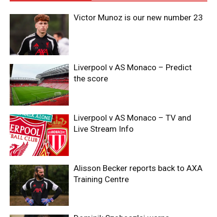
Victor Munoz is our new number 23
Liverpool v AS Monaco – Predict
the score
Liverpool v AS Monaco – TV and
Live Stream Info
Alisson Becker reports back to AXA
Training Centre