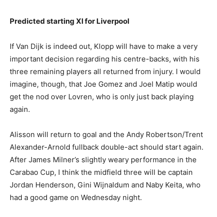
Predicted starting XI for Liverpool
If Van Dijk is indeed out, Klopp will have to make a very
important decision regarding his centre-backs, with his
three remaining players all returned from injury. I would
imagine, though, that Joe Gomez and Joel Matip would
get the nod over Lovren, who is only just back playing
again.
Alisson will return to goal and the Andy Robertson/Trent
Alexander-Arnold fullback double-act should start again.
After James Milner’s slightly weary performance in the
Carabao Cup, I think the midfield three will be captain
Jordan Henderson, Gini Wijnaldum and Naby Keita, who
had a good game on Wednesday night.