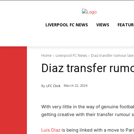
LIVERPOOL FC NEWS
VIEWS
FEATUR
Home
Liverpool FC News
Diaz transfer rumour late
Diaz transfer rumo
March 22, 2024
By
LFC Click
With very little in the way of genuine footb
getting creative with their transfer rumour s
Luis Diaz
is being linked with a move to Par