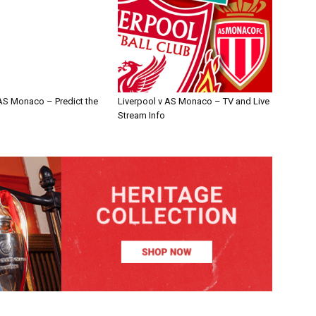
 AS Monaco – Predict the
Liverpool v AS Monaco – TV and Live
Stream Info