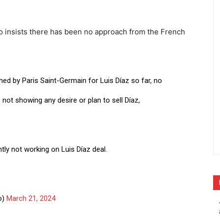
no insists there has been no approach from the French
ed by Paris Saint-Germain for Luis Díaz so far, no
C
not showing any desire or plan to sell Díaz,
ntly not working on Luis Díaz deal.
o)
March 21, 2024