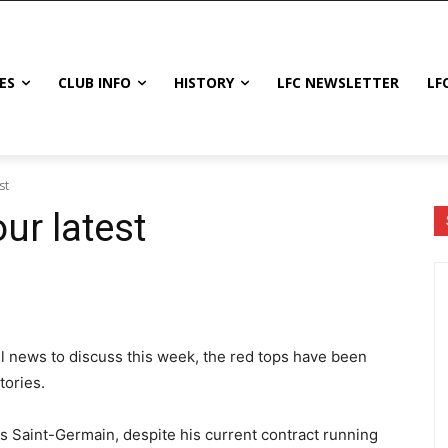
ES
CLUB INFO
HISTORY
LFC NEWSLETTER
LF
st
ur latest
all news to discuss this week, the red tops have been
tories.
is Saint-Germain, despite his current contract running