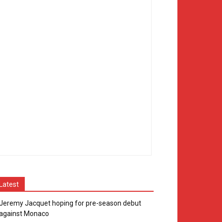
Latest
Jeremy Jacquet hoping for pre-season debut
against Monaco