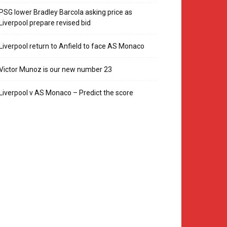
PSG lower Bradley Barcola asking price as
Liverpool prepare revised bid
Liverpool return to Anfield to face AS Monaco
Victor Munoz is our new number 23
Liverpool v AS Monaco – Predict the score