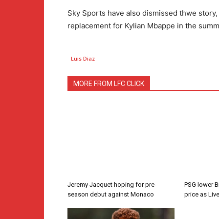
Sky Sports have also dismissed thwe story, c
replacement for Kylian Mbappe in the summ
Luis Diaz
MORE FROM LFC CLICK
Jeremy Jacquet hoping for pre-
PSG lower B
season debut against Monaco
price as Liv