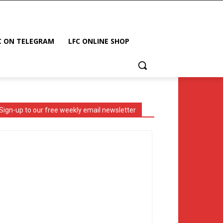
C ON TELEGRAM
LFC ONLINE SHOP
Sign-up to our free weekly email newsletter