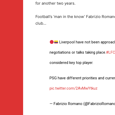
for another two years.
Football’s ‘man in the know’ Fabrizio Roma
club…
Liverpool have not been approach
negotiations or talks taking place.
#LF
considered key top player.
PSG have different priorities and curre
pic.twitter.com/2AvMwYtkuz
— Fabrizio Romano (@FabrizioRoman