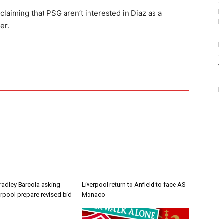
laiming that PSG aren’t interested in Diaz as a
er.
radley Barcola asking
Liverpool return to Anfield to face AS
erpool prepare revised bid
Monaco