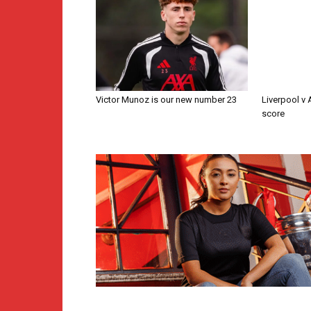
Victor Munoz is our new number 23
Liverpool v
score