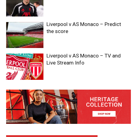
Liverpool v AS Monaco – Predict
the score
Liverpool v AS Monaco – TV and
Live Stream Info