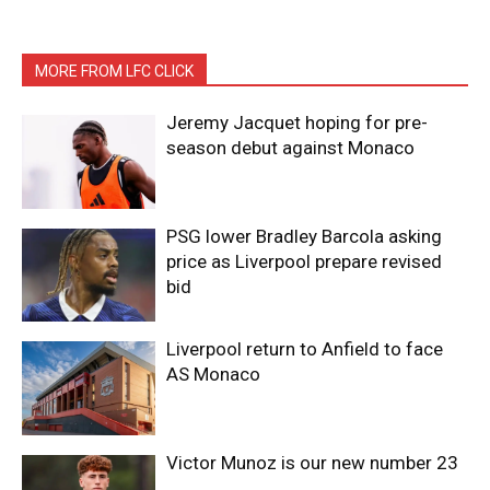
MORE FROM LFC CLICK
Jeremy Jacquet hoping for pre-
season debut against Monaco
PSG lower Bradley Barcola asking
price as Liverpool prepare revised
bid
Liverpool return to Anfield to face
AS Monaco
Victor Munoz is our new number 23