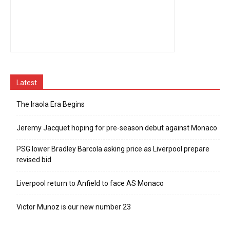
Latest
The Iraola Era Begins
Jeremy Jacquet hoping for pre-season debut against Monaco
PSG lower Bradley Barcola asking price as Liverpool prepare
revised bid
Liverpool return to Anfield to face AS Monaco
Victor Munoz is our new number 23