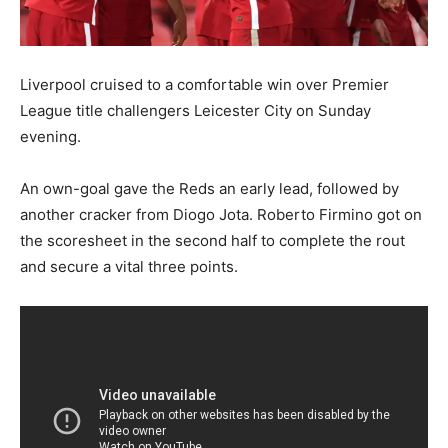
Liverpool cruised to a comfortable win over Premier
League title challengers Leicester City on Sunday
evening.
An own-goal gave the Reds an early lead, followed by
another cracker from Diogo Jota. Roberto Firmino got on
the scoresheet in the second half to complete the rout
and secure a vital three points.