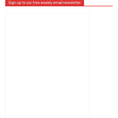
Sign-up to our free weekly email newsletter