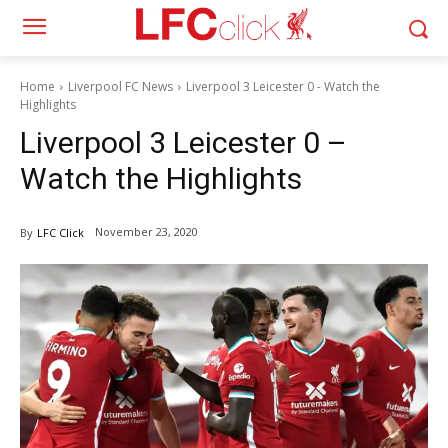
Home
Liverpool FC News
Liverpool 3 Leicester 0 - Watch the
Highlights
Liverpool 3 Leicester 0 –
Watch the Highlights
November 23, 2020
By
LFC Click