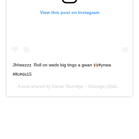
View this post on Instagram
Jhheezzz. Roll on weds big tings a gwan
#ynwa
#lfc#ds15
A post shared by
Daniel Sturridge – Dstudge
(@danielsturridge) on