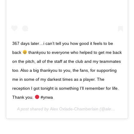
367 days later…i can’t tell you how good it feels to be
back
thankyou to everyone who helped to get me back
on the pitch, all of the staff at the club and my teammates
too. Also a big thankyou to you, the fans, for supporting
me in some of my darkest times as a player. The
reception I got tonight is something I’ll remember for life.
Thank you.
#ynwa
A post shared by
Alex Oxlade-Chamberlain
(@alexoxchamberlain) on