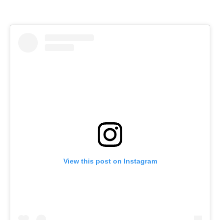
View this post on Instagram