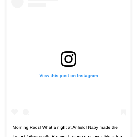
View this post on Instagram
Morning Reds! What a night at Anfield! Naby made the
fastest @liverpoolfc Premier League goal ever, Mo is top