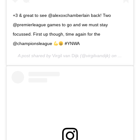
+3 & great to see @alexoxchamberlain back! Two
@premierleague games to go and we must stay
focussed. First up though, time again for the
@championsleague
#YNWA
A post shared by
Virgil van Dijk
(@virgilvandijk) on
Apr 27, 20