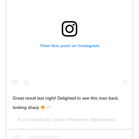
View this post on Instagram
Great result last night! Delighted to see this man back,
looking sharp
A post shared by
Jordan Henderson
(@jhenderson) on
Apr 2