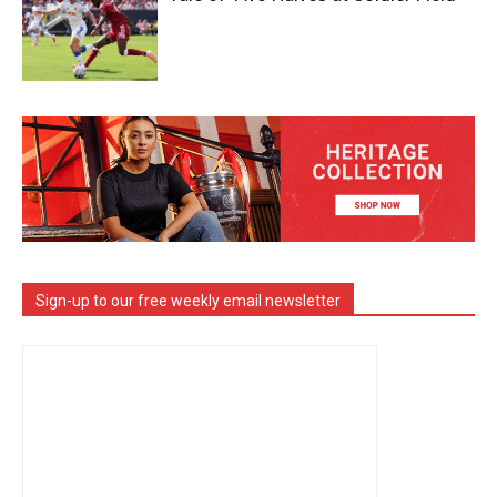
Sign-up to our free weekly email newsletter