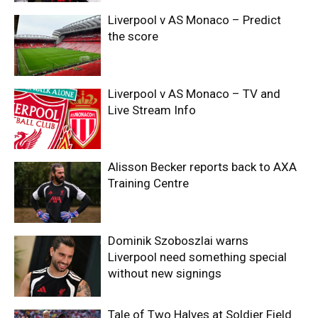
Liverpool v AS Monaco – Predict
the score
Liverpool v AS Monaco – TV and
Live Stream Info
Alisson Becker reports back to AXA
Training Centre
Dominik Szoboszlai warns
Liverpool need something special
without new signings
Tale of Two Halves at Soldier Field