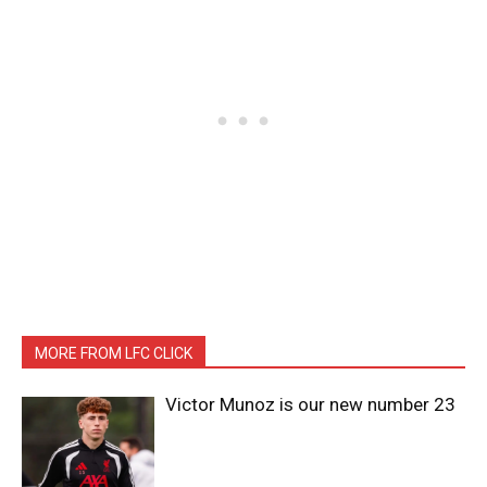
MORE FROM LFC CLICK
Victor Munoz is our new number 23