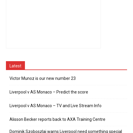
Latest
Victor Munoz is our new number 23
Liverpool v AS Monaco – Predict the score
Liverpool v AS Monaco – TV and Live Stream Info
Alisson Becker reports back to AXA Training Centre
Dominik Szoboszlai warns Liverpool need something special