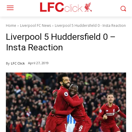
Home
Liverpool FC News
Liverpool 5 Huddersfield 0 - Insta Reaction
Liverpool 5 Huddersfield 0 –
Insta Reaction
April 27, 2019
By
LFC Click