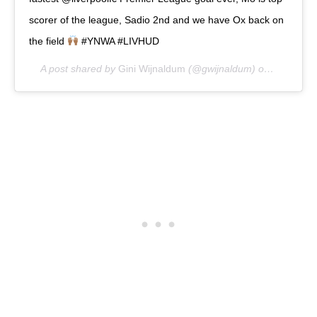
scorer of the league, Sadio 2nd and we have Ox back on
the field
#YNWA #LIVHUD
A post shared by
Gini Wijnaldum
(@gwijnaldum) on
Apr 27, 2