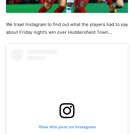
We trawl Instagram to find out what the players had to say
about Friday night’s win over Huddersfield Town…
View this post on Instagram