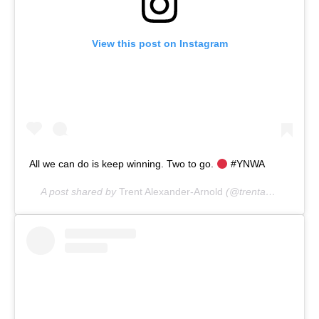
View this post on Instagram
All we can do is keep winning. Two to go.
#YNWA
A post shared by
Trent Alexander-Arnold
(@trentarnold66) on