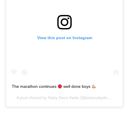
View this post on Instagram
The marathon continues
well done boys
A post shared by
Naby Deco Keita
(@keitanabydeco) on
Apr 