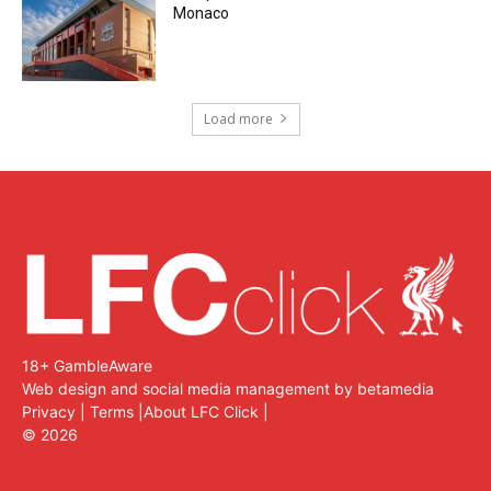
Monaco
Load more
18+ GambleAware
Web design and social media management by betamedia
Privacy
|
Terms
|
About LFC Click
|
©
2026