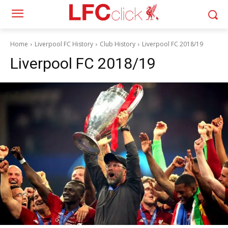
Home
Liverpool FC History
Club History
Liverpool FC 2018/19
Liverpool FC 2018/19