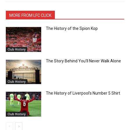
MORE FROM LFC CLICK
The History of the Spion Kop
Club History
The Story Behind You’ll Never Walk Alone
Club History
The History of Liverpool’s Number 5 Shirt
Club History