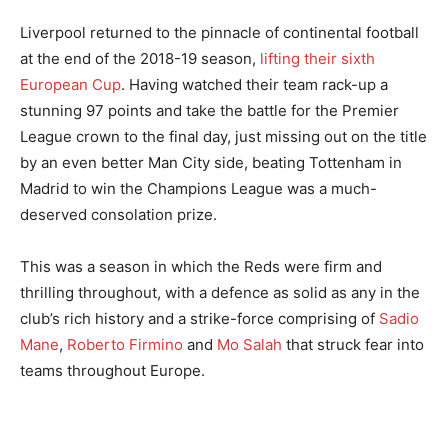
Liverpool returned to the pinnacle of continental football
at the end of the 2018-19 season,
lifting their sixth
European Cup
. Having watched their team rack-up a
stunning 97 points and take the battle for the Premier
League crown to the final day, just missing out on the title
by an even better Man City side, beating Tottenham in
Madrid to win the Champions League was a much-
deserved consolation prize.
This was a season in which the Reds were firm and
thrilling throughout, with a defence as solid as any in the
club’s rich history and a strike-force comprising of
Sadio
Mane
,
Roberto Firmino
and
Mo Salah
that struck fear into
teams throughout Europe.