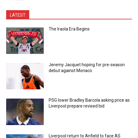
LATEST
The Iraola Era Begins
Jeremy Jacquet hoping for pre-season
debut against Monaco
PSG lower Bradley Barcola asking price as
Liverpool prepare revised bid
Liverpool return to Anfield to face AS