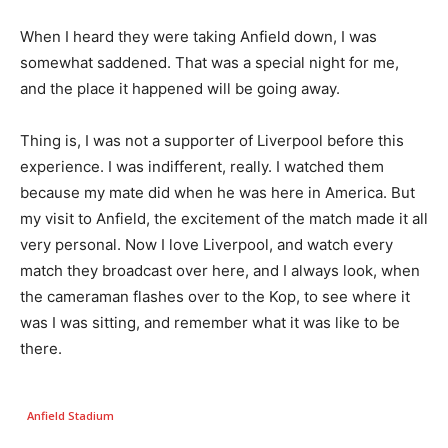
When I heard they were taking Anfield down, I was
somewhat saddened. That was a special night for me,
and the place it happened will be going away.
Thing is, I was not a supporter of Liverpool before this
experience. I was indifferent, really. I watched them
because my mate did when he was here in America. But
my visit to Anfield, the excitement of the match made it all
very personal. Now I love Liverpool, and watch every
match they broadcast over here, and I always look, when
the cameraman flashes over to the Kop, to see where it
was I was sitting, and remember what it was like to be
there.
Anfield Stadium