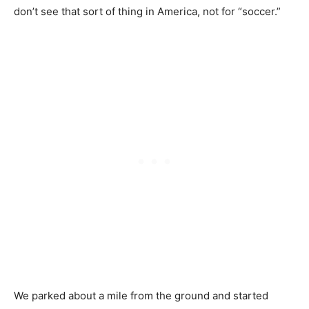
don’t see that sort of thing in America, not for “soccer.”
We parked about a mile from the ground and started