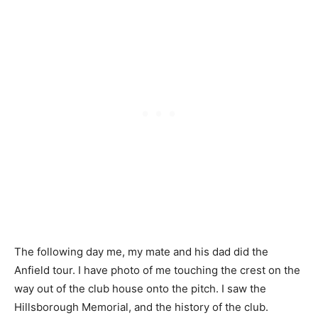
The following day me, my mate and his dad did the
Anfield tour. I have photo of me touching the crest on the
way out of the club house onto the pitch. I saw the
Hillsborough Memorial, and the history of the club.