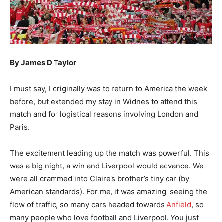
By James D Taylor
I must say, I originally was to return to America the week
before, but extended my stay in Widnes to attend this
match and for logistical reasons involving London and
Paris.
The excitement leading up the match was powerful. This
was a big night, a win and Liverpool would advance. We
were all crammed into Claire’s brother’s tiny car (by
American standards). For me, it was amazing, seeing the
flow of traffic, so many cars headed towards
Anfield
, so
many people who love football and Liverpool. You just