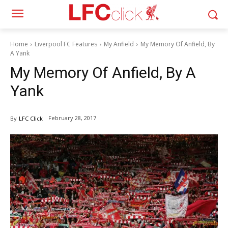
Home
Liverpool FC Features
My Anfield
My Memory Of Anfield, By
A Yank
My Memory Of Anfield, By A
Yank
February 28, 2017
By
LFC Click