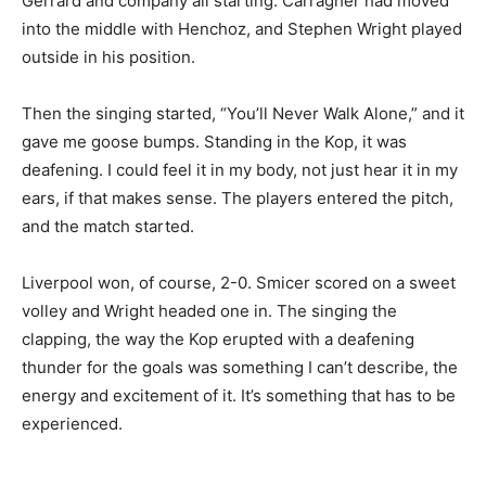
Gerrard and company all starting. Carragher had moved
into the middle with Henchoz, and Stephen Wright played
outside in his position.
Then the singing started, “You’ll Never Walk Alone,” and it
gave me goose bumps. Standing in the Kop, it was
deafening. I could feel it in my body, not just hear it in my
ears, if that makes sense. The players entered the pitch,
and the match started.
Liverpool won, of course, 2-0. Smicer scored on a sweet
volley and Wright headed one in. The singing the
clapping, the way the Kop erupted with a deafening
thunder for the goals was something I can’t describe, the
energy and excitement of it. It’s something that has to be
experienced.