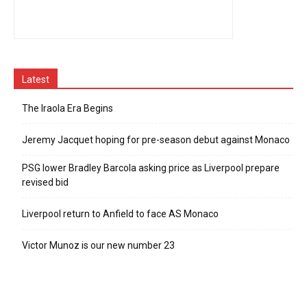
Latest
The Iraola Era Begins
Jeremy Jacquet hoping for pre-season debut against Monaco
PSG lower Bradley Barcola asking price as Liverpool prepare
revised bid
Liverpool return to Anfield to face AS Monaco
Victor Munoz is our new number 23