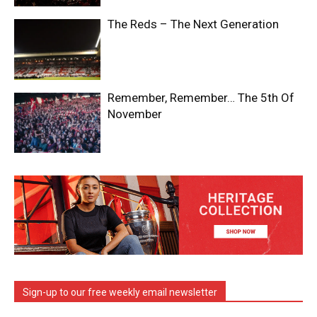
The Reds – The Next Generation
Remember, Remember… The 5th Of
November
Sign-up to our free weekly email newsletter