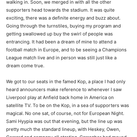
walking in. Soon, we merged in with all the other
supporters head towards the stadium. It was quite
exciting, there was a definite energy and buzz about.
Going through the turnstiles, buying my program and
getting swallowed up buy the swirl of people was
entrancing. It had been a dream of mine to attend a
football match in Europe, and to be seeing a Champions
League match live and in person was still just like a
dream come true.
We got to our seats in the famed Kop, a place I had only
heard announcers make reference to whenever I saw
Liverpool play at Anfield back home in America on
satellite TV. To be on the Kop, in a sea of supporters was
magical. No one sat, of course, not for European Night.
Sami Hyypia was out that evening, but the line up was
pretty much the standard lineup, with Heskey, Owen,