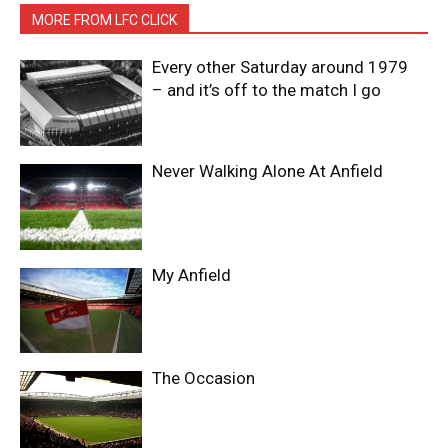
MORE FROM LFC CLICK
Every other Saturday around 1979
– and it’s off to the match I go
Never Walking Alone At Anfield
My Anfield
The Occasion