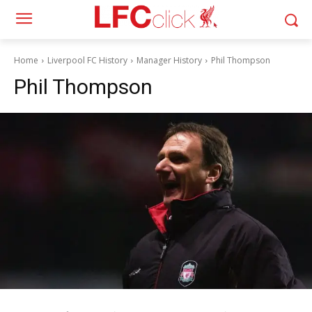
Home
Liverpool FC History
Manager History
Phil Thompson
Phil Thompson