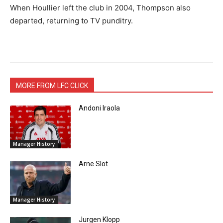
When Houllier left the club in 2004, Thompson also
departed, returning to TV punditry.
MORE FROM LFC CLICK
Andoni Iraola
Manager History
Arne Slot
Manager History
Jurgen Klopp