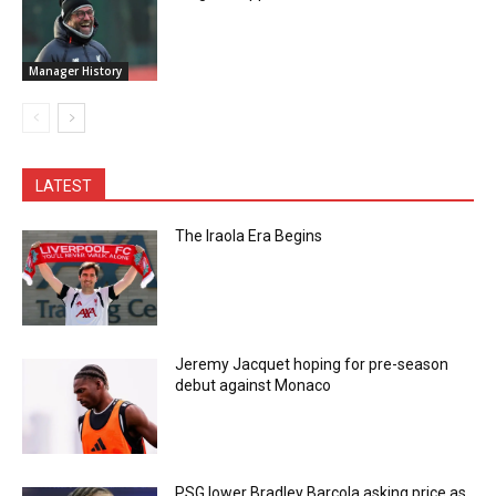
Manager History
LATEST
The Iraola Era Begins
Jeremy Jacquet hoping for pre-season
debut against Monaco
PSG lower Bradley Barcola asking price as