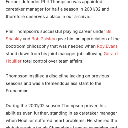
Former defender Phil Thompson was appointed
caretaker manager for half a season in 2001/02 and
therefore deserves a place in our archive.
Phil Thompson’s successful playing career under
Bill
Shankly
and
Bob Paisley
gave him an appreciation of the
bootroom philosophy that was needed when
Roy Evans
stood down from his joint manager job, allowing
Gerard
Houllier
total control over team affairs.
Thompson instilled a discipline lacking on previous
seasons and was a tremendous assistant to the
Frenchman.
During the 2001/02 season Thompson proved his
abilities even further, standing in as caretaker manager
when Houllier suffered heart problems. He steered the
club through a tough Champions League campaign and