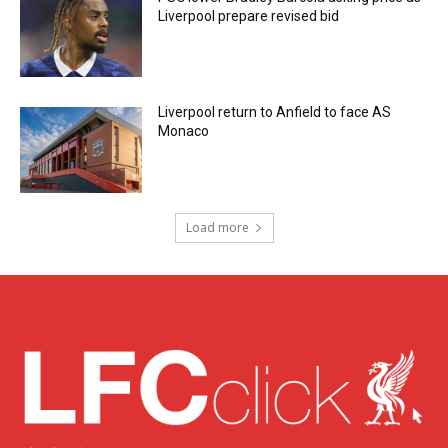
Liverpool prepare revised bid
Liverpool return to Anfield to face AS
Monaco
Load more