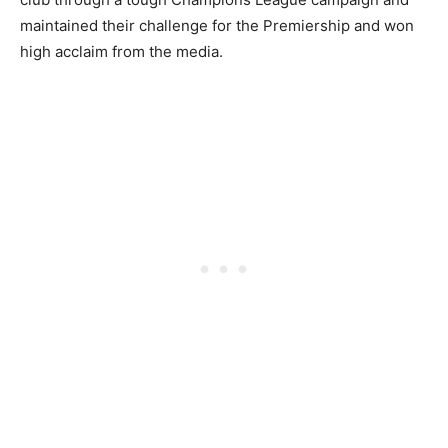
maintained their challenge for the Premiership and won
high acclaim from the media.