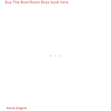
Buy The Boot Room Boys book here
Kenny Dalglish