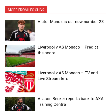
MORE FROM LFC CLICK
Victor Munoz is our new number 23
Liverpool v AS Monaco – Predict
the score
Liverpool v AS Monaco – TV and
Live Stream Info
Alisson Becker reports back to AXA
Training Centre