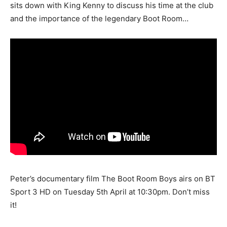
sits down with King Kenny to discuss his time at the club
and the importance of the legendary Boot Room…
Peter’s documentary film The Boot Room Boys airs on BT
Sport 3 HD on Tuesday 5th April at 10:30pm. Don’t miss
it!