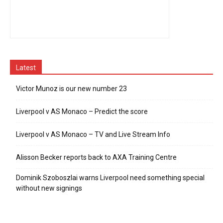
Latest
Victor Munoz is our new number 23
Liverpool v AS Monaco – Predict the score
Liverpool v AS Monaco – TV and Live Stream Info
Alisson Becker reports back to AXA Training Centre
Dominik Szoboszlai warns Liverpool need something special
without new signings