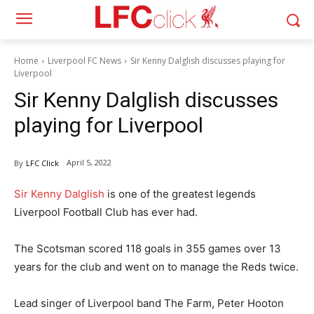
Home
Liverpool FC News
Sir Kenny Dalglish discusses playing for
Liverpool
Sir Kenny Dalglish discusses
playing for Liverpool
April 5, 2022
By
LFC Click
Sir Kenny Dalglish
is one of the greatest legends
Liverpool Football Club has ever had.
The Scotsman scored 118 goals in 355 games over 13
years for the club and went on to manage the Reds twice.
Lead singer of Liverpool band The Farm, Peter Hooton