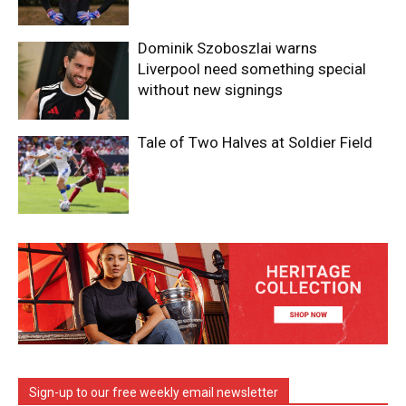
Dominik Szoboszlai warns
Liverpool need something special
without new signings
Tale of Two Halves at Soldier Field
Sign-up to our free weekly email newsletter