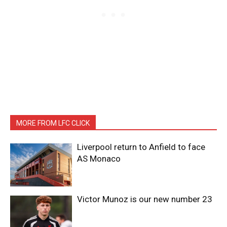
MORE FROM LFC CLICK
Liverpool return to Anfield to face
AS Monaco
Victor Munoz is our new number 23