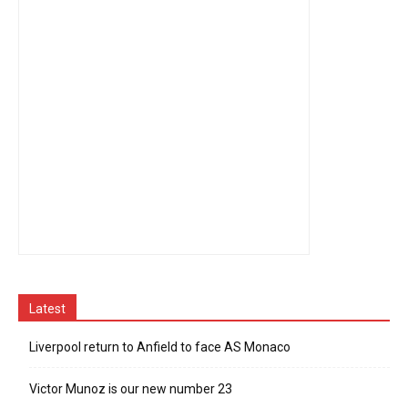
Latest
Liverpool return to Anfield to face AS Monaco
Victor Munoz is our new number 23