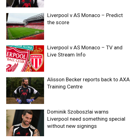
Liverpool v AS Monaco – Predict
the score
Liverpool v AS Monaco – TV and
Live Stream Info
Alisson Becker reports back to AXA
Training Centre
Dominik Szoboszlai warns
Liverpool need something special
without new signings