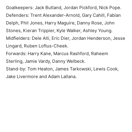
Goalkeepers: Jack Butland, Jordan Pickford, Nick Pope.
Defenders: Trent Alexander-Arnold, Gary Cahill, Fabian
Delph, Phil Jones, Harry Maguire, Danny Rose, John
Stones, Kieran Trippier, Kyle Walker, Ashley Young.
Midfielders: Dele Alli, Eric Dier, Jordan Henderson, Jesse
Lingard, Ruben Loftus-Cheek.
Forwards: Harry Kane, Marcus Rashford, Raheem
Sterling, Jamie Vardy, Danny Welbeck.
Stand-by: Tom Heaton, James Tarkowski, Lewis Cook,
Jake Livermore and Adam Lallana.