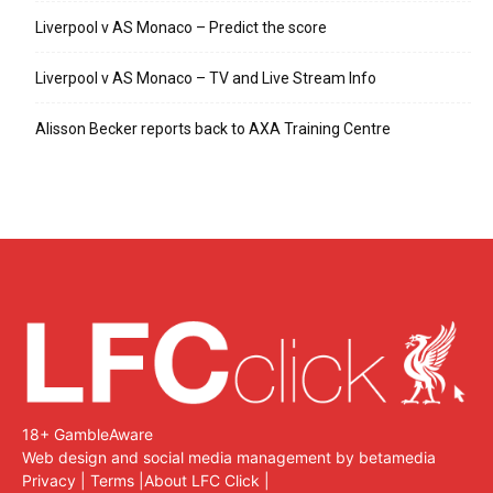
Liverpool v AS Monaco – Predict the score
Liverpool v AS Monaco – TV and Live Stream Info
Alisson Becker reports back to AXA Training Centre
18+ GambleAware
Web design and social media management by betamedia
Privacy
|
Terms
|
About LFC Click
|