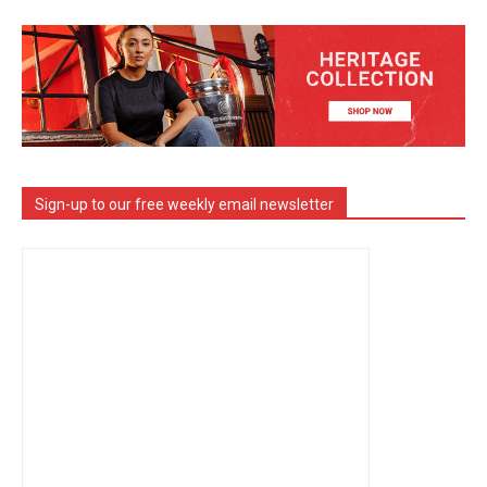
Sign-up to our free weekly email newsletter