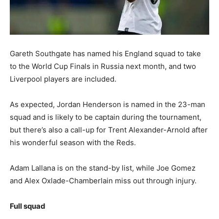
Gareth Southgate has named his England squad to take
to the World Cup Finals in Russia next month, and two
Liverpool players are included.
As expected, Jordan Henderson is named in the 23-man
squad and is likely to be captain during the tournament,
but there’s also a call-up for Trent Alexander-Arnold after
his wonderful season with the Reds.
Adam Lallana is on the stand-by list, while Joe Gomez
and Alex Oxlade-Chamberlain miss out through injury.
Full squad