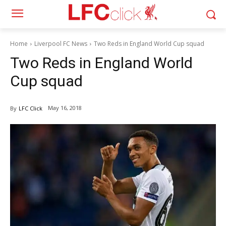
Home
Liverpool FC News
Two Reds in England World Cup squad
Two Reds in England World
Cup squad
May 16, 2018
By
LFC Click