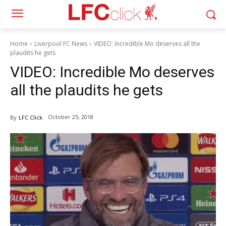
Home
Liverpool FC News
VIDEO: Incredible Mo deserves all the
plaudits he gets
VIDEO: Incredible Mo deserves
all the plaudits he gets
October 25, 2018
By
LFC Click