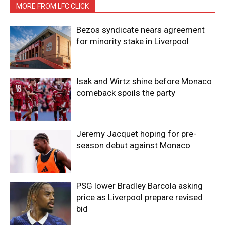
MORE FROM LFC CLICK
Bezos syndicate nears agreement
for minority stake in Liverpool
Isak and Wirtz shine before Monaco
comeback spoils the party
Jeremy Jacquet hoping for pre-
season debut against Monaco
PSG lower Bradley Barcola asking
price as Liverpool prepare revised
bid