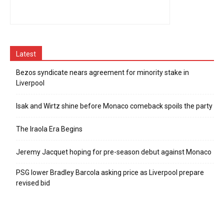
Latest
Bezos syndicate nears agreement for minority stake in
Liverpool
Isak and Wirtz shine before Monaco comeback spoils the party
The Iraola Era Begins
Jeremy Jacquet hoping for pre-season debut against Monaco
PSG lower Bradley Barcola asking price as Liverpool prepare
revised bid