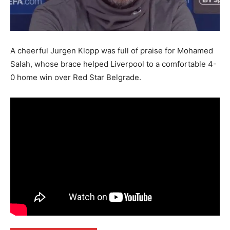
A cheerful Jurgen Klopp was full of praise for Mohamed
Salah, whose brace helped Liverpool to a comfortable 4-
0 home win over Red Star Belgrade.