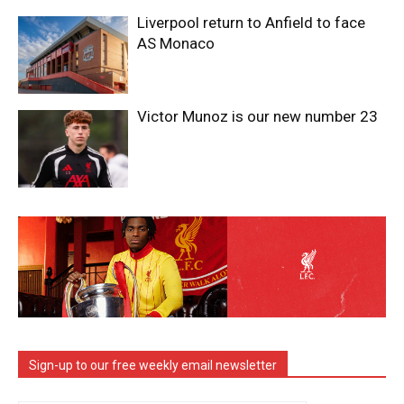
Liverpool return to Anfield to face
AS Monaco
Victor Munoz is our new number 23
Sign-up to our free weekly email newsletter