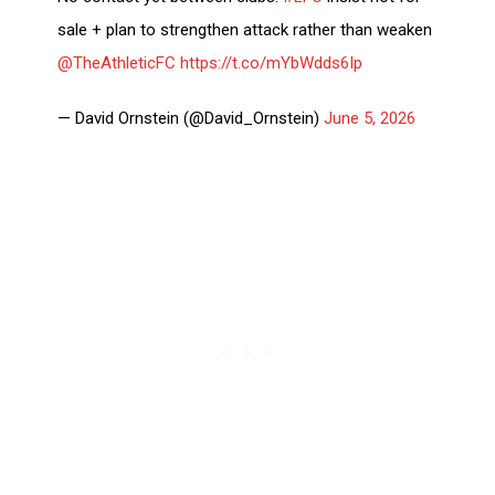
sale + plan to strengthen attack rather than weaken
@TheAthleticFC
https://t.co/mYbWdds6Ip
— David Ornstein (@David_Ornstein)
June 5, 2026