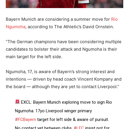
Bayern Munich are considering a summer move for
Rio
Ngumoha
, according to The Athletic’s David Ornstein.
“The German champions have been considering multiple
candidates to bolster their attack and Ngumoha is their
main target for the left side.
Ngumoha, 17, is aware of Bayern’s strong interest and
intentions — driven by head coach Vincent Kompany and
the board — although they are yet to contact Liverpool.”
EXCL: Bayern Munich exploring move to sign Rio
Ngumoha. 17yo Liverpool winger primary
#FCBayern
target for left side & aware of pursuit.
No contact yet between clubs.
#LFC
insist not for