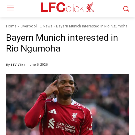
Home
Liverpool FC News
Bayern Munich interested in Rio Ngumoha
Bayern Munich interested in
Rio Ngumoha
June 6, 2026
By
LFC Click