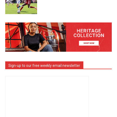
Sign-up to our free weekly email newsletter