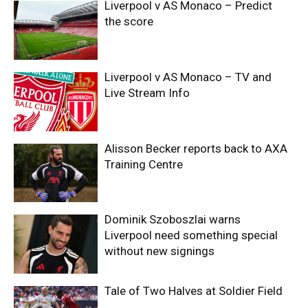
Liverpool v AS Monaco – Predict
the score
Liverpool v AS Monaco – TV and
Live Stream Info
Alisson Becker reports back to AXA
Training Centre
Dominik Szoboszlai warns
Liverpool need something special
without new signings
Tale of Two Halves at Soldier Field