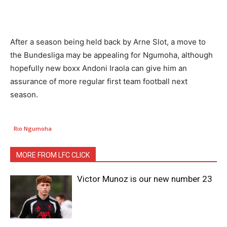
After a season being held back by Arne Slot, a move to
the Bundesliga may be appealing for Ngumoha, although
hopefully new boxx Andoni Iraola can give him an
assurance of more regular first team football next
season.
Rio Ngumoha
MORE FROM LFC CLICK
Victor Munoz is our new number 23