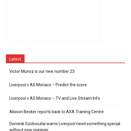
Latest
Victor Munoz is our new number 23
Liverpool v AS Monaco – Predict the score
Liverpool v AS Monaco – TV and Live Stream Info
Alisson Becker reports back to AXA Training Centre
Dominik Szoboszlai warns Liverpool need something special
without new signings