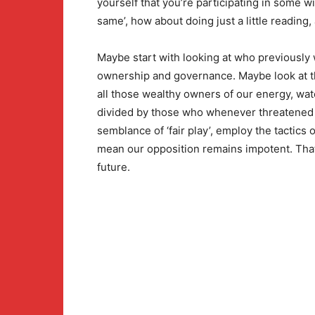
yourself that you’re participating in some wi
same’, how about doing just a little reading,
Maybe start with looking at who previously 
ownership and governance. Maybe look at t
all those wealthy owners of our energy, wat
divided by those who whenever threatened 
semblance of ‘fair play’, employ the tactics 
mean our opposition remains impotent. That 
future.