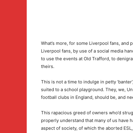
What’s more, for some Liverpool fans, and 
Liverpool fans, by use of a social media han
to use the events at Old Trafford, to denigra
theirs.
This is not a time to indulge in petty ‘banter
suited to a school playground. They, we, Un
football clubs in England, should be, and ne
This rapacious greed of owners who’d strugg
properly understand that many of us have h
aspect of society, of which the aborted ESL