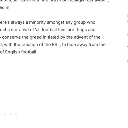
ed in.
 there’s always a minority amongst any group who
uct a narrative of ‘all football fans are thugs and
o conserve the greed initiated by the advent of the
 with the creation of the ESL, to hide away from the
f English football.