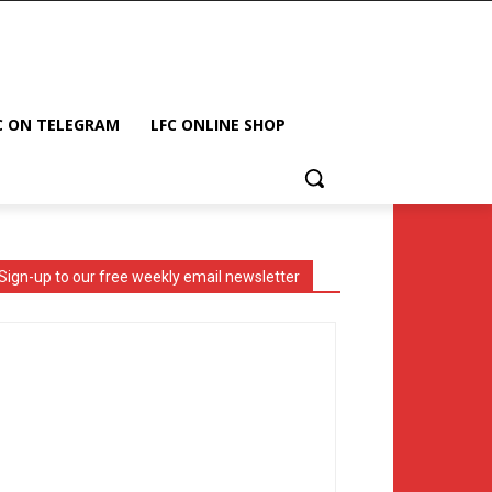
C ON TELEGRAM
LFC ONLINE SHOP
Sign-up to our free weekly email newsletter