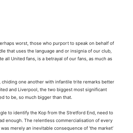
perhaps worst, those who purport to speak on behalf of
dle that uses the language and or insignia of our club,
te all United fans, is a betrayal of our fans, as much as
’, chiding one another with infantile trite remarks better
ited and Liverpool, the two biggest most significant
ed to be, so much bigger than that.
le to identify the Kop from the Stretford End, need to
ad enough. The relentless commercialisation of every
, was merely an inevitable consequence of ‘the market’