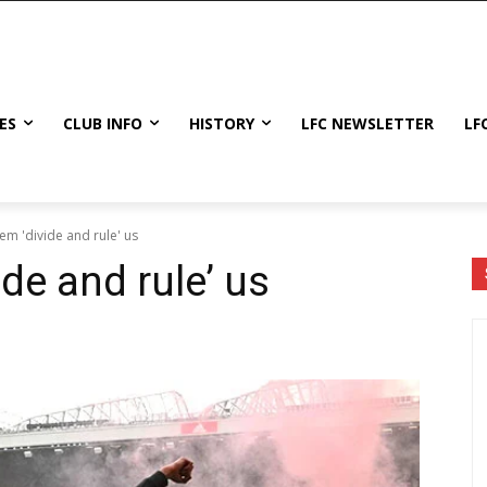
ES
CLUB INFO
HISTORY
LFC NEWSLETTER
LF
hem 'divide and rule' us
ide and rule’ us