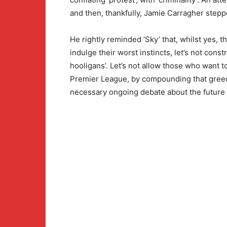
and then, thankfully, Jamie Carragher stepp
He rightly reminded ‘Sky’ that, whilst yes,
indulge their worst instincts, let’s not constr
hooligans’. Let’s not allow those who want t
Premier League, by compounding that greed,
necessary ongoing debate about the future o