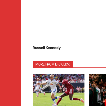
Russell Kennedy
MORE FROM LFC CLICK