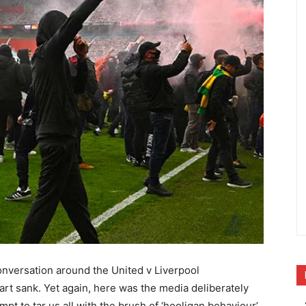
onversation around the United v Liverpool
rt sank. Yet again, here was the media deliberately
tempt to tar us all with the brush of ‘hooligan behaviour’,