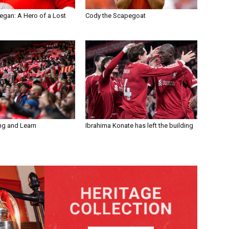
egan: A Hero of a Lost
Cody the Scapegoat
ng and Learn
Ibrahima Konate has left the building