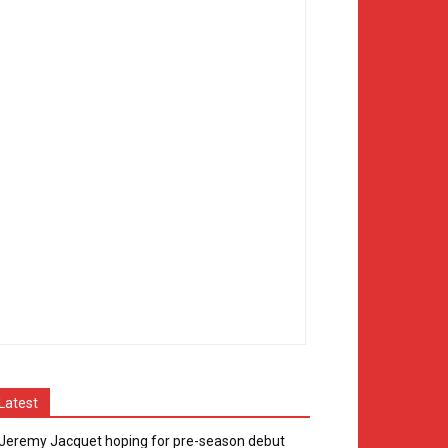
Latest
Jeremy Jacquet hoping for pre-season debut