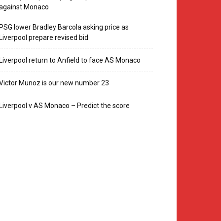
against Monaco
PSG lower Bradley Barcola asking price as
Liverpool prepare revised bid
Liverpool return to Anfield to face AS Monaco
Victor Munoz is our new number 23
Liverpool v AS Monaco – Predict the score