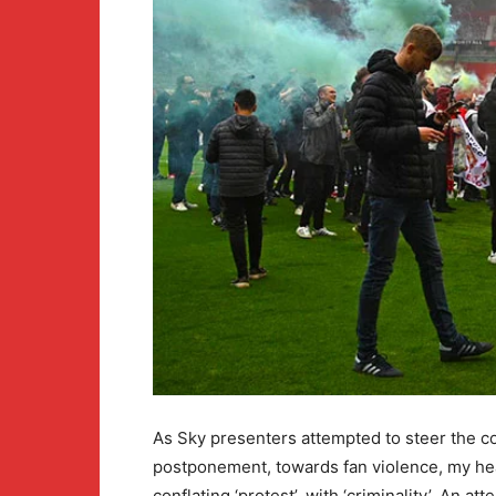
As Sky presenters attempted to steer the c
postponement, towards fan violence, my hea
conflating ‘protest’, with ‘criminality’. An at