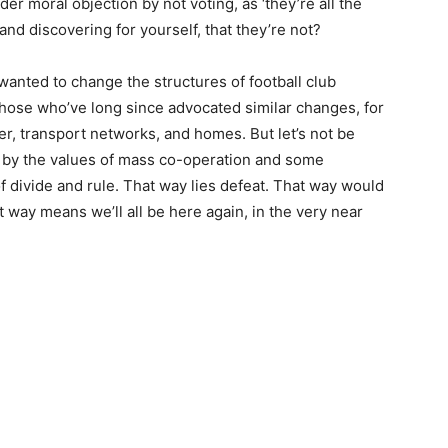
der moral objection by not voting, as ‘they’re all the
 and discovering for yourself, that they’re not?
wanted to change the structures of football club
hose who’ve long since advocated similar changes, for
er, transport networks, and homes. But let’s not be
by the values of mass co-operation and some
of divide and rule. That way lies defeat. That way would
way means we’ll all be here again, in the very near