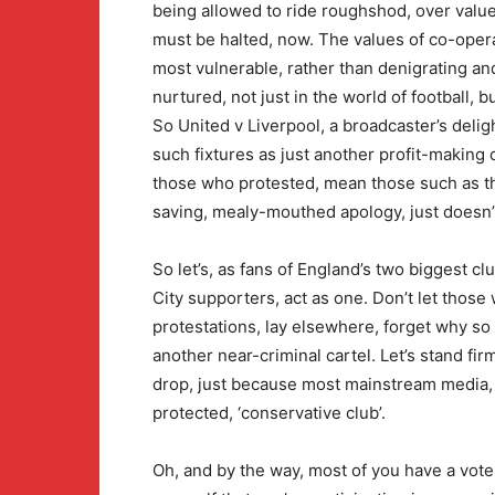
being allowed to ride roughshod, over values
must be halted, now. The values of co-opera
most vulnerable, rather than denigrating a
nurtured, not just in the world of football, b
So United v Liverpool, a broadcaster’s del
such fixtures as just another profit-making o
those who protested, mean those such as the
saving, mealy-mouthed apology, just doesn’t
So let’s, as fans of England’s two biggest c
City supporters, act as one. Don’t let those 
protestations, lay elsewhere, forget why s
another near-criminal cartel. Let’s stand fir
drop, just because most mainstream media, ha
protected, ‘conservative club’.
Oh, and by the way, most of you have a vote