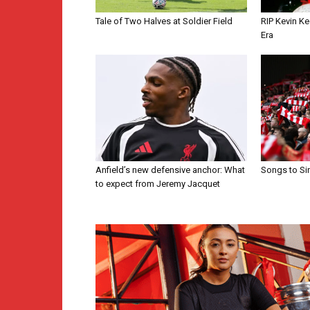
Tale of Two Halves at Soldier Field
RIP Kevin Ke
Era
Anfield’s new defensive anchor: What
Songs to Si
to expect from Jeremy Jacquet