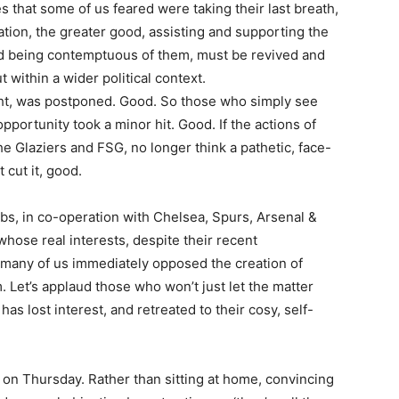
 that some of us feared were taking their last breath,
tion, the greater good, assisting and supporting the
nd being contemptuous of them, must be revived and
ut within a wider political context.
ight, was postponed. Good. So those who simply see
pportunity took a minor hit. Good. If the actions of
 Glaziers and FSG, no longer think a pathetic, face-
 cut it, good.
lubs, in co-operation with Chelsea, Spurs, Arsenal &
whose real interests, despite their recent
o many of us immediately opposed the creation of
m. Let’s applaud those who won’t just let the matter
s lost interest, and retreated to their cosy, self-
 on Thursday. Rather than sitting at home, convincing