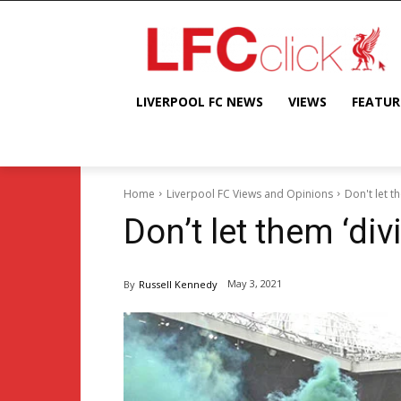
LIVERPOOL FC NEWS
VIEWS
FEATUR
Home
Liverpool FC Views and Opinions
Don't let t
Don’t let them ‘div
May 3, 2021
By
Russell Kennedy