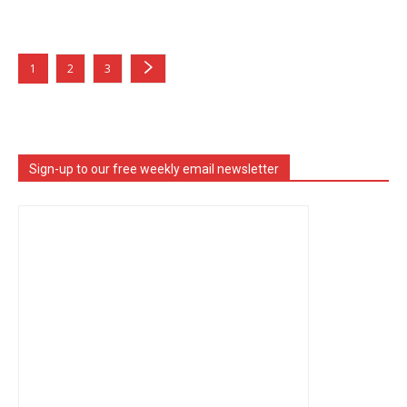
1
2
3
Sign-up to our free weekly email newsletter