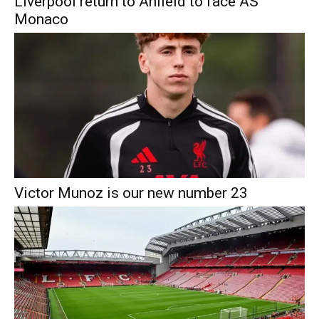
Liverpool return to Anfield to face AS
Monaco
Victor Munoz is our new number 23