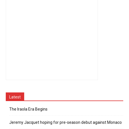
Latest
The Iraola Era Begins
Jeremy Jacquet hoping for pre-season debut against Monaco