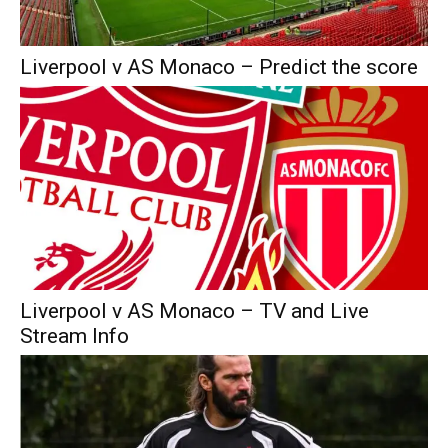
Liverpool v AS Monaco – Predict the score
Liverpool v AS Monaco – TV and Live
Stream Info