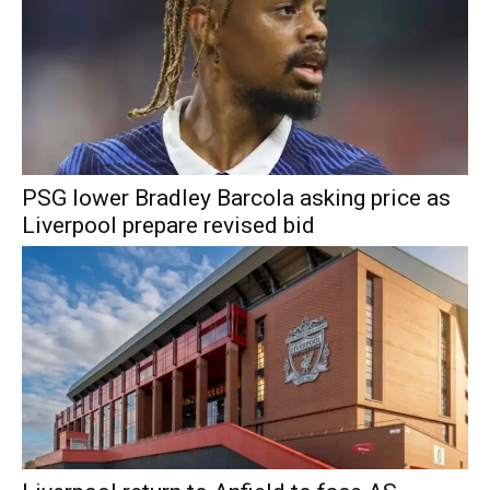
PSG lower Bradley Barcola asking price as
Liverpool prepare revised bid