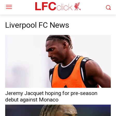
Liverpool FC News
Jeremy Jacquet hoping for pre-season
debut against Monaco