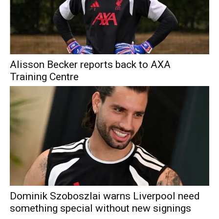
Alisson Becker reports back to AXA
Training Centre
Dominik Szoboszlai warns Liverpool need
something special without new signings