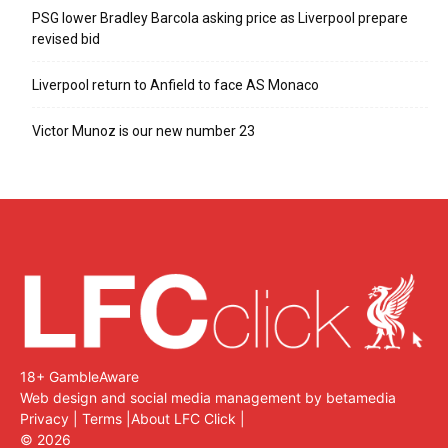
PSG lower Bradley Barcola asking price as Liverpool prepare
revised bid
Liverpool return to Anfield to face AS Monaco
Victor Munoz is our new number 23
18+ GambleAware
Web design and social media management by betamedia
Privacy
|
Terms
|
About LFC Click
|
©
2026