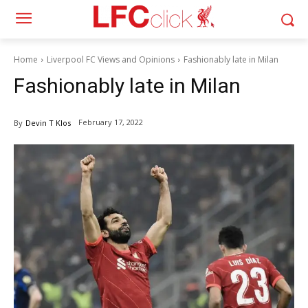
Home
Liverpool FC Views and Opinions
Fashionably late in Milan
Fashionably late in Milan
February 17, 2022
By
Devin T Klos