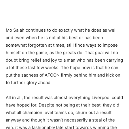
Mo Salah continues to do exactly what he does as well
and even when he is not at his best or has been
somewhat forgotten at times, still finds ways to impose
himself on the game, as the greats do. That goal will no
doubt bring relief and joy to a man who has been carrying
a lot these last few weeks. The hope now is that he can
put the sadness of AFCON firmly behind him and kick on
to further glory ahead.
All in all, the result was almost everything Liverpool could
have hoped for. Despite not being at their best, they did
what all champion level teams do, churn out a result
anyway and though it wasn’t necessarily a steal of the
win, it was a fashionably late start towards winning the