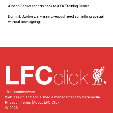
Alisson Becker reports back to AXA Training Centre
Dominik Szoboszlai warns Liverpool need something special
without new signings
18+ GambleAware
Web design and social media management by betamedia
Privacy
|
Terms
|
About LFC Click
|
©
2026