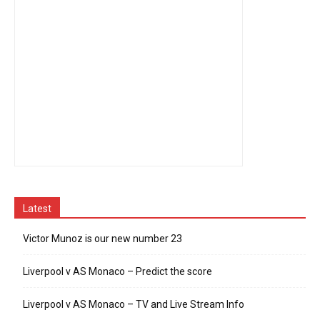
Latest
Victor Munoz is our new number 23
Liverpool v AS Monaco – Predict the score
Liverpool v AS Monaco – TV and Live Stream Info