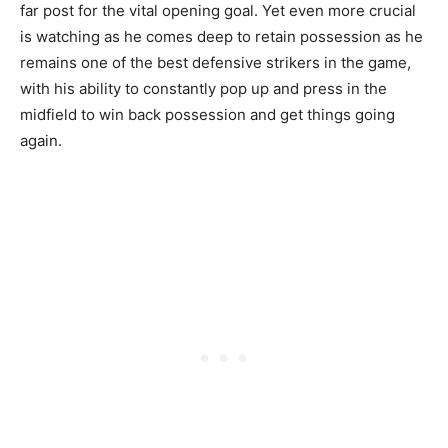
far post for the vital opening goal. Yet even more crucial
is watching as he comes deep to retain possession as he
remains one of the best defensive strikers in the game,
with his ability to constantly pop up and press in the
midfield to win back possession and get things going
again.