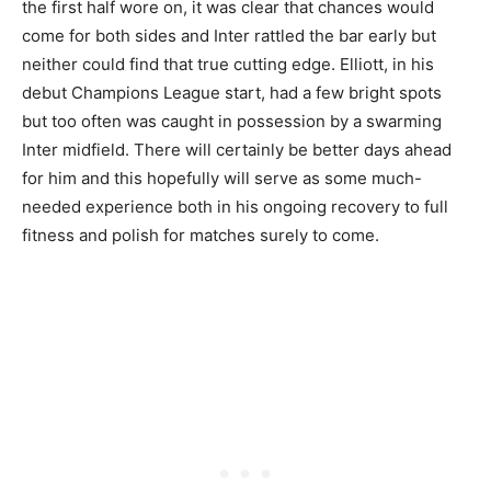
the first half wore on, it was clear that chances would
come for both sides and Inter rattled the bar early but
neither could find that true cutting edge. Elliott, in his
debut Champions League start, had a few bright spots
but too often was caught in possession by a swarming
Inter midfield. There will certainly be better days ahead
for him and this hopefully will serve as some much-
needed experience both in his ongoing recovery to full
fitness and polish for matches surely to come.