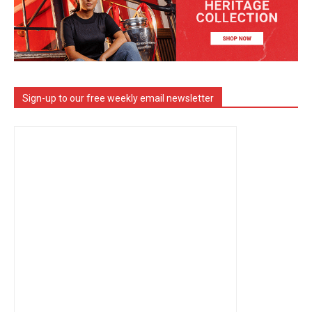
Sign-up to our free weekly email newsletter