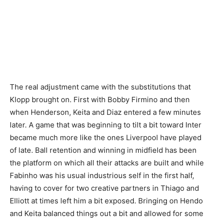
The real adjustment came with the substitutions that
Klopp brought on. First with Bobby Firmino and then
when Henderson, Keita and Diaz entered a few minutes
later. A game that was beginning to tilt a bit toward Inter
became much more like the ones Liverpool have played
of late. Ball retention and winning in midfield has been
the platform on which all their attacks are built and while
Fabinho was his usual industrious self in the first half,
having to cover for two creative partners in Thiago and
Elliott at times left him a bit exposed. Bringing on Hendo
and Keita balanced things out a bit and allowed for some