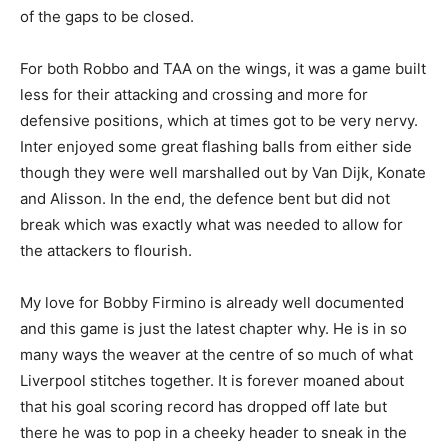
of the gaps to be closed.
For both Robbo and TAA on the wings, it was a game built
less for their attacking and crossing and more for
defensive positions, which at times got to be very nervy.
Inter enjoyed some great flashing balls from either side
though they were well marshalled out by Van Dijk, Konate
and Alisson. In the end, the defence bent but did not
break which was exactly what was needed to allow for
the attackers to flourish.
My love for Bobby Firmino is already well documented
and this game is just the latest chapter why. He is in so
many ways the weaver at the centre of so much of what
Liverpool stitches together. It is forever moaned about
that his goal scoring record has dropped off late but
there he was to pop in a cheeky header to sneak in the