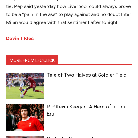
tie. Pep said yesterday how Liverpool could always prove
to be a “pain in the ass” to play against and no doubt Inter
Milan would agree with that sentiment after tonight.
Devin T Klos
MORE FROM LFC CLICK
Tale of Two Halves at Soldier Field
RIP Kevin Keegan: A Hero of a Lost
Era