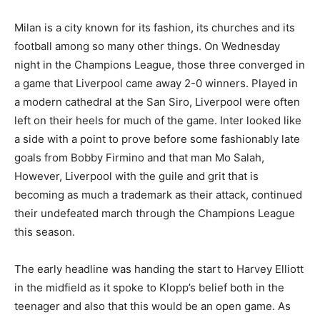
Milan is a city known for its fashion, its churches and its
football among so many other things. On Wednesday
night in the Champions League, those three converged in
a game that Liverpool came away 2-0 winners. Played in
a modern cathedral at the San Siro, Liverpool were often
left on their heels for much of the game. Inter looked like
a side with a point to prove before some fashionably late
goals from Bobby Firmino and that man Mo Salah,
However, Liverpool with the guile and grit that is
becoming as much a trademark as their attack, continued
their undefeated march through the Champions League
this season.
The early headline was handing the start to Harvey Elliott
in the midfield as it spoke to Klopp’s belief both in the
teenager and also that this would be an open game. As