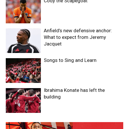
Cody the Scapegoat
Anfield’s new defensive anchor:
What to expect from Jeremy
Jacquet
Songs to Sing and Learn
Ibrahima Konate has left the
building