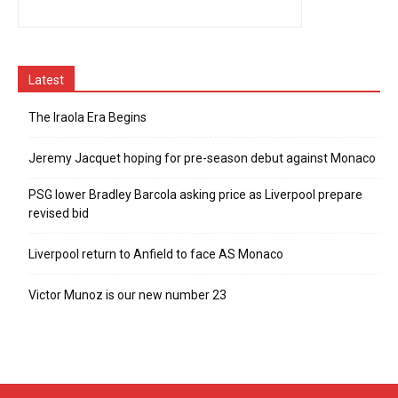
Latest
The Iraola Era Begins
Jeremy Jacquet hoping for pre-season debut against Monaco
PSG lower Bradley Barcola asking price as Liverpool prepare
revised bid
Liverpool return to Anfield to face AS Monaco
Victor Munoz is our new number 23