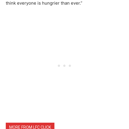
think everyone is hungrier than ever.”
MORE FROM LFC CLICK