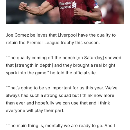
Joe Gomez believes that Liverpool have the quality to
retain the Premier League trophy this season.
“The quality coming off the bench [on Saturday] showed
that [strength in depth] and they brought a real bright
spark into the game,” he told the official site.
“That’s going to be so important for us this year. We’ve
always had such a strong squad but I think now more
than ever and hopefully we can use that and I think
everyone will play their part.
“The main thing is, mentally we are ready to go. And I