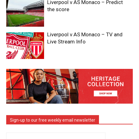
Liverpool v AS Monaco – Predict
the score
Liverpool v AS Monaco – TV and
Live Stream Info
Sign-up to our free weekly email newsletter