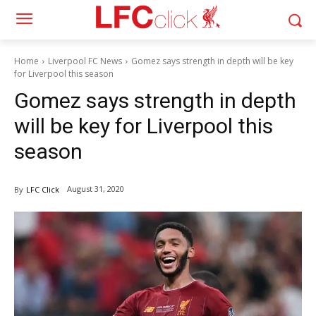
Home
Liverpool FC News
Gomez says strength in depth will be key
for Liverpool this season
Gomez says strength in depth
will be key for Liverpool this
season
August 31, 2020
By
LFC Click