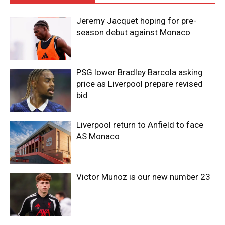
Jeremy Jacquet hoping for pre-
season debut against Monaco
PSG lower Bradley Barcola asking
price as Liverpool prepare revised
bid
Liverpool return to Anfield to face
AS Monaco
Victor Munoz is our new number 23