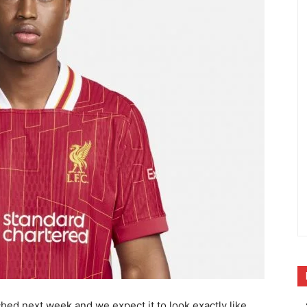
ched next week and we expect it to look exactly like