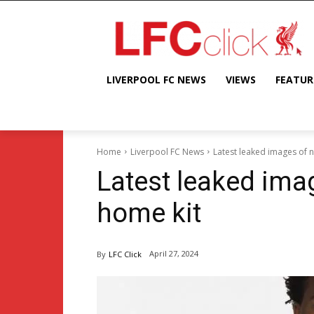
LIVERPOOL FC NEWS
VIEWS
FEATUR
Home
Liverpool FC News
Latest leaked images of 
Latest leaked ima
home kit
April 27, 2024
By
LFC Click