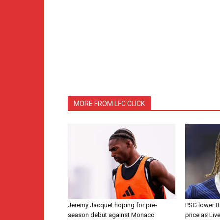
MORE FROM LFC CLICK
Jeremy Jacquet hoping for pre-
PSG lower B
season debut against Monaco
price as Liv