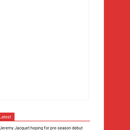
Latest
Jeremy Jacquet hoping for pre-season debut