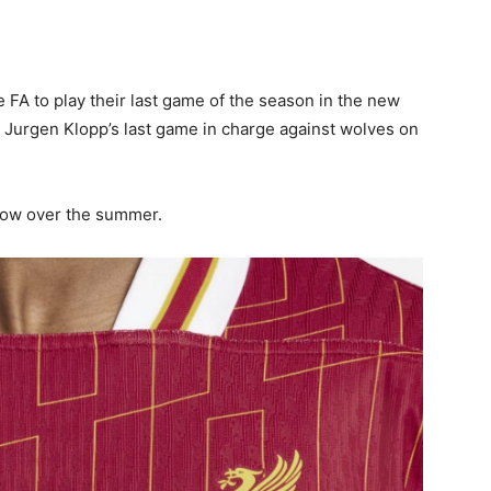
 FA to play their last game of the season in the new
ng Jurgen Klopp’s last game in charge against wolves on
llow over the summer.