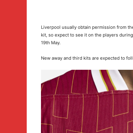
Liverpool usually obtain permission from the
kit, so expect to see it on the players duri
19th May.
New away and third kits are expected to fo