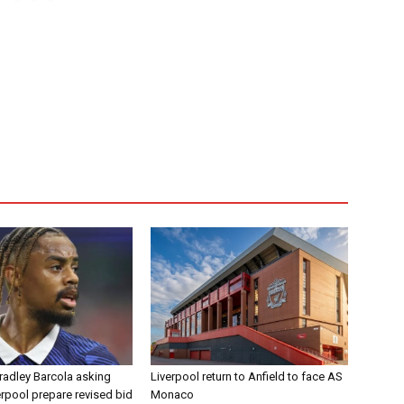
radley Barcola asking
Liverpool return to Anfield to face AS
erpool prepare revised bid
Monaco