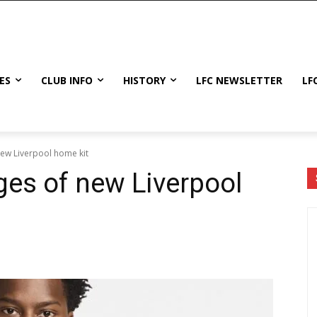
ES
CLUB INFO
HISTORY
LFC NEWSLETTER
LF
new Liverpool home kit
ges of new Liverpool