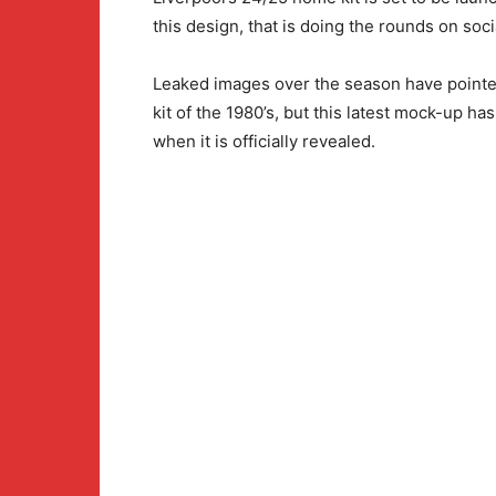
this design, that is doing the rounds on soc
Leaked images over the season have pointed 
kit of the 1980’s, but this latest mock-up ha
when it is officially revealed.