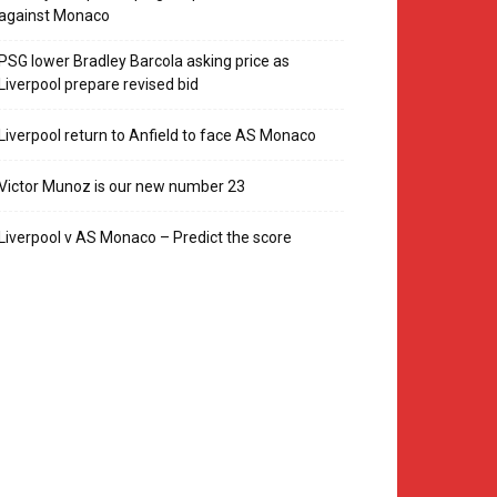
against Monaco
PSG lower Bradley Barcola asking price as
Liverpool prepare revised bid
Liverpool return to Anfield to face AS Monaco
Victor Munoz is our new number 23
Liverpool v AS Monaco – Predict the score