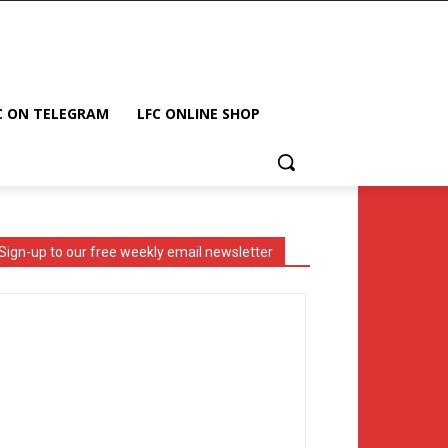
C ON TELEGRAM
LFC ONLINE SHOP
Sign-up to our free weekly email newsletter