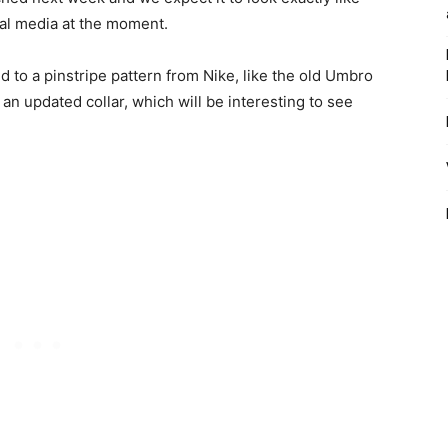
ial media at the moment.
to a pinstripe pattern from Nike, like the old Umbro
s an updated collar, which will be interesting to see