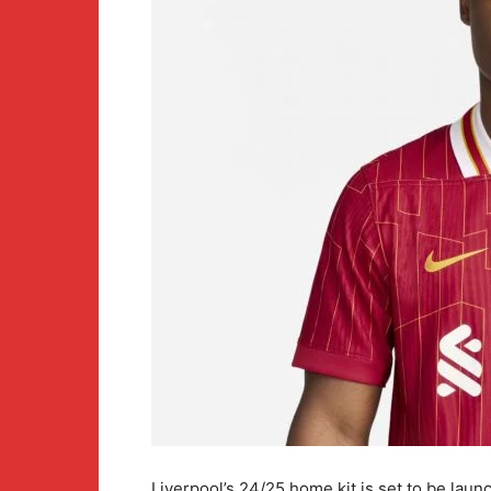
Liverpool’s 24/25 home kit is set to be laun