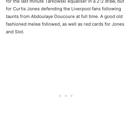
for the last minute Tarkowski equaliser in a 2-2 draw, but
for Curtis Jones defending the Liverpool fans following
taunts from Abdoulaye Doucoure at full time. A good old
fashioned melee followed, as well as red cards for Jones
and Slot.