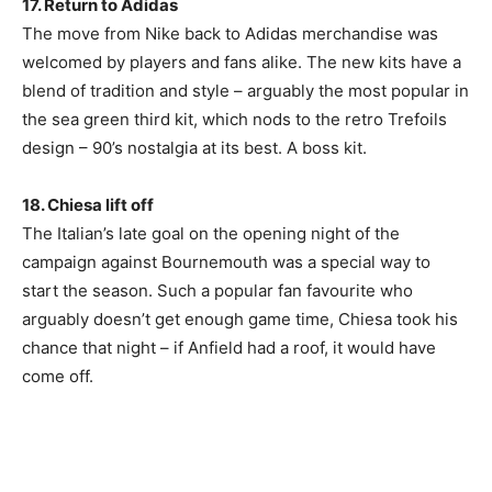
17. Return to Adidas
The move from Nike back to Adidas merchandise was
welcomed by players and fans alike. The new kits have a
blend of tradition and style – arguably the most popular in
the sea green third kit, which nods to the retro Trefoils
design – 90’s nostalgia at its best. A boss kit.
18. Chiesa lift off
The Italian’s late goal on the opening night of the
campaign against Bournemouth was a special way to
start the season. Such a popular fan favourite who
arguably doesn’t get enough game time, Chiesa took his
chance that night – if Anfield had a roof, it would have
come off.