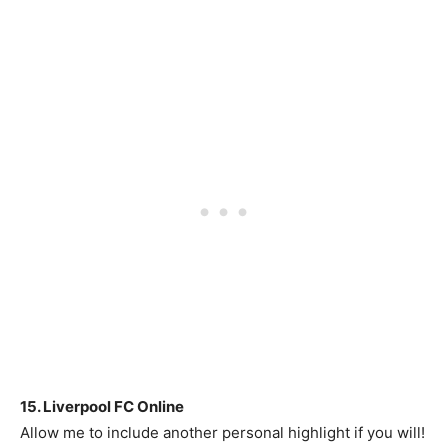
15. Liverpool FC Online
Allow me to include another personal highlight if you will!