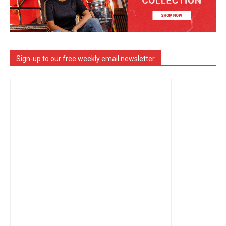
Sign-up to our free weekly email newsletter