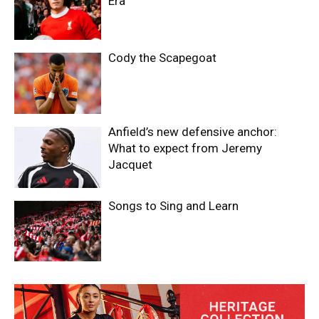
Era
Cody the Scapegoat
Anfield’s new defensive anchor:
What to expect from Jeremy
Jacquet
Songs to Sing and Learn