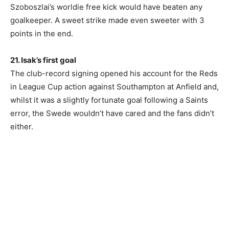
Szoboszlai’s worldie free kick would have beaten any
goalkeeper. A sweet strike made even sweeter with 3
points in the end.
21. Isak’s first goal
The club-record signing opened his account for the Reds
in League Cup action against Southampton at Anfield and,
whilst it was a slightly fortunate goal following a Saints
error, the Swede wouldn’t have cared and the fans didn’t
either.