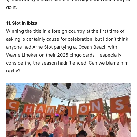
do it.
11. Slot in Ibiza
Winning the title in a foreign country at the first time of
asking is certainly cause for celebration, but I don’t think
anyone had Arne Slot partying at Ocean Beach with
Wayne Lineker on their 2025 bingo cards – especially
considering the season hadn’t ended! Can we blame him
really?