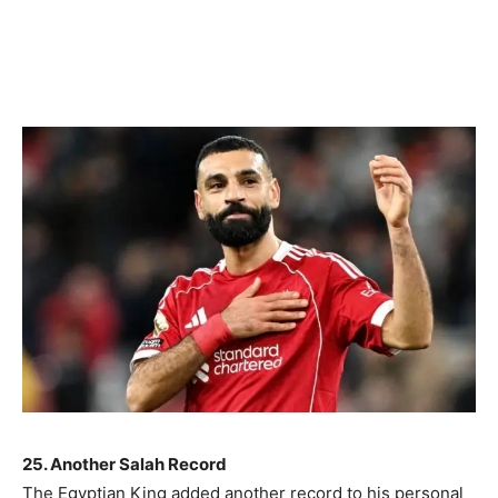
25. Another Salah Record
The Egyptian King added another record to his personal