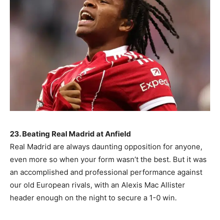
23. Beating Real Madrid at Anfield
Real Madrid are always daunting opposition for anyone,
even more so when your form wasn’t the best. But it was
an accomplished and professional performance against
our old European rivals, with an Alexis Mac Allister
header enough on the night to secure a 1-0 win.