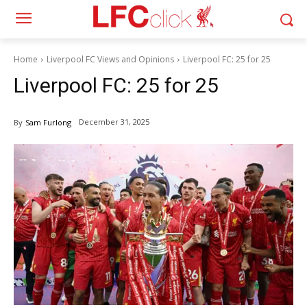
Home
Liverpool FC Views and Opinions
Liverpool FC: 25 for 25
Liverpool FC: 25 for 25
December 31, 2025
By
Sam Furlong