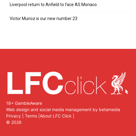
Liverpool return to Anfield to face AS Monaco
Victor Munoz is our new number 23
18+ GambleAware
Web design and social media management by betamedia
Privacy
|
Terms
|
About LFC Click
|
©
2026