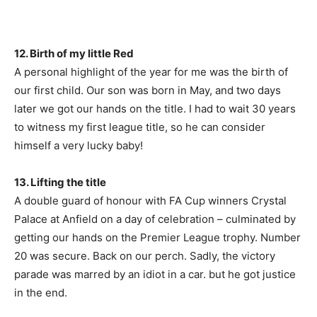
12. Birth of my little Red
A personal highlight of the year for me was the birth of
our first child. Our son was born in May, and two days
later we got our hands on the title. I had to wait 30 years
to witness my first league title, so he can consider
himself a very lucky baby!
13. Lifting the title
A double guard of honour with FA Cup winners Crystal
Palace at Anfield on a day of celebration – culminated by
getting our hands on the Premier League trophy. Number
20 was secure. Back on our perch. Sadly, the victory
parade was marred by an idiot in a car. but he got justice
in the end.