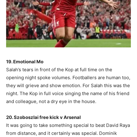
19. Emotional Mo
Salah’s tears in front of the Kop at full time on the
opening night spoke volumes. Footballers are human too,
they will grieve and show emotion. For Salah this was the
night. The Kop in full voice singing the name of his friend
and colleague, not a dry eye in the house.
20. Szoboszlai free kick v Arsenal
It was going to take something special to beat David Raya
from distance, and it certainly was special. Dominik