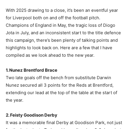
With 2025 drawing to a close, it’s been an eventful year
for Liverpool both on and off the football pitch.
Champions of England in May, the tragic loss of Diogo
Jota in July, and an inconsistent start to the title defence
this campaign, there’s been plenty of talking points and
highlights to look back on. Here are a few that I have
compiled as we look ahead to the new year.
1. Nunez Brentford Brace
Two late goals off the bench from substitute Darwin
Nunez secured all 3 points for the Reds at Brentford,
extending our lead at the top of the table at the start of
the year.
2. Feisty Goodison Derby
It was a memorable final Derby at Goodison Park, not just