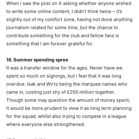
When I saw the post on X asking whether anyone wished
to write some online content, I didn’t think twice – it’s
slightly out of my comfort zone, having not done anything
journalism related for some time, but the chance to
contribute something for the club and fellow fans is
something that I am forever grateful for.
16. Summer spending spree
It was a transfer window for the ages. Never have we
spent so much on signings, but i feel that it was long
overdue. Isak and Wirtz being the marquee names who
came in, costing just shy of £250 million together.
Though some may question the amount of money spent,
it would be more prudent to view it as long term planning
for the squad, whilst also trying to compete in a league
where everyone else strengthened.