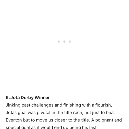
6. Jota Derby Winner
Jinking past challenges and finishing with a flourish,
Jotas goal was pivotal in the title race, not just to beat
Everton but to move us closer to the title. A poignant and
special goal as it would end up being his last.