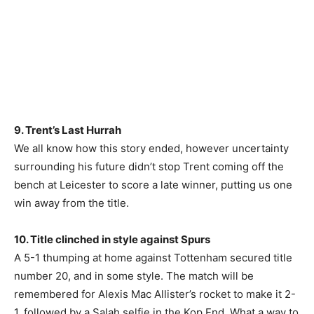
9. Trent’s Last Hurrah
We all know how this story ended, however uncertainty
surrounding his future didn’t stop Trent coming off the
bench at Leicester to score a late winner, putting us one
win away from the title.
10. Title clinched in style against Spurs
A 5-1 thumping at home against Tottenham secured title
number 20, and in some style. The match will be
remembered for Alexis Mac Allister’s rocket to make it 2-
1, followed by a Salah selfie in the Kop End. What a way to