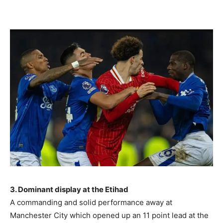
3. Dominant display at the Etihad
A commanding and solid performance away at
Manchester City which opened up an 11 point lead at the