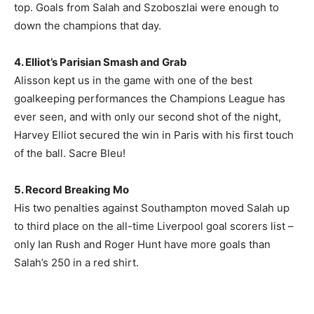
top. Goals from Salah and Szoboszlai were enough to
down the champions that day.
4. Elliot’s Parisian Smash and Grab
Alisson kept us in the game with one of the best
goalkeeping performances the Champions League has
ever seen, and with only our second shot of the night,
Harvey Elliot secured the win in Paris with his first touch
of the ball. Sacre Bleu!
5. Record Breaking Mo
His two penalties against Southampton moved Salah up
to third place on the all-time Liverpool goal scorers list –
only Ian Rush and Roger Hunt have more goals than
Salah’s 250 in a red shirt.