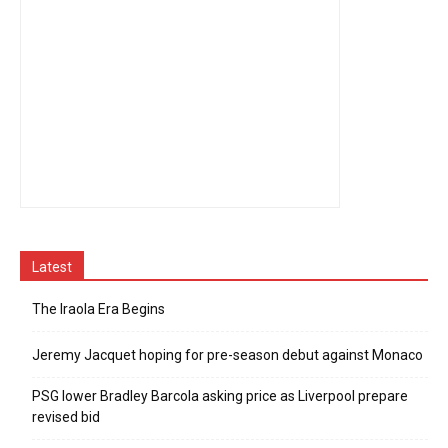
Latest
The Iraola Era Begins
Jeremy Jacquet hoping for pre-season debut against Monaco
PSG lower Bradley Barcola asking price as Liverpool prepare
revised bid