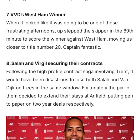
7. VVD’s West Ham Winner
When it looked like it was going to be one of those
frustrating afternoons, up stepped the skipper in the 89th
minute to score the winner against West Ham, moving us
closer to title number 20. Captain fantastic.
8. Salah and Virgil securing their contracts
Following the high profile contract saga involving Trent, it
would have been disastrous to lose both Salah and Van
Dijk on frees in the same window. Fortunately the pair of
them decided to extend their stays at Anfield, putting pen
to paper on two year deals respectively.