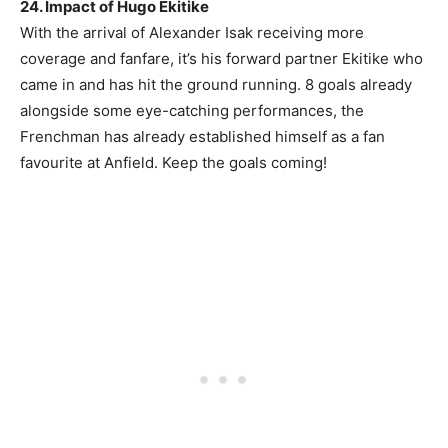
24. Impact of Hugo Ekitike
With the arrival of Alexander Isak receiving more
coverage and fanfare, it’s his forward partner Ekitike who
came in and has hit the ground running. 8 goals already
alongside some eye-catching performances, the
Frenchman has already established himself as a fan
favourite at Anfield. Keep the goals coming!