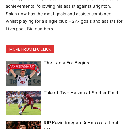
achievements, following his assist against Brighton.
Salah now has the most goals and assists combined
whilst playing for a single club – 277 goals and assists for
Liverpool. Big numbers.
MORE FROM LFC CLICK
The Iraola Era Begins
Tale of Two Halves at Soldier Field
RIP Kevin Keegan: A Hero of a Lost