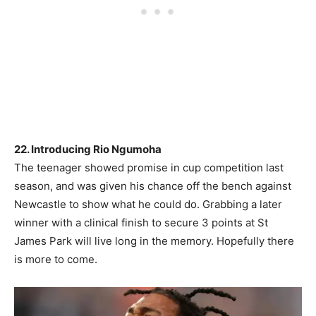
22. Introducing Rio Ngumoha
The teenager showed promise in cup competition last
season, and was given his chance off the bench against
Newcastle to show what he could do. Grabbing a later
winner with a clinical finish to secure 3 points at St
James Park will live long in the memory. Hopefully there
is more to come.