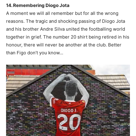
14. Remembering Diogo Jota
A moment we will all remember but for all the wrong
reasons. The tragic and shocking passing of Diogo Jota
and his brother Andre Silva united the footballing world
together in grief. The number 20 shirt being retired in his
honour, there will never be another at the club. Better
than Figo don’t you know…