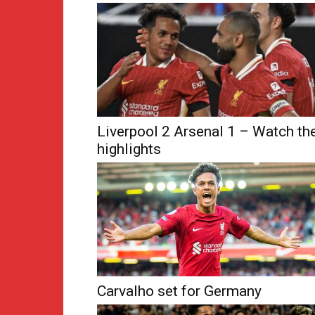
Liverpool 2 Arsenal 1 – Watch th
highlights
Carvalho set for Germany