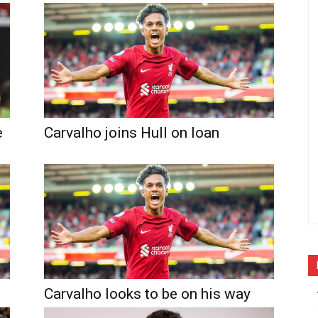
e
Carvalho joins Hull on loan
Carvalho looks to be on his way