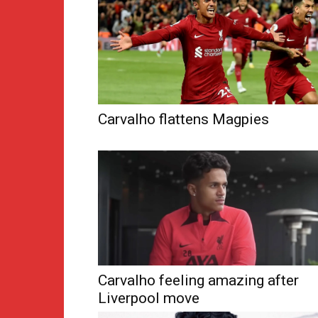
Carvalho flattens Magpies
Carvalho feeling amazing after
Liverpool move