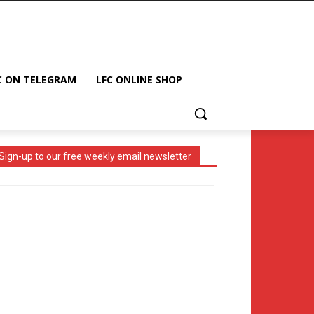
C ON TELEGRAM
LFC ONLINE SHOP
Sign-up to our free weekly email newsletter