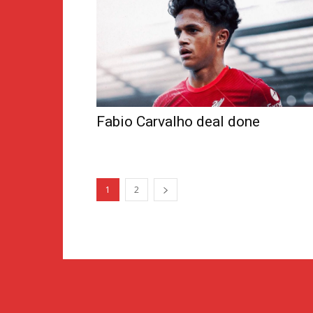
Fabio Carvalho deal done
1
2