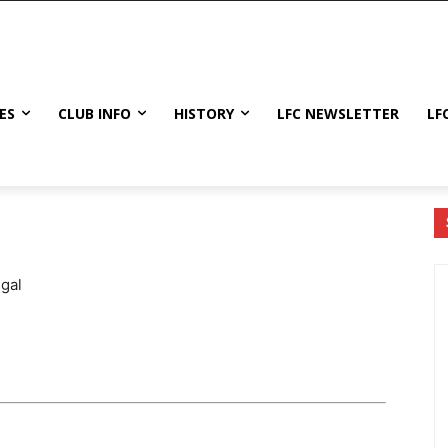
ES
CLUB INFO
HISTORY
LFC NEWSLETTER
LF
gal