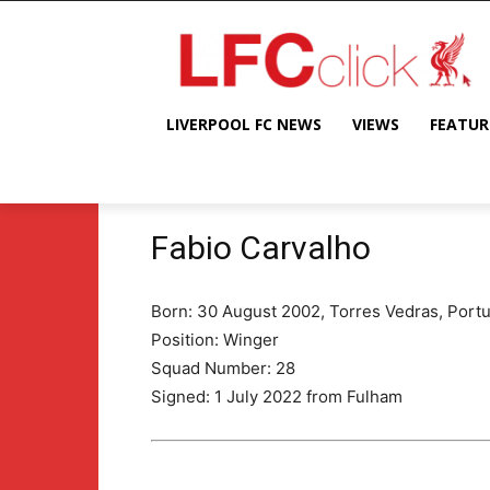
LIVERPOOL FC NEWS
VIEWS
FEATUR
Fabio Carvalho
Born: 30 August 2002, Torres Vedras, Portu
Position: Winger
Squad Number: 28
Signed: 1 July 2022 from Fulham