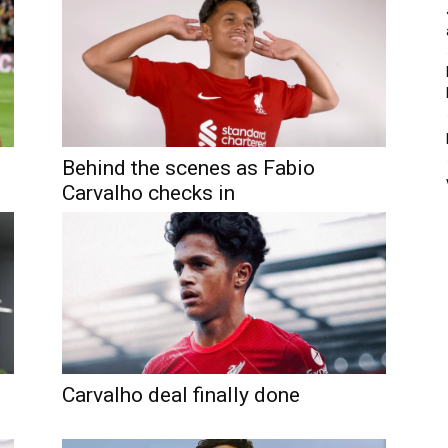
Behind the scenes as Fabio
Carvalho checks in
Carvalho deal finally done