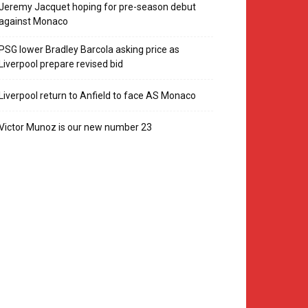
Jeremy Jacquet hoping for pre-season debut
against Monaco
PSG lower Bradley Barcola asking price as
Liverpool prepare revised bid
Liverpool return to Anfield to face AS Monaco
Victor Munoz is our new number 23