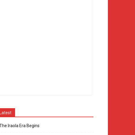
Latest
The Iraola Era Begins