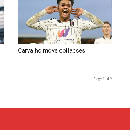
Carvalho move collapses
Page 1 of 2