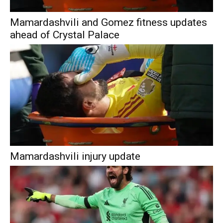
Mamardashvili and Gomez fitness updates
ahead of Crystal Palace
Mamardashvili injury update