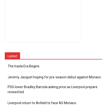
Latest
The Iraola Era Begins
Jeremy Jacquet hoping for pre-season debut against Monaco
PSG lower Bradley Barcola asking price as Liverpool prepare
revised bid
Liverpool return to Anfield to face AS Monaco