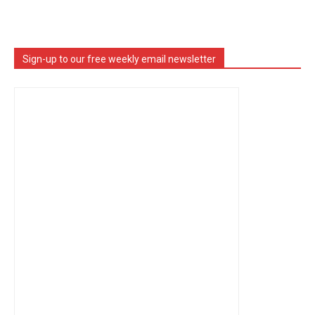
Sign-up to our free weekly email newsletter