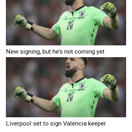
New signing, but he’s not coming yet
Liverpool set to sign Valencia keeper