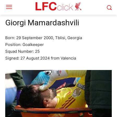
Giorgi Mamardashvili
Born: 29 September 2000, Tblisi, Georgia
Position: Goalkeeper
Squad Number: 25
Signed: 27 August 2024 from Valencia