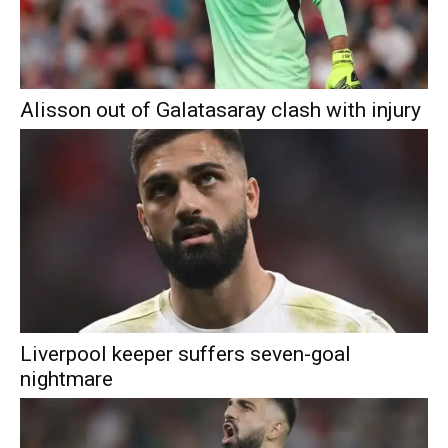
Alisson out of Galatasaray clash with injury
Liverpool keeper suffers seven-goal
nightmare