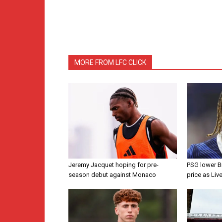
MORE FROM LFC CLICK
Jeremy Jacquet hoping for pre-
PSG lower B
season debut against Monaco
price as Liv