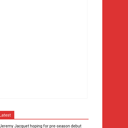
Latest
Jeremy Jacquet hoping for pre-season debut