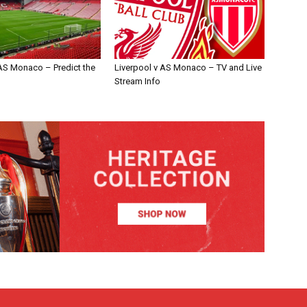
 AS Monaco – Predict the
Liverpool v AS Monaco – TV and Live
Stream Info