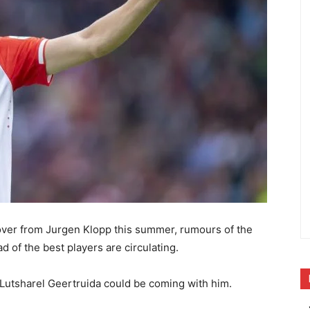
 over from Jurgen Klopp this summer, rumours of the
 of the best players are circulating.
d Lutsharel Geertruida could be coming with him.