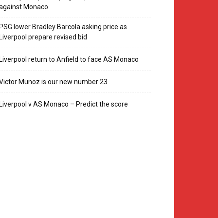
against Monaco
PSG lower Bradley Barcola asking price as
Liverpool prepare revised bid
Liverpool return to Anfield to face AS Monaco
Victor Munoz is our new number 23
Liverpool v AS Monaco – Predict the score