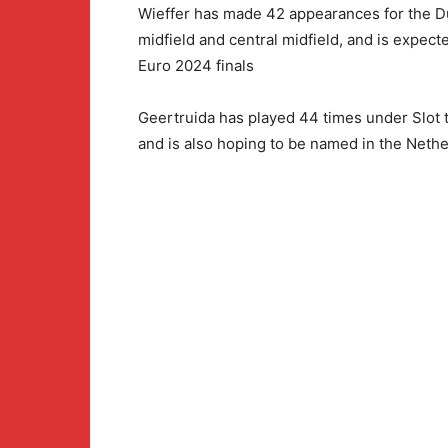
Wieffer has made 42 appearances for the Du
midfield and central midfield, and is expect
Euro 2024 finals
Geertruida has played 44 times under Slot t
and is also hoping to be named in the Nethe