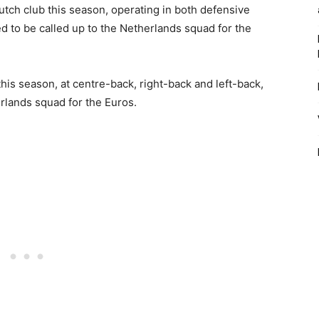
tch club this season, operating in both defensive
ed to be called up to the Netherlands squad for the
his season, at centre-back, right-back and left-back,
rlands squad for the Euros.