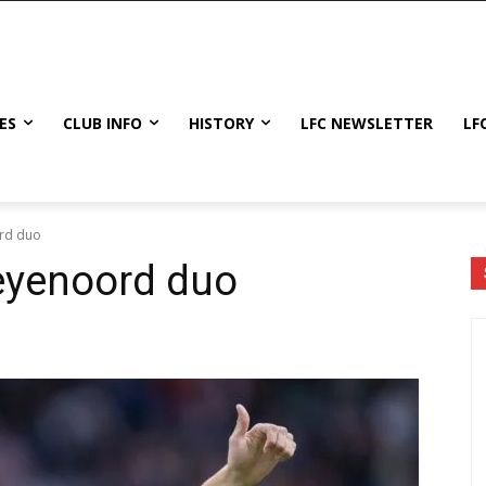
ES
CLUB INFO
HISTORY
LFC NEWSLETTER
LF
ord duo
Feyenoord duo