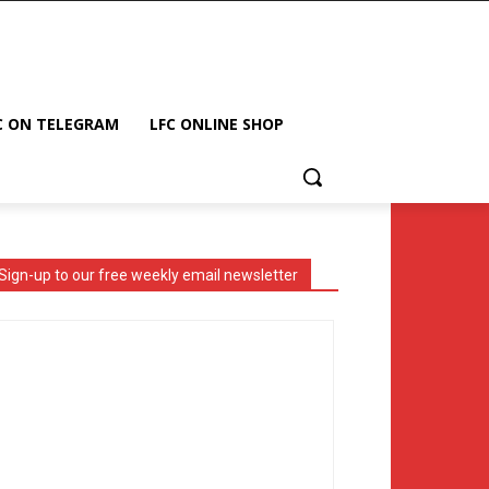
C ON TELEGRAM
LFC ONLINE SHOP
Sign-up to our free weekly email newsletter