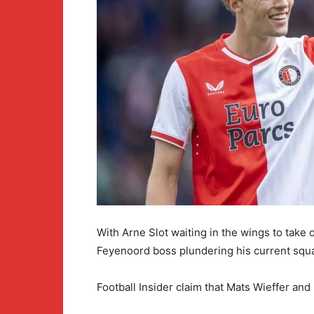
With Arne Slot waiting in the wings to take
Feyenoord boss plundering his current squad
Football Insider claim that Mats Wieffer an