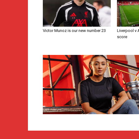
Victor Munoz is our new number 23
Liverpool v
score