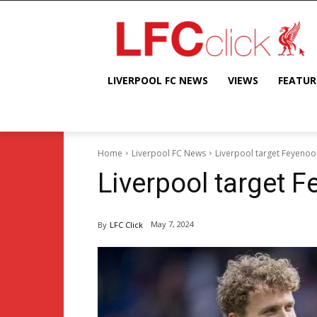
LIVERPOOL FC NEWS
VIEWS
FEATUR
Home
Liverpool FC News
Liverpool target Feyeno
Liverpool target 
May 7, 2024
By
LFC Click