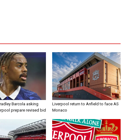
radley Barcola asking
Liverpool return to Anfield to face AS
erpool prepare revised bid
Monaco