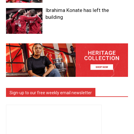
Ibrahima Konate has left the
building
Sign-up to our free weekly email newsletter