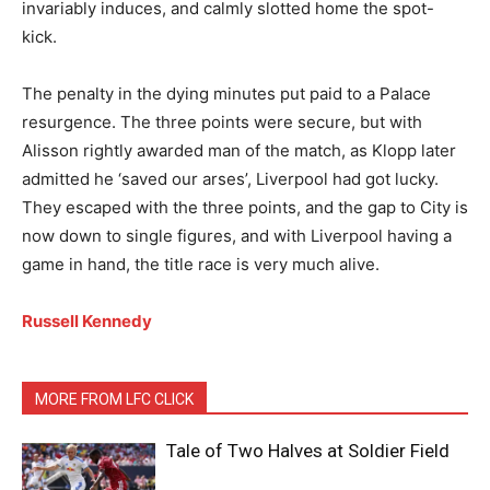
invariably induces, and calmly slotted home the spot-
kick.
The penalty in the dying minutes put paid to a Palace
resurgence. The three points were secure, but with
Alisson rightly awarded man of the match, as Klopp later
admitted he ‘saved our arses’, Liverpool had got lucky.
They escaped with the three points, and the gap to City is
now down to single figures, and with Liverpool having a
game in hand, the title race is very much alive.
Russell Kennedy
MORE FROM LFC CLICK
Tale of Two Halves at Soldier Field