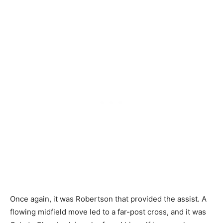
Once again, it was Robertson that provided the assist. A
flowing midfield move led to a far-post cross, and it was