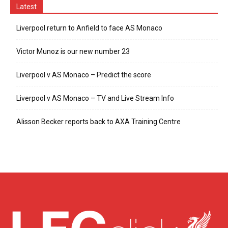
Latest
Liverpool return to Anfield to face AS Monaco
Victor Munoz is our new number 23
Liverpool v AS Monaco – Predict the score
Liverpool v AS Monaco – TV and Live Stream Info
Alisson Becker reports back to AXA Training Centre