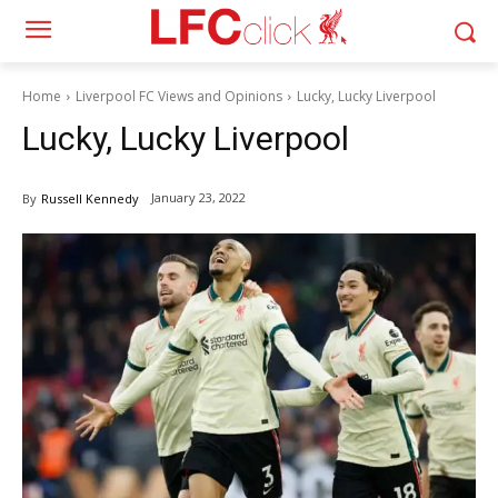
Home
Liverpool FC Views and Opinions
Lucky, Lucky Liverpool
Lucky, Lucky Liverpool
January 23, 2022
By
Russell Kennedy