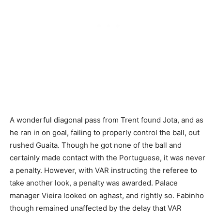
A wonderful diagonal pass from Trent found Jota, and as
he ran in on goal, failing to properly control the ball, out
rushed Guaita. Though he got none of the ball and
certainly made contact with the Portuguese, it was never
a penalty. However, with VAR instructing the referee to
take another look, a penalty was awarded. Palace
manager Vieira looked on aghast, and rightly so. Fabinho
though remained unaffected by the delay that VAR