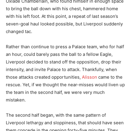
Oxlade Chamberlain, who found himself in enough space
to bring the ball down with his chest, hammered home
with his left foot. At this point, a repeat of last season’s
seven-goal haul looked possible, but Liverpool suddenly
changed tac.
Rather than continue to press a Palace team, who for half
an hour, could barely pass the ball to a fellow Eagle,
Liverpool decided to stand off the opposition, drop their
intensity, and invite Palace to attack. Thankfully, when
those attacks created opportunities,
Alisson
came to the
rescue. Yet, if we thought the near-misses would liven up
the team in the second half, we were very much
mistaken.
The second half began, with the same pattern of
Liverpool lethargy and sloppiness, that should have seen
them concede in the opening forty-five minutes. They