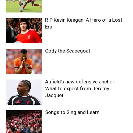
RIP Kevin Keegan: A Hero of a Lost
Era
Cody the Scapegoat
Anfield’s new defensive anchor:
What to expect from Jeremy
Jacquet
Songs to Sing and Learn