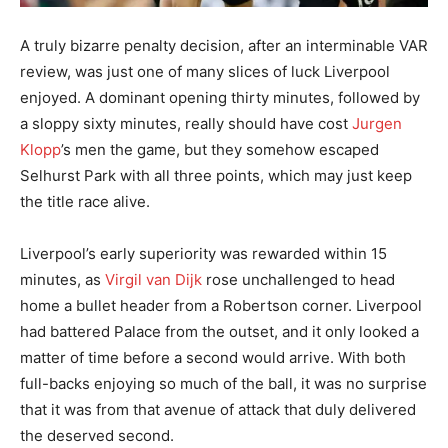
A truly bizarre penalty decision, after an interminable VAR
review, was just one of many slices of luck Liverpool
enjoyed. A dominant opening thirty minutes, followed by
a sloppy sixty minutes, really should have cost
Jurgen
Klopp
’s men the game, but they somehow escaped
Selhurst Park with all three points, which may just keep
the title race alive.
Liverpool’s early superiority was rewarded within 15
minutes, as
Virgil van Dijk
rose unchallenged to head
home a bullet header from a Robertson corner. Liverpool
had battered Palace from the outset, and it only looked a
matter of time before a second would arrive. With both
full-backs enjoying so much of the ball, it was no surprise
that it was from that avenue of attack that duly delivered
the deserved second.