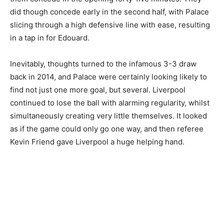
did though concede early in the second half, with Palace
slicing through a high defensive line with ease, resulting
in a tap in for Edouard.
Inevitably, thoughts turned to the infamous 3-3 draw
back in 2014, and Palace were certainly looking likely to
find not just one more goal, but several. Liverpool
continued to lose the ball with alarming regularity, whilst
simultaneously creating very little themselves. It looked
as if the game could only go one way, and then referee
Kevin Friend gave Liverpool a huge helping hand.