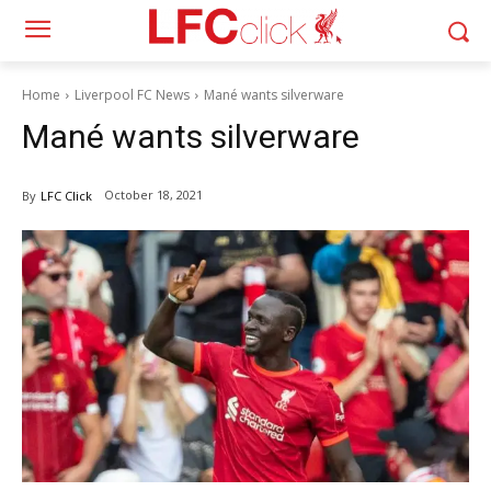
Home
Liverpool FC News
Mané wants silverware
Mané wants silverware
October 18, 2021
By
LFC Click