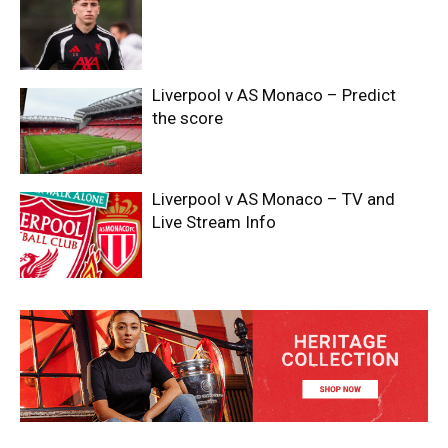
Liverpool v AS Monaco – Predict
the score
Liverpool v AS Monaco – TV and
Live Stream Info