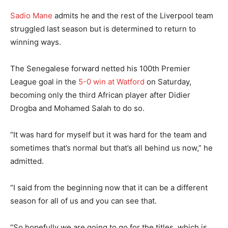
Sadio Mane
admits he and the rest of the Liverpool team
struggled last season but is determined to return to
winning ways.
The Senegalese forward netted his 100th Premier
League goal in the
5-0 win at Watford
on Saturday,
becoming only the third African player after Didier
Drogba and Mohamed Salah to do so.
“It was hard for myself but it was hard for the team and
sometimes that’s normal but that’s all behind us now,” he
admitted.
“I said from the beginning now that it can be a different
season for all of us and you can see that.
“So hopefully we are going to go for the titles, which is