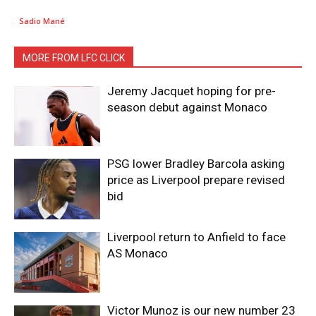
Sadio Mané
MORE FROM LFC CLICK
Jeremy Jacquet hoping for pre-
season debut against Monaco
PSG lower Bradley Barcola asking
price as Liverpool prepare revised
bid
Liverpool return to Anfield to face
AS Monaco
Victor Munoz is our new number 23