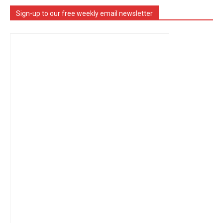
Sign-up to our free weekly email newsletter