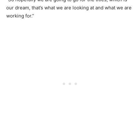
our dream, that’s what we are looking at and what we are
working for.”