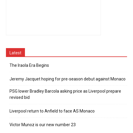
Latest
The Iraola Era Begins
Jeremy Jacquet hoping for pre-season debut against Monaco
PSG lower Bradley Barcola asking price as Liverpool prepare
revised bid
Liverpool return to Anfield to face AS Monaco
Victor Munoz is our new number 23