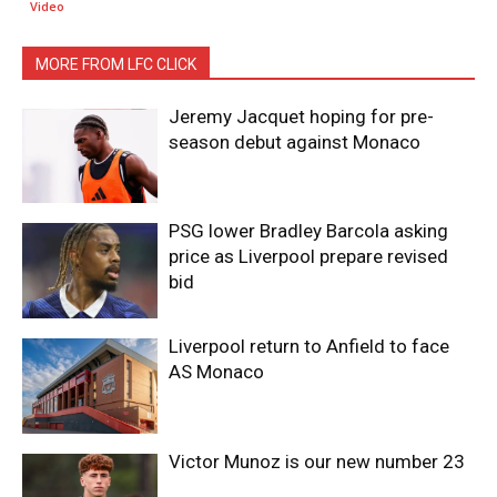
Video
MORE FROM LFC CLICK
Jeremy Jacquet hoping for pre-
season debut against Monaco
PSG lower Bradley Barcola asking
price as Liverpool prepare revised
bid
Liverpool return to Anfield to face
AS Monaco
Victor Munoz is our new number 23