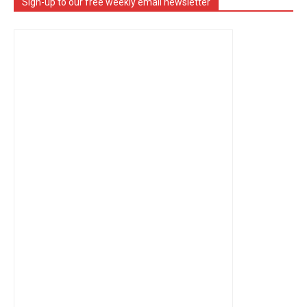
Sign-up to our free weekly email newsletter