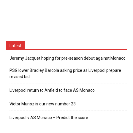
Latest
Jeremy Jacquet hoping for pre-season debut against Monaco
PSG lower Bradley Barcola asking price as Liverpool prepare
revised bid
Liverpool return to Anfield to face AS Monaco
Victor Munoz is our new number 23
Liverpool v AS Monaco – Predict the score