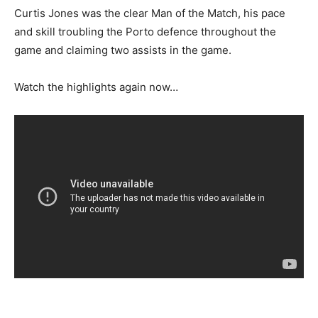
Curtis Jones was the clear Man of the Match, his pace
and skill troubling the Porto defence throughout the
game and claiming two assists in the game.
Watch the highlights again now…