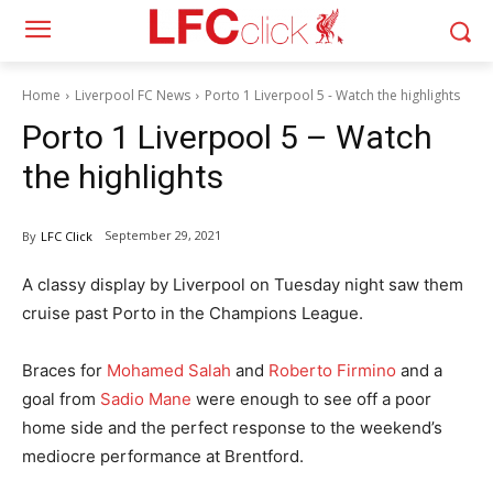
Home
Liverpool FC News
Porto 1 Liverpool 5 - Watch the highlights
Porto 1 Liverpool 5 – Watch
the highlights
September 29, 2021
By
LFC Click
A classy display by Liverpool on Tuesday night saw them
cruise past Porto in the Champions League.
Braces for
Mohamed Salah
and
Roberto Firmino
and a
goal from
Sadio Mane
were enough to see off a poor
home side and the perfect response to the weekend’s
mediocre performance at Brentford.