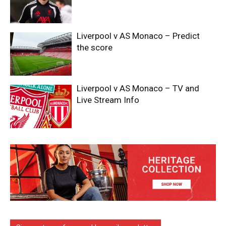
Liverpool v AS Monaco – Predict
the score
Liverpool v AS Monaco – TV and
Live Stream Info