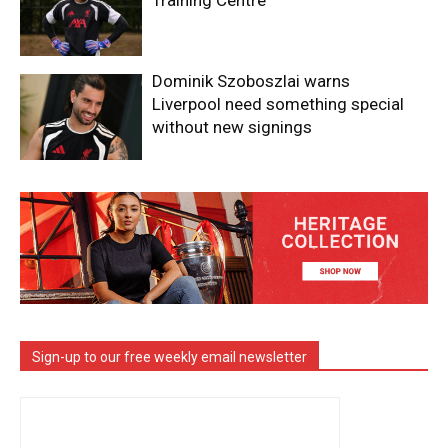
Training Centre
Dominik Szoboszlai warns
Liverpool need something special
without new signings
Sign-up to our free weekly email newsletter