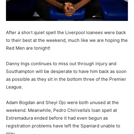
After a short quiet spell the Liverpool loanees were back
to their best at the weekend, much like we are hoping the
Red Men are tonight!
Danny Ings continues to miss out through injury and
Southampton will be desperate to have him back as soon
as possible as they sit in the bottom three of the Premier
League.
Adam Bogdan and Sheyi Ojo were both unused at the
weekend. Meanwhile, Pedro Chirivella’s loan spell at
Extremadura ended before it had even begun as
registration problems have left the Spaniard unable to
play.