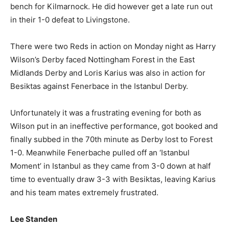
bench for Kilmarnock. He did however get a late run out
in their 1-0 defeat to Livingstone.
There were two Reds in action on Monday night as Harry
Wilson’s Derby faced Nottingham Forest in the East
Midlands Derby and Loris Karius was also in action for
Besiktas against Fenerbace in the Istanbul Derby.
Unfortunately it was a frustrating evening for both as
Wilson put in an ineffective performance, got booked and
finally subbed in the 70th minute as Derby lost to Forest
1-0. Meanwhile Fenerbache pulled off an ‘Istanbul
Moment’ in Istanbul as they came from 3-0 down at half
time to eventually draw 3-3 with Besiktas, leaving Karius
and his team mates extremely frustrated.
Lee Standen