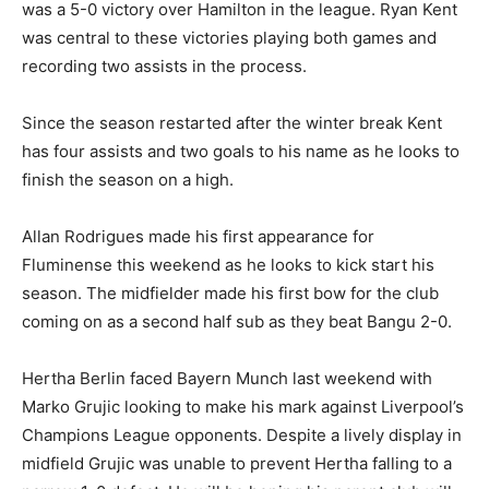
was a 5-0 victory over Hamilton in the league. Ryan Kent
was central to these victories playing both games and
recording two assists in the process.
Since the season restarted after the winter break Kent
has four assists and two goals to his name as he looks to
finish the season on a high.
Allan Rodrigues made his first appearance for
Fluminense this weekend as he looks to kick start his
season. The midfielder made his first bow for the club
coming on as a second half sub as they beat Bangu 2-0.
Hertha Berlin faced Bayern Munch last weekend with
Marko Grujic looking to make his mark against Liverpool’s
Champions League opponents. Despite a lively display in
midfield Grujic was unable to prevent Hertha falling to a