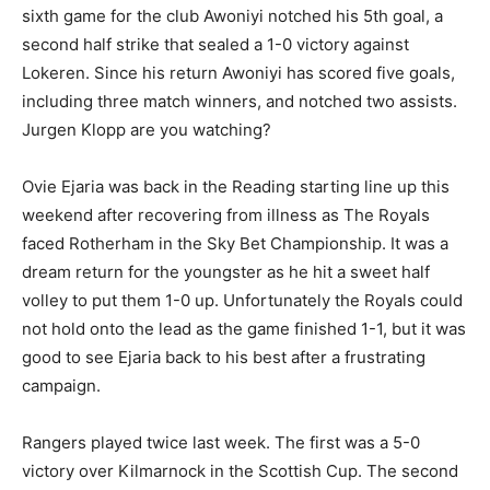
sixth game for the club Awoniyi notched his 5th goal, a
second half strike that sealed a 1-0 victory against
Lokeren. Since his return Awoniyi has scored five goals,
including three match winners, and notched two assists.
Jurgen Klopp are you watching?
Ovie Ejaria was back in the Reading starting line up this
weekend after recovering from illness as The Royals
faced Rotherham in the Sky Bet Championship. It was a
dream return for the youngster as he hit a sweet half
volley to put them 1-0 up. Unfortunately the Royals could
not hold onto the lead as the game finished 1-1, but it was
good to see Ejaria back to his best after a frustrating
campaign.
Rangers played twice last week. The first was a 5-0
victory over Kilmarnock in the Scottish Cup. The second