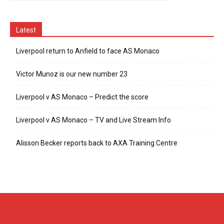
Latest
Liverpool return to Anfield to face AS Monaco
Victor Munoz is our new number 23
Liverpool v AS Monaco – Predict the score
Liverpool v AS Monaco – TV and Live Stream Info
Alisson Becker reports back to AXA Training Centre