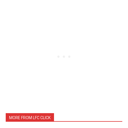
MORE FROM LFC CLICK