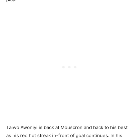
Taiwo Awoniyi is back at Mouscron and back to his best
as his red hot streak in-front of goal continues. In his