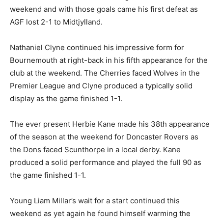
weekend and with those goals came his first defeat as
AGF lost 2-1 to Midtjylland.
Nathaniel Clyne continued his impressive form for
Bournemouth at right-back in his fifth appearance for the
club at the weekend. The Cherries faced Wolves in the
Premier League and Clyne produced a typically solid
display as the game finished 1-1.
The ever present Herbie Kane made his 38th appearance
of the season at the weekend for Doncaster Rovers as
the Dons faced Scunthorpe in a local derby. Kane
produced a solid performance and played the full 90 as
the game finished 1-1.
Young Liam Millar’s wait for a start continued this
weekend as yet again he found himself warming the