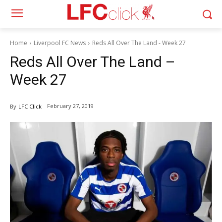
Home
Liverpool FC News
Reds All Over The Land - Week 27
Reds All Over The Land –
Week 27
February 27, 2019
By
LFC Click