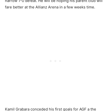
narrow 1-0 defeat. He will be hoping his parent club will
fare better at the Allianz Arena in a few weeks time.
Kamil Grabara conceded his first goals for AGF a the