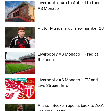
Liverpool return to Anfield to face
AS Monaco
Victor Munoz is our new number 23
Liverpool v AS Monaco – Predict
the score
Liverpool v AS Monaco – TV and
Live Stream Info
Alisson Becker reports back to AXA