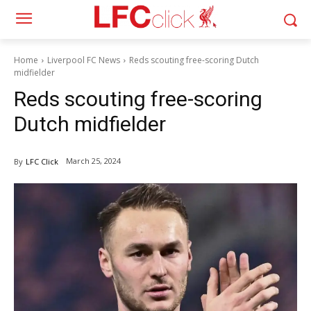
Home
Liverpool FC News
Reds scouting free-scoring Dutch
midfielder
Reds scouting free-scoring
Dutch midfielder
March 25, 2024
By
LFC Click