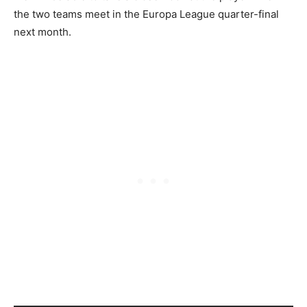
the two teams meet in the Europa League quarter-final
next month.