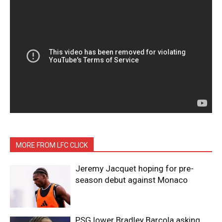
MORE FROM LFC CLICK
Jeremy Jacquet hoping for pre-
season debut against Monaco
PSG lower Bradley Barcola asking