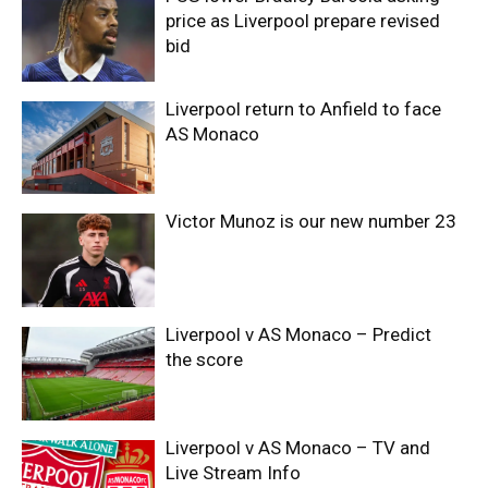
price as Liverpool prepare revised
bid
Liverpool return to Anfield to face
AS Monaco
Victor Munoz is our new number 23
Liverpool v AS Monaco – Predict
the score
Liverpool v AS Monaco – TV and
Live Stream Info