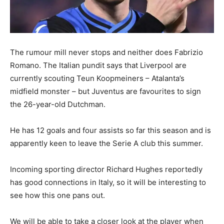
The rumour mill never stops and neither does Fabrizio
Romano. The Italian pundit says that Liverpool are
currently scouting Teun Koopmeiners – Atalanta’s
midfield monster – but Juventus are favourites to sign
the 26-year-old Dutchman.
He has 12 goals and four assists so far this season and is
apparently keen to leave the Serie A club this summer.
Incoming sporting director Richard Hughes reportedly
has good connections in Italy, so it will be interesting to
see how this one pans out.
We will be able to take a closer look at the player when