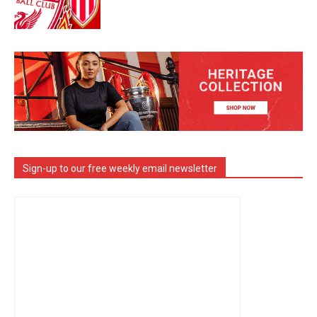
Sign-up to our free weekly email newsletter