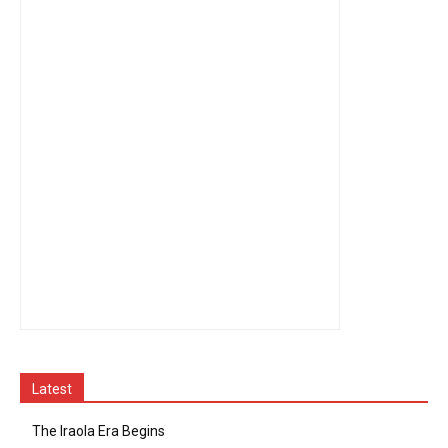
Latest
The Iraola Era Begins