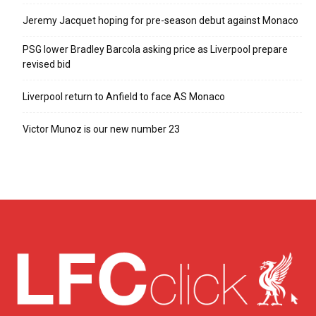
Jeremy Jacquet hoping for pre-season debut against Monaco
PSG lower Bradley Barcola asking price as Liverpool prepare
revised bid
Liverpool return to Anfield to face AS Monaco
Victor Munoz is our new number 23