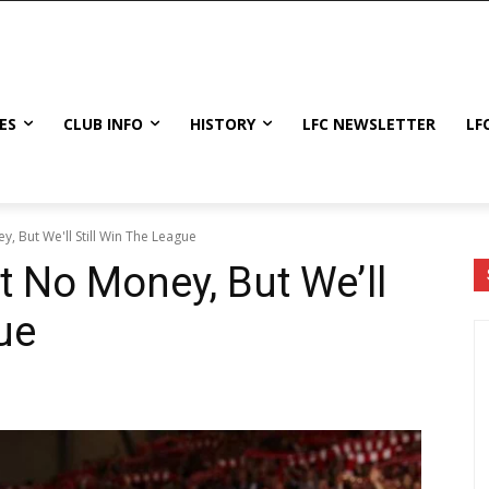
ES
CLUB INFO
HISTORY
LFC NEWSLETTER
LF
 But We'll Still Win The League
 No Money, But We’ll
ue