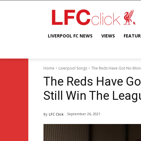
LIVERPOOL FC NEWS
VIEWS
FEATUR
Home
Liverpool Songs
The Reds Have Got No Money,
The Reds Have Got
Still Win The Leag
September 26, 2021
By
LFC Click