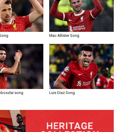
 Song
Mac Allister Song
oboszlai song
Luis Diaz Song