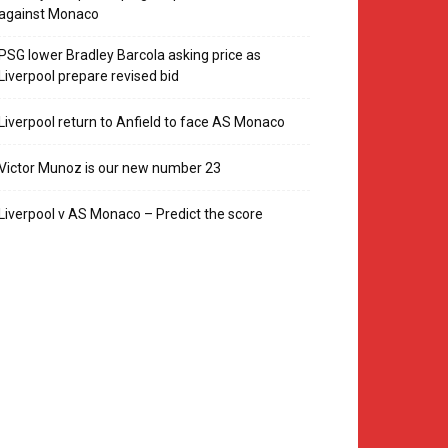
against Monaco
PSG lower Bradley Barcola asking price as
Liverpool prepare revised bid
Liverpool return to Anfield to face AS Monaco
Victor Munoz is our new number 23
Liverpool v AS Monaco – Predict the score