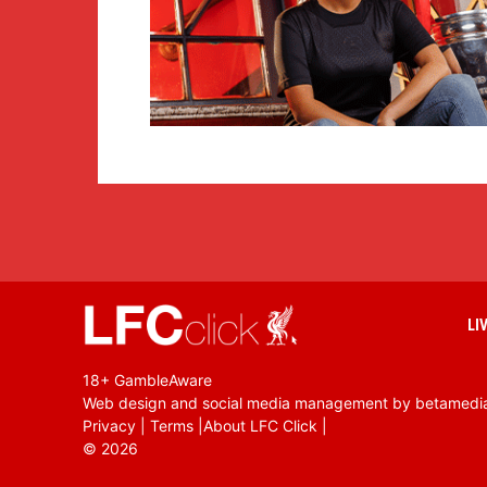
LI
18+ GambleAware
Web design and social media management by betamedi
Privacy
|
Terms
|
About LFC Click
|
©
2026