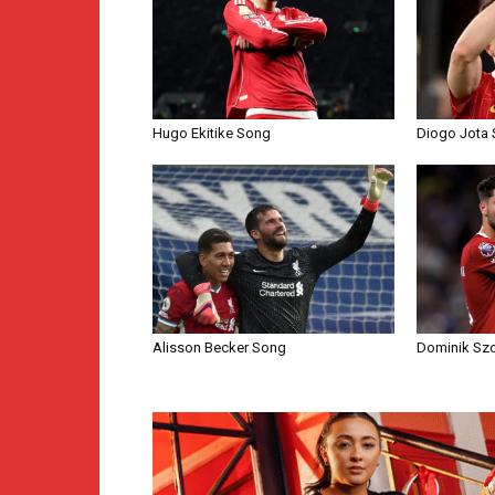
Hugo Ekitike Song
Diogo Jota
Alisson Becker Song
Dominik Sz