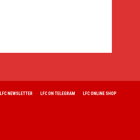
LFC NEWSLETTER
LFC ON TELEGRAM
LFC ONLINE SHOP