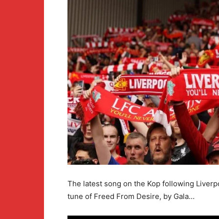
The latest song on the Kop following Liverpo
tune of Freed From Desire, by Gala…