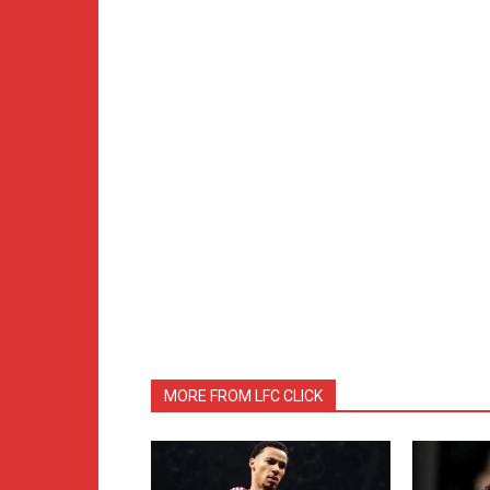
MORE FROM LFC CLICK