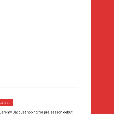
Latest
Jeremy Jacquet hoping for pre-season debut