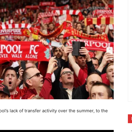
ol’s lack of transfer activity over the summer, to the