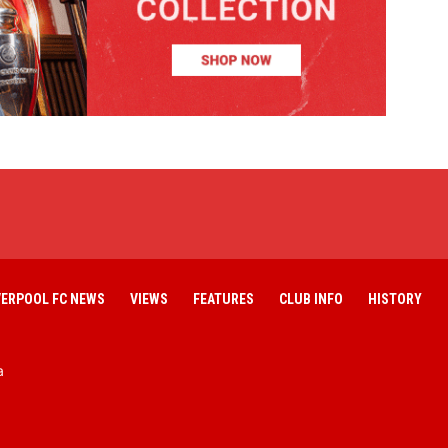
VERPOOL FC NEWS
VIEWS
FEATURES
CLUB INFO
HISTORY
a