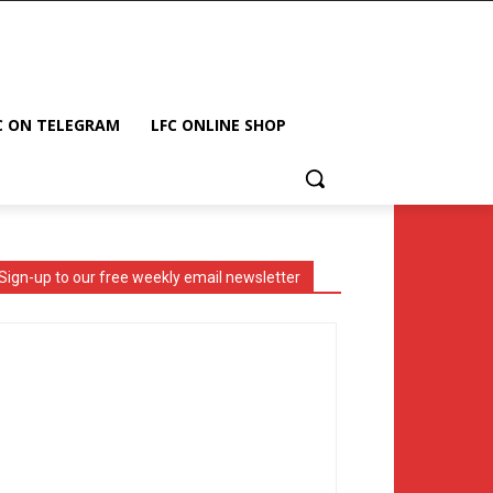
C ON TELEGRAM
LFC ONLINE SHOP
Sign-up to our free weekly email newsletter