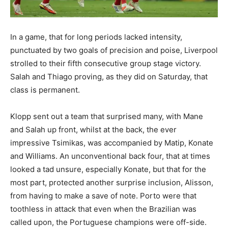
In a game, that for long periods lacked intensity,
punctuated by two goals of precision and poise, Liverpool
strolled to their fifth consecutive group stage victory.
Salah and Thiago proving, as they did on Saturday, that
class is permanent.
Klopp sent out a team that surprised many, with Mane
and Salah up front, whilst at the back, the ever
impressive Tsimikas, was accompanied by Matip, Konate
and Williams. An unconventional back four, that at times
looked a tad unsure, especially Konate, but that for the
most part, protected another surprise inclusion, Alisson,
from having to make a save of note. Porto were that
toothless in attack that even when the Brazilian was
called upon, the Portuguese champions were off-side.