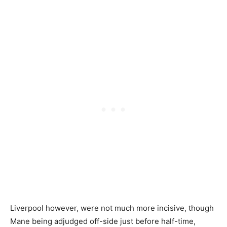
Liverpool however, were not much more incisive, though
Mane being adjudged off-side just before half-time,