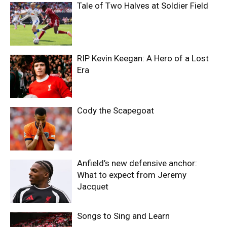
Tale of Two Halves at Soldier Field
RIP Kevin Keegan: A Hero of a Lost
Era
Cody the Scapegoat
Anfield’s new defensive anchor:
What to expect from Jeremy
Jacquet
Songs to Sing and Learn