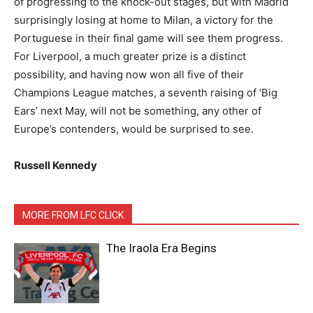
of progressing to the knock-out stages, but with Madrid
surprisingly losing at home to Milan, a victory for the
Portuguese in their final game will see them progress.
For Liverpool, a much greater prize is a distinct
possibility, and having now won all five of their
Champions League matches, a seventh raising of ‘Big
Ears’ next May, will not be something, any other of
Europe’s contenders, would be surprised to see.
Russell Kennedy
MORE FROM LFC CLICK
The Iraola Era Begins