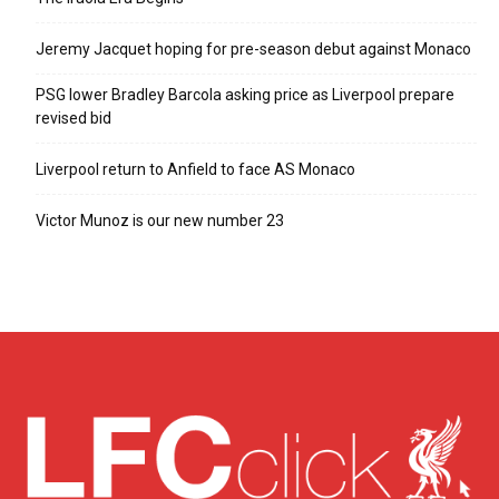
Jeremy Jacquet hoping for pre-season debut against Monaco
PSG lower Bradley Barcola asking price as Liverpool prepare
revised bid
Liverpool return to Anfield to face AS Monaco
Victor Munoz is our new number 23