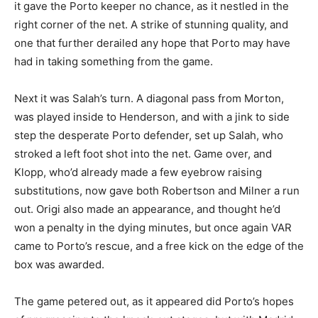
it gave the Porto keeper no chance, as it nestled in the
right corner of the net. A strike of stunning quality, and
one that further derailed any hope that Porto may have
had in taking something from the game.
Next it was Salah’s turn. A diagonal pass from Morton,
was played inside to Henderson, and with a jink to side
step the desperate Porto defender, set up Salah, who
stroked a left foot shot into the net. Game over, and
Klopp, who’d already made a few eyebrow raising
substitutions, now gave both Robertson and Milner a run
out. Origi also made an appearance, and thought he’d
won a penalty in the dying minutes, but once again VAR
came to Porto’s rescue, and a free kick on the edge of the
box was awarded.
The game petered out, as it appeared did Porto’s hopes