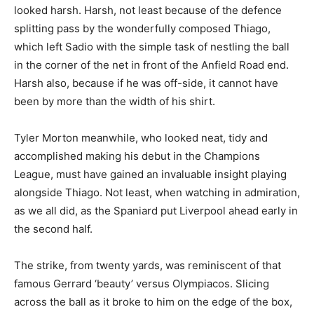
looked harsh. Harsh, not least because of the defence
splitting pass by the wonderfully composed Thiago,
which left Sadio with the simple task of nestling the ball
in the corner of the net in front of the Anfield Road end.
Harsh also, because if he was off-side, it cannot have
been by more than the width of his shirt.
Tyler Morton meanwhile, who looked neat, tidy and
accomplished making his debut in the Champions
League, must have gained an invaluable insight playing
alongside Thiago. Not least, when watching in admiration,
as we all did, as the Spaniard put Liverpool ahead early in
the second half.
The strike, from twenty yards, was reminiscent of that
famous Gerrard ‘beauty’ versus Olympiacos. Slicing
across the ball as it broke to him on the edge of the box,