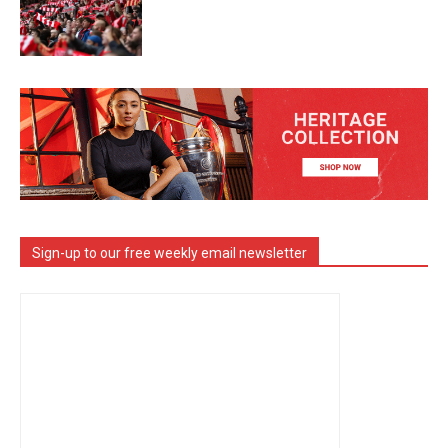
Sign-up to our free weekly email newsletter