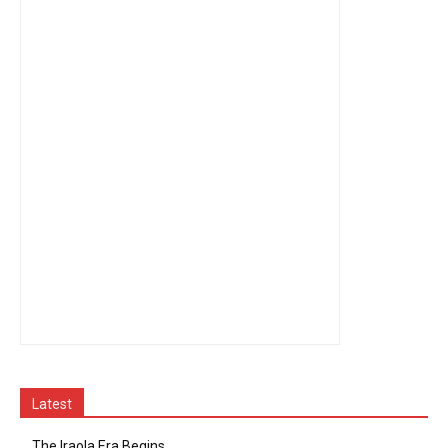
Latest
The Iraola Era Begins