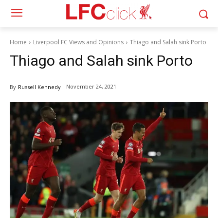
Home
Liverpool FC Views and Opinions
Thiago and Salah sink Porto
Thiago and Salah sink Porto
November 24, 2021
By
Russell Kennedy