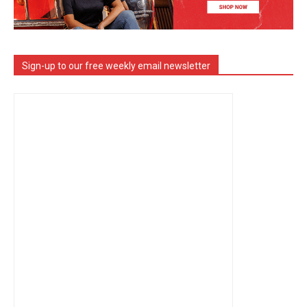
Sign-up to our free weekly email newsletter