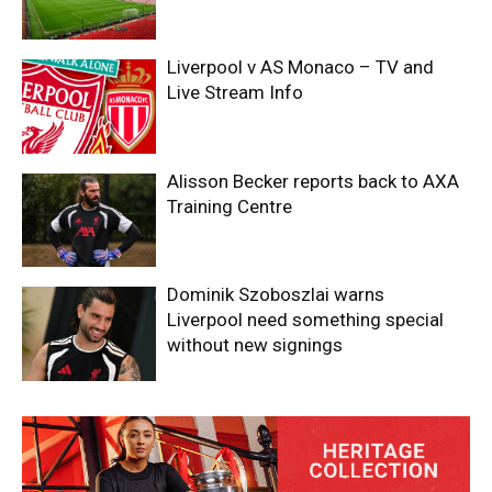
Liverpool v AS Monaco – TV and
Live Stream Info
Alisson Becker reports back to AXA
Training Centre
Dominik Szoboszlai warns
Liverpool need something special
without new signings