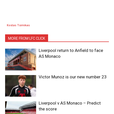
Kostas Tsimikas
MORE FROM LFC CLICK
Liverpool return to Anfield to face
AS Monaco
Victor Munoz is our new number 23
Liverpool v AS Monaco – Predict
the score