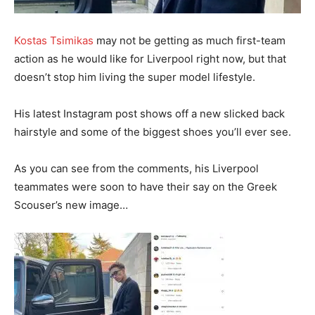
Kostas Tsimikas
may not be getting as much first-team
action as he would like for Liverpool right now, but that
doesn’t stop him living the super model lifestyle.
His latest Instagram post shows off a new slicked back
hairstyle and some of the biggest shoes you’ll ever see.
As you can see from the comments, his Liverpool
teammates were soon to have their say on the Greek
Scouser’s new image…