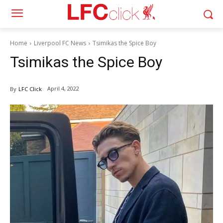
Home
Liverpool FC News
Tsimikas the Spice Boy
Tsimikas the Spice Boy
April 4, 2022
By
LFC Click