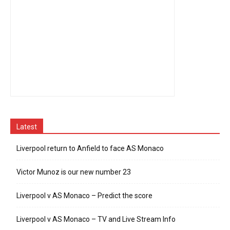
Latest
Liverpool return to Anfield to face AS Monaco
Victor Munoz is our new number 23
Liverpool v AS Monaco – Predict the score
Liverpool v AS Monaco – TV and Live Stream Info