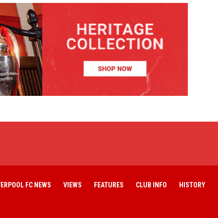
VERPOOL FC NEWS
VIEWS
FEATURES
CLUB INFO
HISTORY