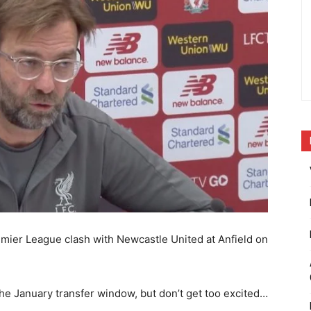
emier League clash with Newcastle United at Anfield on
the January transfer window, but don’t get too excited…