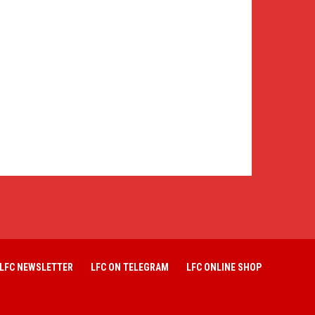
LFC NEWSLETTER
LFC ON TELEGRAM
LFC ONLINE SHOP