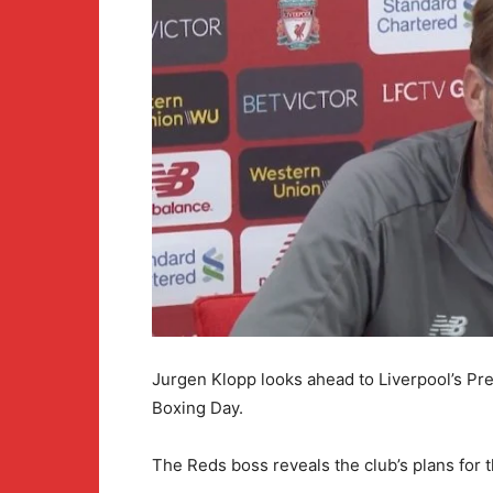
Jurgen Klopp looks ahead to Liverpool’s Pr
Boxing Day.
The Reds boss reveals the club’s plans for 