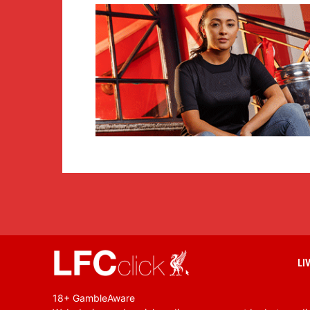
LI
18+ GambleAware