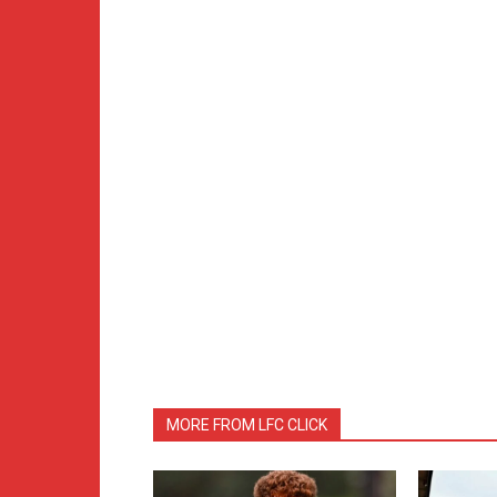
MORE FROM LFC CLICK