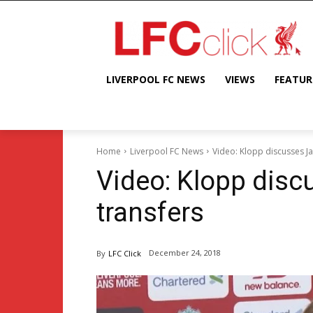
LIVERPOOL FC NEWS
VIEWS
FEATUR
Home
Liverpool FC News
Video: Klopp discusses Ja
Video: Klopp disc
transfers
December 24, 2018
By
LFC Click