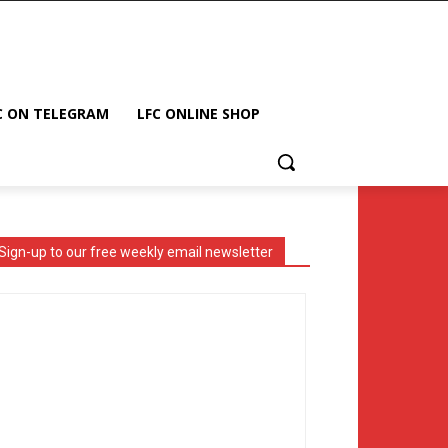
C ON TELEGRAM
LFC ONLINE SHOP
Sign-up to our free weekly email newsletter