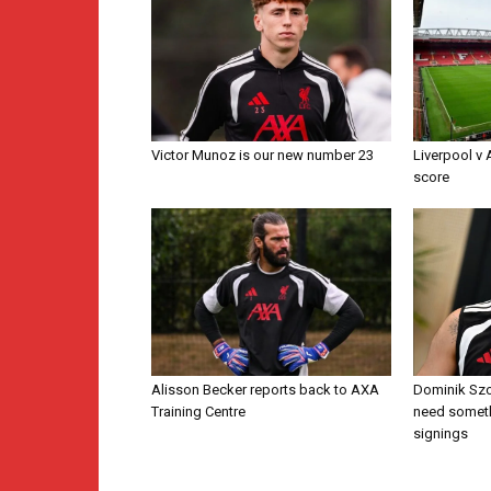
Victor Munoz is our new number 23
Liverpool v
score
Alisson Becker reports back to AXA
Dominik Szo
Training Centre
need someth
signings