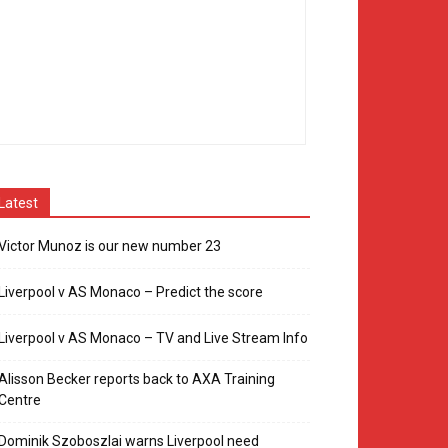
Latest
Victor Munoz is our new number 23
Liverpool v AS Monaco – Predict the score
Liverpool v AS Monaco – TV and Live Stream Info
Alisson Becker reports back to AXA Training
Centre
Dominik Szoboszlai warns Liverpool need