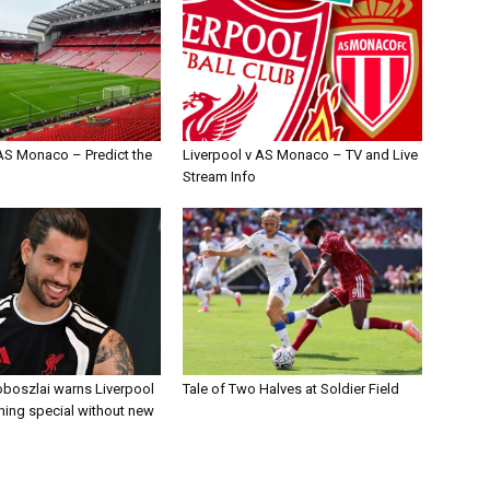
 AS Monaco – Predict the
Liverpool v AS Monaco – TV and Live
Stream Info
boszlai warns Liverpool
Tale of Two Halves at Soldier Field
ing special without new