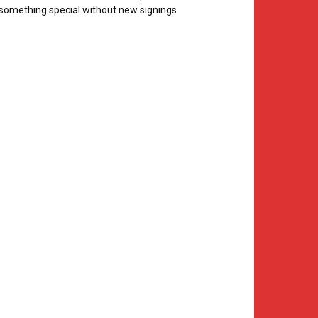
something special without new signings