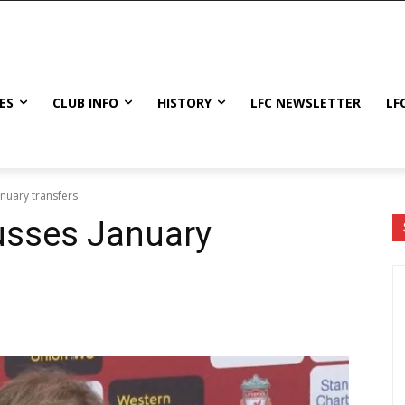
ES
CLUB INFO
HISTORY
LFC NEWSLETTER
LF
nuary transfers
usses January