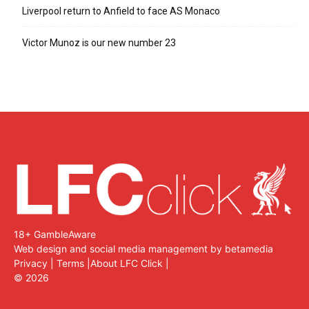
Liverpool return to Anfield to face AS Monaco
Victor Munoz is our new number 23
18+ GambleAware
Web design and social media management by betamedia
Privacy
|
Terms
|
About LFC Click
|
©
2026