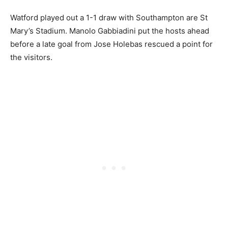
Watford played out a 1-1 draw with Southampton are St
Mary’s Stadium. Manolo Gabbiadini put the hosts ahead
before a late goal from Jose Holebas rescued a point for
the visitors.