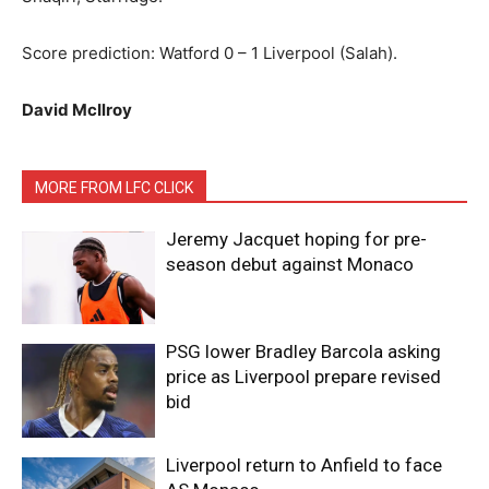
Score prediction: Watford 0 – 1 Liverpool (Salah).
David McIlroy
MORE FROM LFC CLICK
Jeremy Jacquet hoping for pre-
season debut against Monaco
PSG lower Bradley Barcola asking
price as Liverpool prepare revised
bid
Liverpool return to Anfield to face