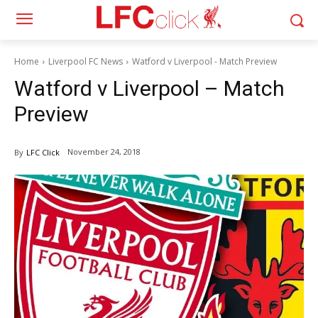
Home
Liverpool FC News
Watford v Liverpool - Match Preview
Watford v Liverpool – Match
Preview
November 24, 2018
By
LFC Click