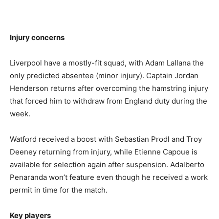
Injury concerns
Liverpool have a mostly-fit squad, with Adam Lallana the
only predicted absentee (minor injury). Captain Jordan
Henderson returns after overcoming the hamstring injury
that forced him to withdraw from England duty during the
week.
Watford received a boost with Sebastian Prodl and Troy
Deeney returning from injury, while Etienne Capoue is
available for selection again after suspension. Adalberto
Penaranda won’t feature even though he received a work
permit in time for the match.
Key players