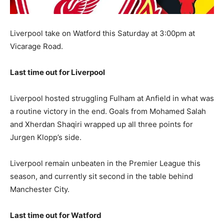
Liverpool take on Watford this Saturday at 3:00pm at
Vicarage Road.
Last time out for Liverpool
Liverpool hosted struggling Fulham at Anfield in what was
a routine victory in the end. Goals from Mohamed Salah
and Xherdan Shaqiri wrapped up all three points for
Jurgen Klopp’s side.
Liverpool remain unbeaten in the Premier League this
season, and currently sit second in the table behind
Manchester City.
Last time out for Watford