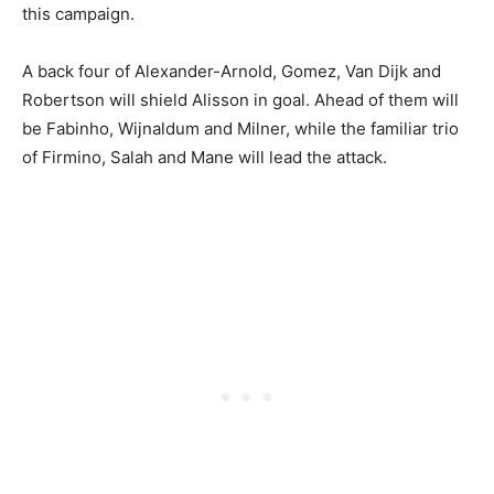
this campaign.
A back four of Alexander-Arnold, Gomez, Van Dijk and
Robertson will shield Alisson in goal. Ahead of them will
be Fabinho, Wijnaldum and Milner, while the familiar trio
of Firmino, Salah and Mane will lead the attack.