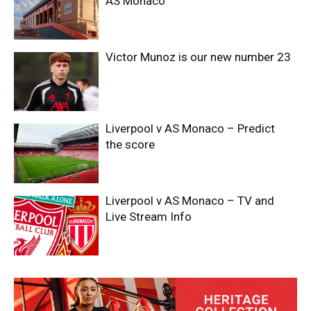
AS Monaco
Victor Munoz is our new number 23
Liverpool v AS Monaco – Predict
the score
Liverpool v AS Monaco – TV and
Live Stream Info