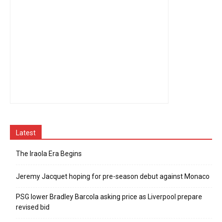
Latest
The Iraola Era Begins
Jeremy Jacquet hoping for pre-season debut against Monaco
PSG lower Bradley Barcola asking price as Liverpool prepare
revised bid