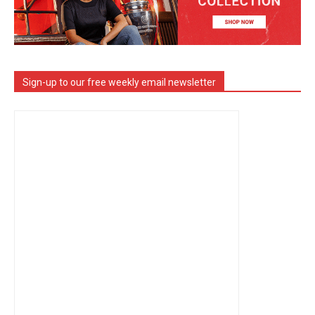
Sign-up to our free weekly email newsletter