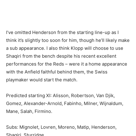
I’ve omitted Henderson from the starting line-up as I
think it’s slightly too soon for him, though he’ll likely make
a sub appearance. I also think Klopp will choose to use
Shaqiri from the bench despite his recent excellent
performances for the Reds – were it a home appearance
with the Anfield faithful behind them, the Swiss
playmaker would start the match.
Predicted starting XI: Alisson, Robertson, Van Djik,
Gomez, Alexander-Arnold, Fabinho, Milner, Wijnaldum,
Mane, Salah, Firmino.
Subs: Mignolet, Lovren, Moreno, Matip, Henderson,
Shaqiri, Sturridge.