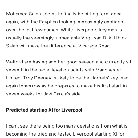
Mohamed Salah seems to finally be hitting form once
again, with the Egyptian looking increasingly confident
over the last few games. While Liverpool’s key man is
usually the seemingly-unbeatable Virgil van Dijk, I think
Salah will make the difference at Vicarage Road.
Watford are having another good season and currently sit
seventh in the table, level on points with Manchester
United. Troy Deeney is likely to be the Hornets’ key man
again tomorrow as he prepares to make his first start in
seven weeks for Javi Garcia’s side.
Predicted starting XI for Liverpool
I can’t see there being too many deviations from what is
becoming the tried and tested Liverpool starting XI for