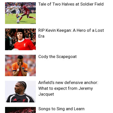
Tale of Two Halves at Soldier Field
RIP Kevin Keegan: A Hero of a Lost
Era
Cody the Scapegoat
Anfield’s new defensive anchor:
What to expect from Jeremy
Jacquet
Songs to Sing and Learn