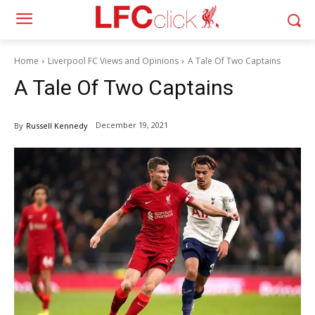
Home
Liverpool FC Views and Opinions
A Tale Of Two Captains
A Tale Of Two Captains
December 19, 2021
By
Russell Kennedy