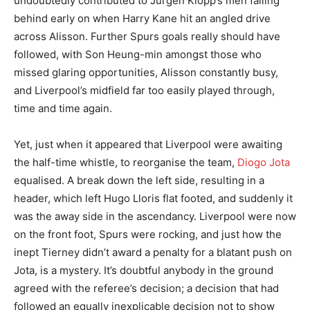
undoubtedly contributed to Jurgen Klopp’s men falling
behind early on when Harry Kane hit an angled drive
across Alisson. Further Spurs goals really should have
followed, with Son Heung-min amongst those who
missed glaring opportunities, Alisson constantly busy,
and Liverpool’s midfield far too easily played through,
time and time again.
Yet, just when it appeared that Liverpool were awaiting
the half-time whistle, to reorganise the team,
Diogo Jota
equalised. A break down the left side, resulting in a
header, which left Hugo Lloris flat footed, and suddenly it
was the away side in the ascendancy. Liverpool were now
on the front foot, Spurs were rocking, and just how the
inept Tierney didn’t award a penalty for a blatant push on
Jota, is a mystery. It’s doubtful anybody in the ground
agreed with the referee’s decision; a decision that had
followed an equally inexplicable decision not to show