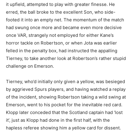
it upfield, attempted to play with greater finesse. He
erred, the ball broke to the excellent Son, who side-
footed it into an empty net. The momentum of the match
had swung once more and became even more decisive
once VAR, strangely not employed for either Kane’s
horror tackle on Robertson, or when Jota was earlier
felled in the penalty box, had instructed the appalling
Tierney, to take another look at Robertson’s rather stupid
challenge on Emerson.
Tierney, who’d initially only given a yellow, was besieged
by aggrieved Spurs players, and having watched a replay
of the incident, showing Robertson taking a wild swing at
Emerson, went to his pocket for the inevitable red card.
Klopp later conceded that the Scotland captain had ‘lost
it’, just as Klopp had done in the first half, with the
hapless referee showing him a yellow card for dissent.