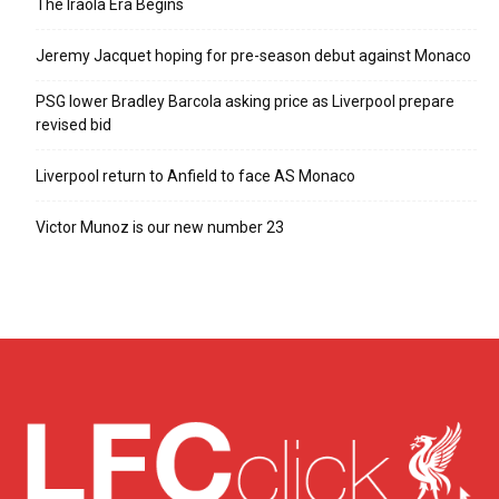
The Iraola Era Begins
Jeremy Jacquet hoping for pre-season debut against Monaco
PSG lower Bradley Barcola asking price as Liverpool prepare
revised bid
Liverpool return to Anfield to face AS Monaco
Victor Munoz is our new number 23