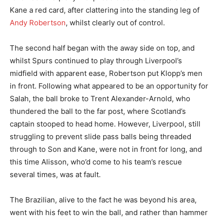
Kane a red card, after clattering into the standing leg of
Andy Robertson
, whilst clearly out of control.
The second half began with the away side on top, and
whilst Spurs continued to play through Liverpool’s
midfield with apparent ease, Robertson put Klopp’s men
in front. Following what appeared to be an opportunity for
Salah, the ball broke to Trent Alexander-Arnold, who
thundered the ball to the far post, where Scotland’s
captain stooped to head home. However, Liverpool, still
struggling to prevent slide pass balls being threaded
through to Son and Kane, were not in front for long, and
this time Alisson, who’d come to his team’s rescue
several times, was at fault.
The Brazilian, alive to the fact he was beyond his area,
went with his feet to win the ball, and rather than hammer