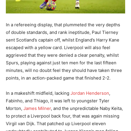
In a refereeing display, that plummeted the very depths
of double standards, and rank ineptitude, Paul Tierney
sent Scotland’s captain off, whilst England’s Harry Kane
escaped with a yellow card. Liverpool will also feel
aggrieved that they were denied a clear penalty, whilst
Spurs, playing against just ten men for the last fifteen
minutes, will no doubt feel they should have taken three
points, in an action-packed game that finished 2-2.
In a makeshift midfield, lacking
Jordan Henderson
,
Fabinho, and Thiago, it was left to youngster Tyler
Morton,
James Milner
, and the unpredictable Naby Keita,
to protect a Liverpool back four, that was again missing
Virgil van Dijk. That patched up Liverpool eleven