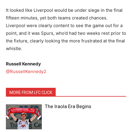
It looked like Liverpool would be under siege in the final
fifteen minutes, yet both teams created chances.
Liverpool were clearly content to see the game out for a
point, and it was Spurs, who’d had two weeks rest prior to
the fixture, clearly looking the more frustrated at the final
whistle.
Russell Kennedy
@RussellKennedy2
MORE FROM LFC CLICK
The Iraola Era Begins