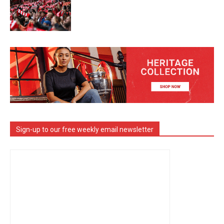
Sign-up to our free weekly email newsletter