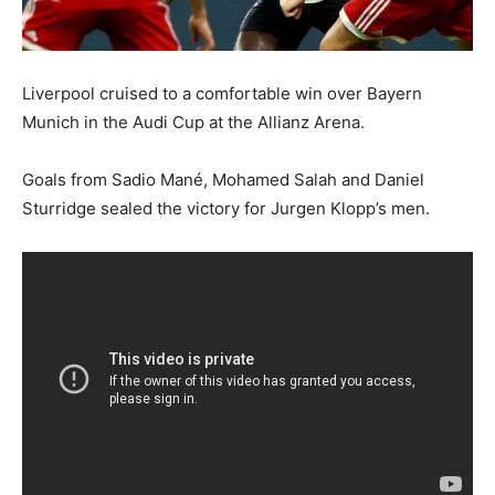
Liverpool cruised to a comfortable win over Bayern
Munich in the Audi Cup at the Allianz Arena.
Goals from Sadio Mané, Mohamed Salah and Daniel
Sturridge sealed the victory for Jurgen Klopp’s men.