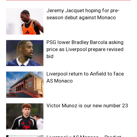
Jeremy Jacquet hoping for pre-
season debut against Monaco
PSG lower Bradley Barcola asking
price as Liverpool prepare revised
bid
Liverpool return to Anfield to face
AS Monaco
Victor Munoz is our new number 23