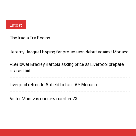
Latest
The Iraola Era Begins
Jeremy Jacquet hoping for pre-season debut against Monaco
PSG lower Bradley Barcola asking price as Liverpool prepare
revised bid
Liverpool return to Anfield to face AS Monaco
Victor Munoz is our new number 23