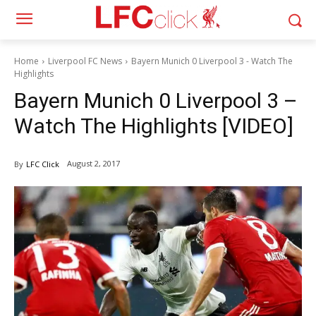
Home
Liverpool FC News
Bayern Munich 0 Liverpool 3 - Watch The
Highlights
Bayern Munich 0 Liverpool 3 –
Watch The Highlights [VIDEO]
August 2, 2017
By
LFC Click