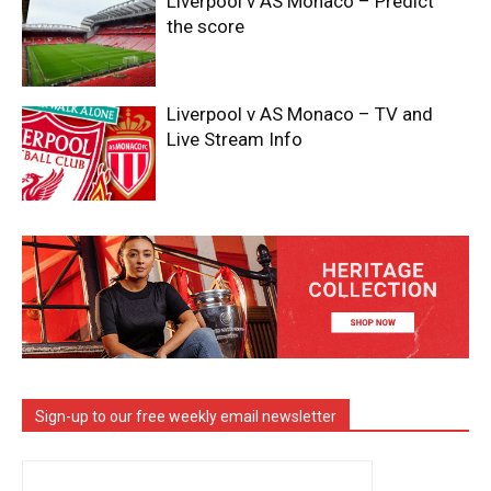
Liverpool v AS Monaco – Predict
the score
Liverpool v AS Monaco – TV and
Live Stream Info
Sign-up to our free weekly email newsletter