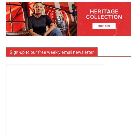
Sign-up to our free weekly email newsletter