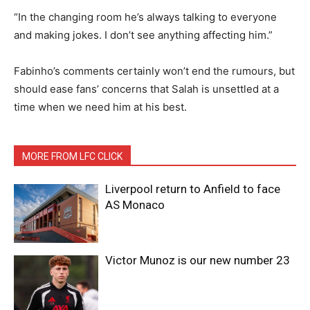
“In the changing room he’s always talking to everyone
and making jokes. I don’t see anything affecting him.”
Fabinho’s comments certainly won’t end the rumours, but
should ease fans’ concerns that Salah is unsettled at a
time when we need him at his best.
MORE FROM LFC CLICK
Liverpool return to Anfield to face
AS Monaco
Victor Munoz is our new number 23