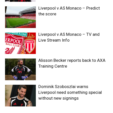
Liverpool v AS Monaco – Predict
the score
Liverpool v AS Monaco – TV and
Live Stream Info
Alisson Becker reports back to AXA
Training Centre
Dominik Szoboszlai warns
Liverpool need something special
without new signings