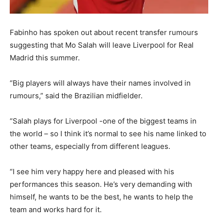
Fabinho has spoken out about recent transfer rumours
suggesting that Mo Salah will leave Liverpool for Real
Madrid this summer.
“Big players will always have their names involved in
rumours,” said the Brazilian midfielder.
“Salah plays for Liverpool -one of the biggest teams in
the world – so I think it’s normal to see his name linked to
other teams, especially from different leagues.
“I see him very happy here and pleased with his
performances this season. He’s very demanding with
himself, he wants to be the best, he wants to help the
team and works hard for it.