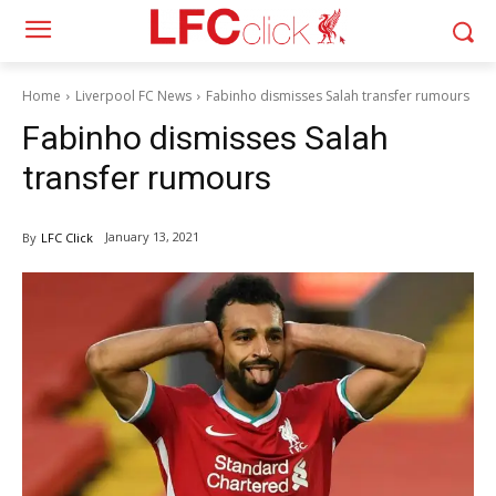
Home
Liverpool FC News
Fabinho dismisses Salah transfer rumours
Fabinho dismisses Salah
transfer rumours
January 13, 2021
By
LFC Click