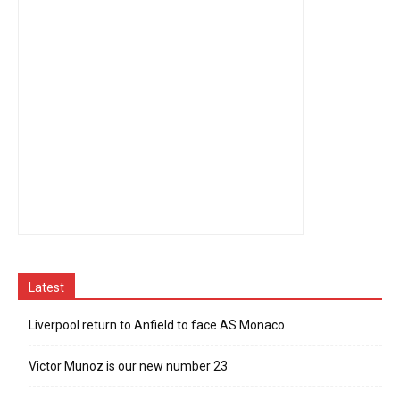
Latest
Liverpool return to Anfield to face AS Monaco
Victor Munoz is our new number 23