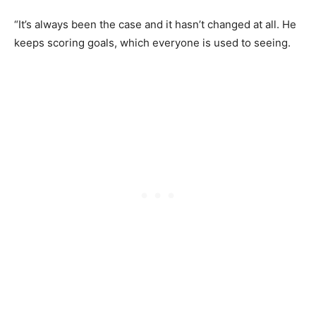
“It’s always been the case and it hasn’t changed at all. He
keeps scoring goals, which everyone is used to seeing.