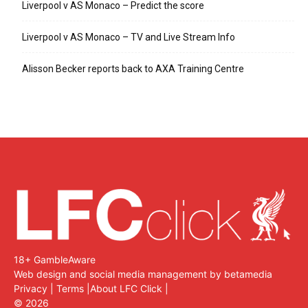
Liverpool v AS Monaco – Predict the score
Liverpool v AS Monaco – TV and Live Stream Info
Alisson Becker reports back to AXA Training Centre
18+ GambleAware
Web design and social media management by betamedia
Privacy
|
Terms
|
About LFC Click
|
©
2026