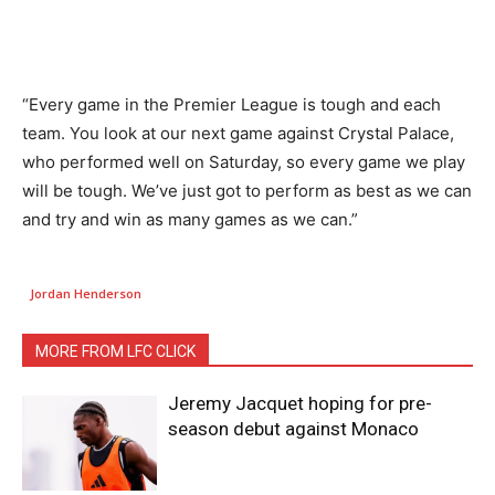
“Every game in the Premier League is tough and each
team. You look at our next game against Crystal Palace,
who performed well on Saturday, so every game we play
will be tough. We’ve just got to perform as best as we can
and try and win as many games as we can.”
Jordan Henderson
MORE FROM LFC CLICK
Jeremy Jacquet hoping for pre-
season debut against Monaco