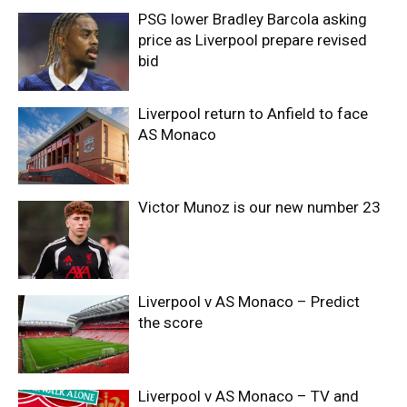
PSG lower Bradley Barcola asking
price as Liverpool prepare revised
bid
Liverpool return to Anfield to face
AS Monaco
Victor Munoz is our new number 23
Liverpool v AS Monaco – Predict
the score
Liverpool v AS Monaco – TV and