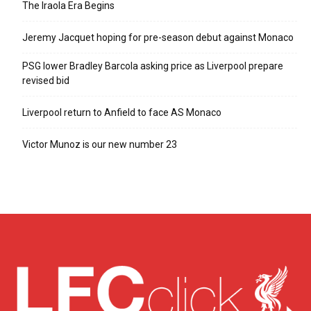
The Iraola Era Begins
Jeremy Jacquet hoping for pre-season debut against Monaco
PSG lower Bradley Barcola asking price as Liverpool prepare
revised bid
Liverpool return to Anfield to face AS Monaco
Victor Munoz is our new number 23