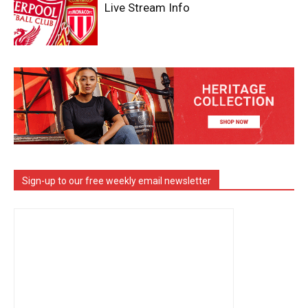
Live Stream Info
Sign-up to our free weekly email newsletter