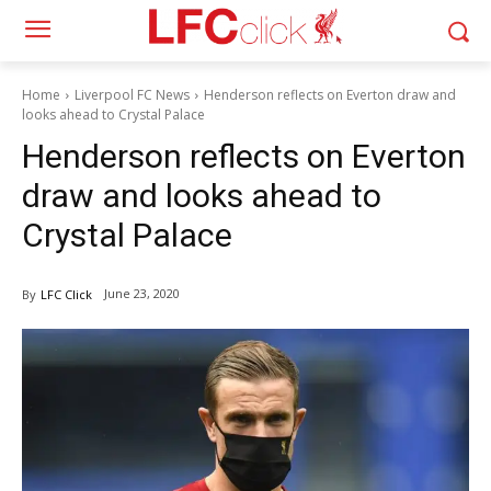
Home
Liverpool FC News
Henderson reflects on Everton draw and
looks ahead to Crystal Palace
Henderson reflects on Everton
draw and looks ahead to
Crystal Palace
June 23, 2020
By
LFC Click