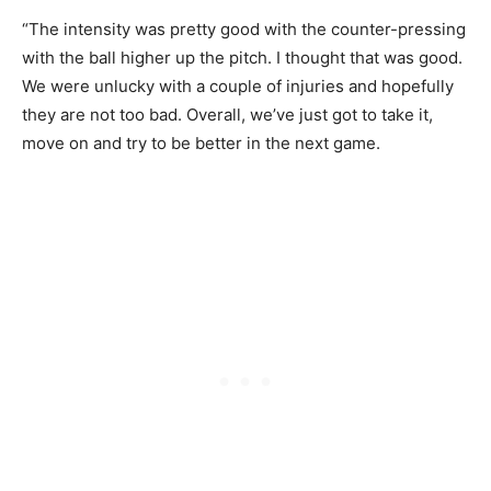
“The intensity was pretty good with the counter-pressing
with the ball higher up the pitch. I thought that was good.
We were unlucky with a couple of injuries and hopefully
they are not too bad. Overall, we’ve just got to take it,
move on and try to be better in the next game.