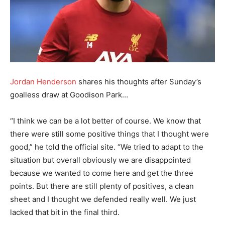
Jordan Henderson
shares his thoughts after Sunday’s
goalless draw at Goodison Park…
“I think we can be a lot better of course. We know that
there were still some positive things that I thought were
good,” he told the official site. “We tried to adapt to the
situation but overall obviously we are disappointed
because we wanted to come here and get the three
points. But there are still plenty of positives, a clean
sheet and I thought we defended really well. We just
lacked that bit in the final third.