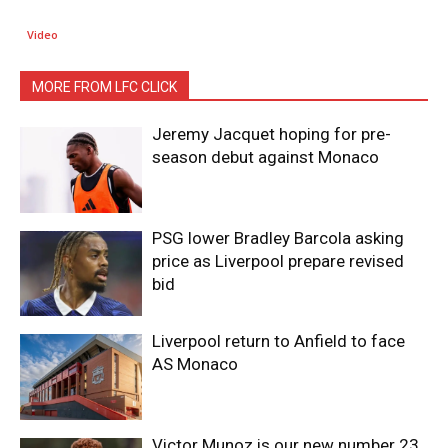
Video
MORE FROM LFC CLICK
Jeremy Jacquet hoping for pre-
season debut against Monaco
PSG lower Bradley Barcola asking
price as Liverpool prepare revised
bid
Liverpool return to Anfield to face
AS Monaco
Victor Munoz is our new number 23