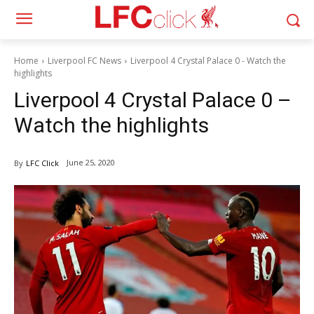
Home
Liverpool FC News
Liverpool 4 Crystal Palace 0 - Watch the
highlights
Liverpool 4 Crystal Palace 0 –
Watch the highlights
June 25, 2020
By
LFC Click