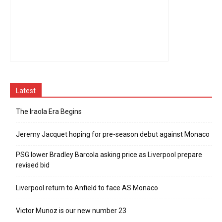
Latest
The Iraola Era Begins
Jeremy Jacquet hoping for pre-season debut against Monaco
PSG lower Bradley Barcola asking price as Liverpool prepare
revised bid
Liverpool return to Anfield to face AS Monaco
Victor Munoz is our new number 23