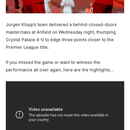
Jurgen Klopp’s team delivered a behind-closed-doors
masterclass at Anfield on Wednesday night, thumping
Crystal Palace 4-0 to edge three points closer to the
Premier League title.
If you missed the game or want to witness the
performance all over again, here are the highlights…