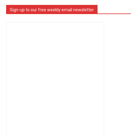
Sign-up to our free weekly email newsletter