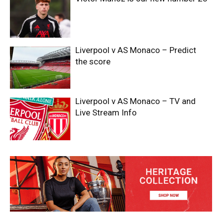
Liverpool v AS Monaco – Predict
the score
Liverpool v AS Monaco – TV and
Live Stream Info