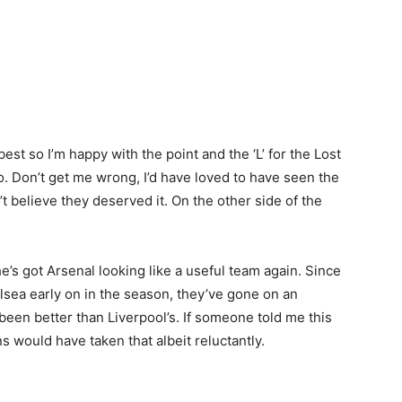
best so I’m happy with the point and the ‘L’ for the Lost
o. Don’t get me wrong, I’d have loved to have seen the
n’t believe they deserved it. On the other side of the
e’s got Arsenal looking like a useful team again. Since
lsea early on in the season, they’ve gone on an
been better than Liverpool’s. If someone told me this
 would have taken that albeit reluctantly.