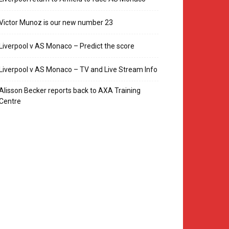
Victor Munoz is our new number 23
Liverpool v AS Monaco – Predict the score
Liverpool v AS Monaco – TV and Live Stream Info
Alisson Becker reports back to AXA Training
Centre