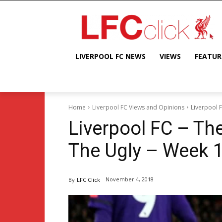
LIVERPOOL FC NEWS
VIEWS
FEATUR
Home
Liverpool FC Views and Opinions
Liverpool 
Liverpool FC – Th
The Ugly – Week 
November 4, 2018
By
LFC Click