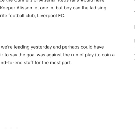
‘Keeper Alisson let one in, but boy can the lad sing.
te football club, Liverpool FC.
l we’re leading yesterday and perhaps could have
air to say the goal was against the run of play (to coin a
End-to-end stuff for the most part.