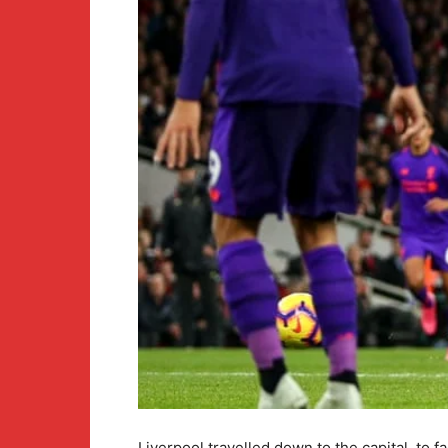
Liverpool travelled down to the capital, to