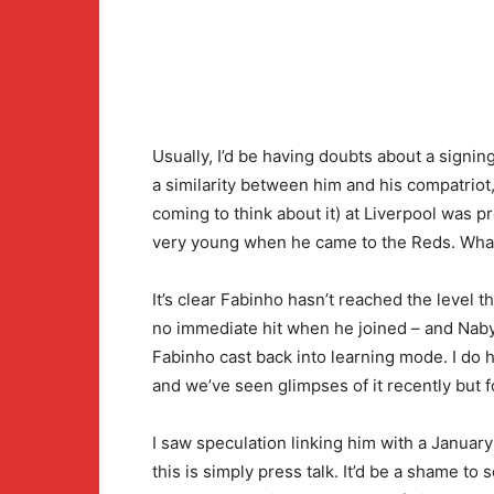
Usually, I’d be having doubts about a signing
a similarity between him and his compatriot,
coming to think about it) at Liverpool was p
very young when he came to the Reds. What
It’s clear Fabinho hasn’t reached the level
no immediate hit when he joined – and Naby 
Fabinho cast back into learning mode. I do h
and we’ve seen glimpses of it recently but 
I saw speculation linking him with a Januar
this is simply press talk. It’d be a shame to