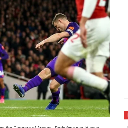
 face the Gunners of Arsenal. Reds fans would have