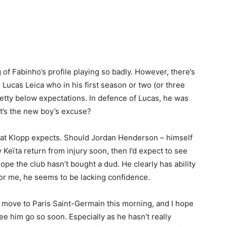
 of Fabinho’s profile playing so badly. However, there’s
 Lucas Leica who in his first season or two (or three
retty below expectations. In defence of Lucas, he was
’s the new boy’s excuse?
 that Klopp expects. Should Jordan Henderson – himself
Keïta return from injury soon, then I’d expect to see
ope the club hasn’t bought a dud. He clearly has ability
for me, he seems to be lacking confidence.
y move to Paris Saint-Germain this morning, and I hope
 see him go so soon. Especially as he hasn’t really