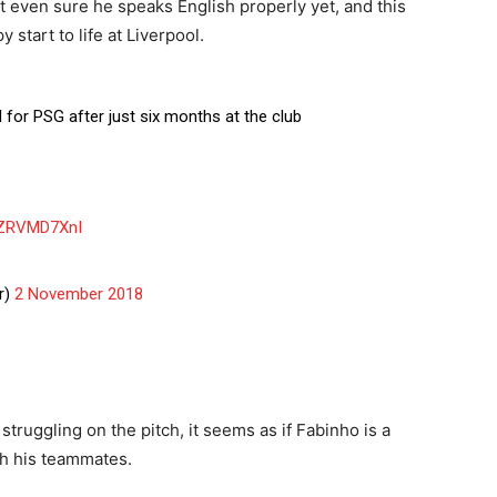
t even sure he speaks English properly yet, and this
start to life at Liverpool.
 for PSG after just six months at the club
/8ZRVMD7XnI
r)
2 November 2018
struggling on the pitch, it seems as if Fabinho is a
ith his teammates.