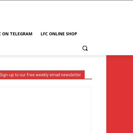
C ON TELEGRAM
LFC ONLINE SHOP
Sign-up to our free weekly email newsletter