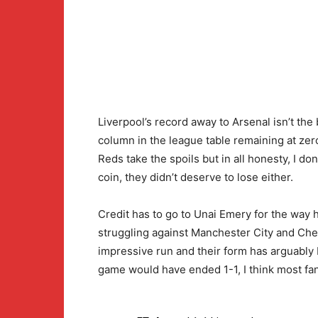
Liverpool’s record away to Arsenal isn’t the 
column in the league table remaining at zer
Reds take the spoils but in all honesty, I do
coin, they didn’t deserve to lose either.
Credit has to go to Unai Emery for the way h
struggling against Manchester City and Che
impressive run and their form has arguably 
game would have ended 1-1, I think most fans