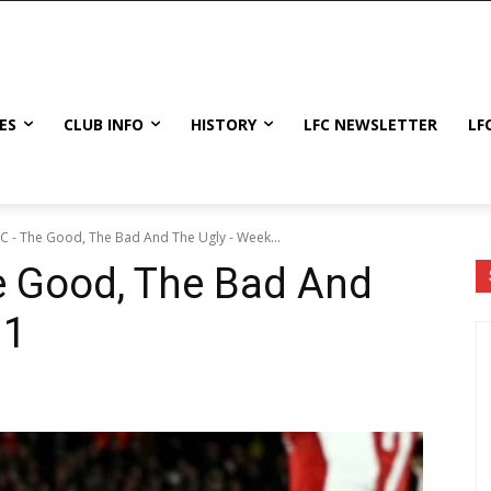
ES
CLUB INFO
HISTORY
LFC NEWSLETTER
LF
FC - The Good, The Bad And The Ugly - Week...
e Good, The Bad And
11