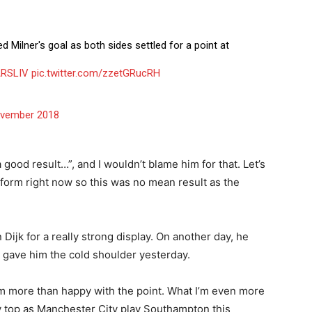
d Milner's goal as both sides settled for a point at
RSLIV
pic.twitter.com/zzetGRucRH
vember 2018
ood result…”, and I wouldn’t blame him for that. Let’s
f form right now so this was no mean result as the
Dijk for a really strong display. On another day, he
t gave him the cold shoulder yesterday.
 I’m more than happy with the point. What I’m even more
ly top as Manchester City play Southampton this