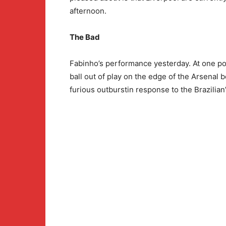
afternoon.
The Bad
Fabinho’s performance yesterday. At one poi
ball out of play on the edge of the Arsenal
furious outburstin response to the Brazilian’