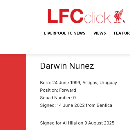
LIVERPOOL FC NEWS
VIEWS
FEATUR
Darwin Nunez
Born: 24 June 1999, Artigas, Uruguay
Position: Forward
Squad Number: 9
Signed: 14 June 2022 from Benfica
Signed for Al Hilal on 9 August 2025.