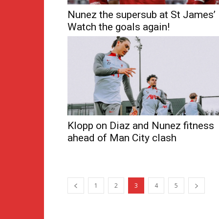
Nunez the supersub at St James’
Watch the goals again!
Klopp on Diaz and Nunez fitness
ahead of Man City clash
1
2
3
4
5