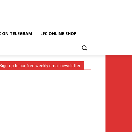
C ON TELEGRAM
LFC ONLINE SHOP
Sign-up to our free weekly email newsletter