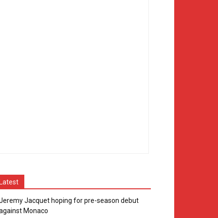
Latest
Jeremy Jacquet hoping for pre-season debut
against Monaco