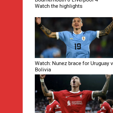
Watch the highlights
Watch: Nunez brace for Uruguay v
Bolivia