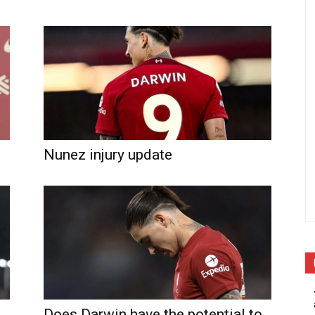
Nunez injury update
Does Darwin have the potential to