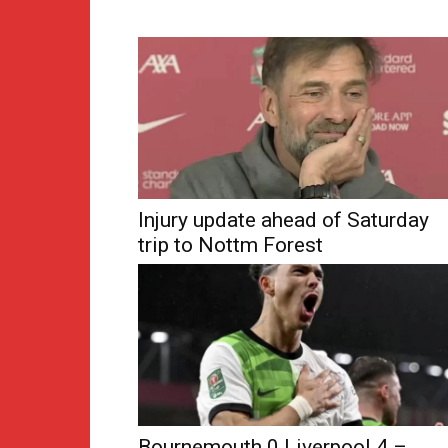
Injury update ahead of Saturday
trip to Nottm Forest
Bournemouth 0 Liverpool 4 –