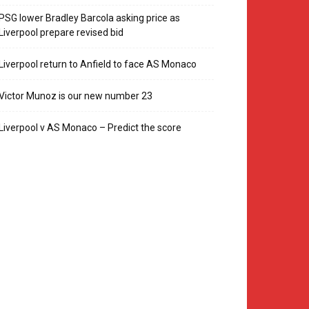
PSG lower Bradley Barcola asking price as
Liverpool prepare revised bid
Liverpool return to Anfield to face AS Monaco
Victor Munoz is our new number 23
Liverpool v AS Monaco – Predict the score