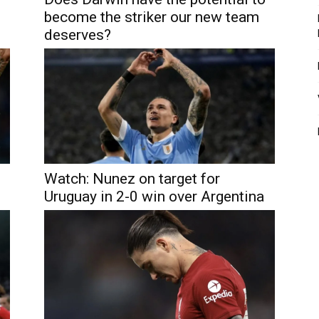
become the striker our new team
deserves?
Watch: Nunez on target for
Uruguay in 2-0 win over Argentina