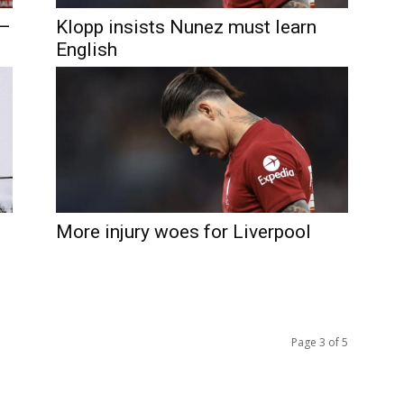
 –
Klopp insists Nunez must learn
English
More injury woes for Liverpool
Page 3 of 5