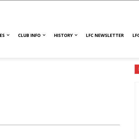
ES
CLUB INFO
HISTORY
LFC NEWSLETTER
LF