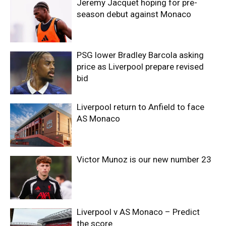
Jeremy Jacquet hoping for pre-
season debut against Monaco
PSG lower Bradley Barcola asking
price as Liverpool prepare revised
bid
Liverpool return to Anfield to face
AS Monaco
Victor Munoz is our new number 23
Liverpool v AS Monaco – Predict
the score