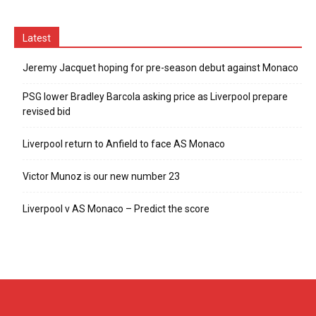
Latest
Jeremy Jacquet hoping for pre-season debut against Monaco
PSG lower Bradley Barcola asking price as Liverpool prepare
revised bid
Liverpool return to Anfield to face AS Monaco
Victor Munoz is our new number 23
Liverpool v AS Monaco – Predict the score