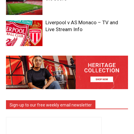
Liverpool v AS Monaco – TV and
Live Stream Info
Sign-up to our free weekly email newsletter