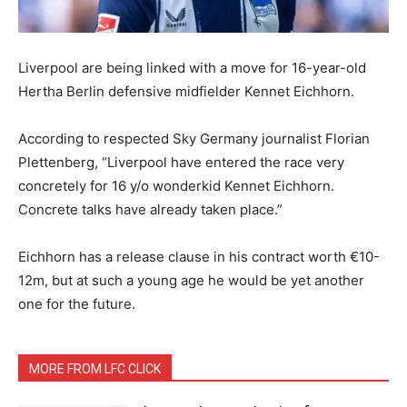
Liverpool are being linked with a move for 16-year-old
Hertha Berlin defensive midfielder Kennet Eichhorn.
According to respected Sky Germany journalist Florian
Plettenberg, “Liverpool have entered the race very
concretely for 16 y/o wonderkid Kennet Eichhorn.
Concrete talks have already taken place.”
Eichhorn has a release clause in his contract worth €10-
12m, but at such a young age he would be yet another
one for the future.
MORE FROM LFC CLICK