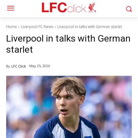
Home
Liverpool FC News
Liverpool in talks with German starlet
Liverpool in talks with German
starlet
May 25, 2026
By
LFC Click