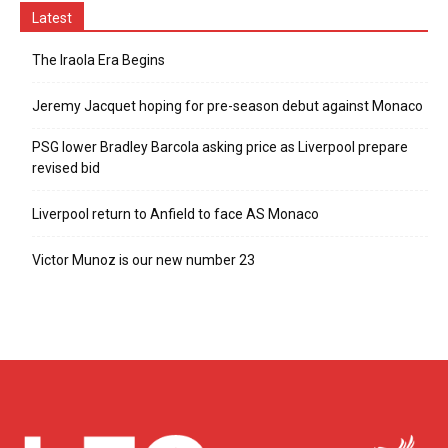
Latest
The Iraola Era Begins
Jeremy Jacquet hoping for pre-season debut against Monaco
PSG lower Bradley Barcola asking price as Liverpool prepare
revised bid
Liverpool return to Anfield to face AS Monaco
Victor Munoz is our new number 23