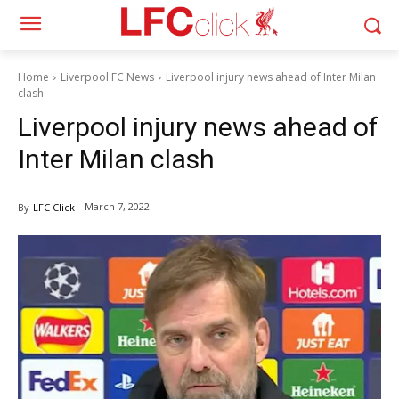
Home
Liverpool FC News
Liverpool injury news ahead of Inter Milan
clash
Liverpool injury news ahead of
Inter Milan clash
March 7, 2022
By
LFC Click