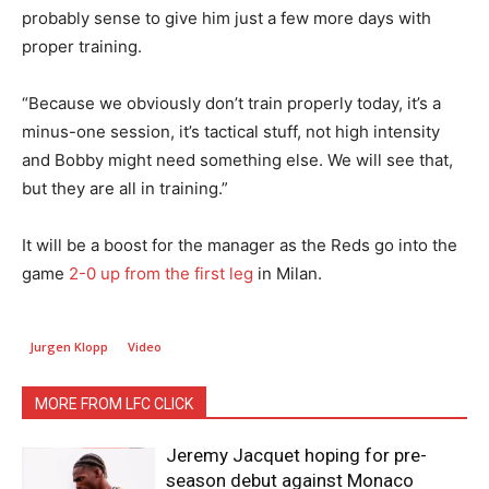
probably sense to give him just a few more days with
proper training.
“Because we obviously don’t train properly today, it’s a
minus-one session, it’s tactical stuff, not high intensity
and Bobby might need something else. We will see that,
but they are all in training.”
It will be a boost for the manager as the Reds go into the
game
2-0 up from the first leg
in Milan.
Jurgen Klopp
Video
MORE FROM LFC CLICK
Jeremy Jacquet hoping for pre-
season debut against Monaco