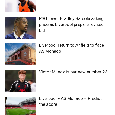
PSG lower Bradley Barcola asking
price as Liverpool prepare revised
bid
Liverpool return to Anfield to face
AS Monaco
Victor Munoz is our new number 23
Liverpool v AS Monaco – Predict
the score