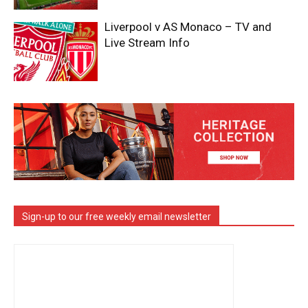
Liverpool v AS Monaco – TV and
Live Stream Info
Sign-up to our free weekly email newsletter