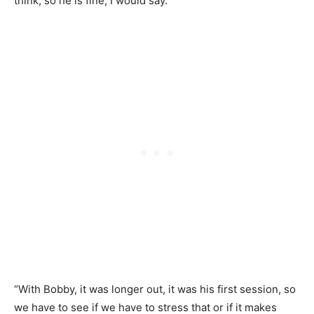
think, so he is fine, I would say.
“With Bobby, it was longer out, it was his first session, so
we have to see if we have to stress that or if it makes