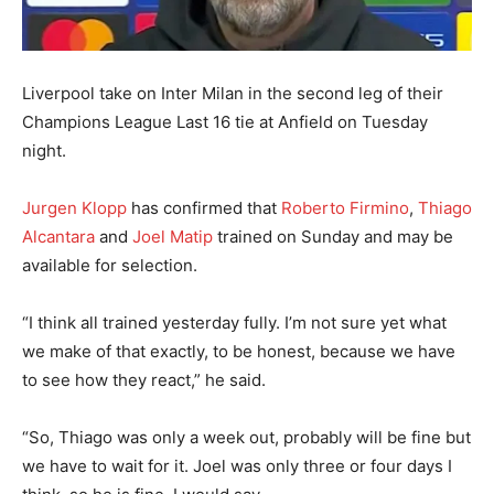
Liverpool take on Inter Milan in the second leg of their
Champions League Last 16 tie at Anfield on Tuesday
night.
Jurgen Klopp
has confirmed that
Roberto Firmino
,
Thiago
Alcantara
and
Joel Matip
trained on Sunday and may be
available for selection.
“I think all trained yesterday fully. I’m not sure yet what
we make of that exactly, to be honest, because we have
to see how they react,” he said.
“So, Thiago was only a week out, probably will be fine but
we have to wait for it. Joel was only three or four days I