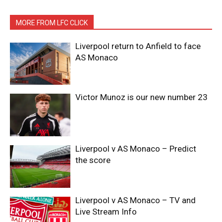
MORE FROM LFC CLICK
Liverpool return to Anfield to face
AS Monaco
Victor Munoz is our new number 23
Liverpool v AS Monaco – Predict
the score
Liverpool v AS Monaco – TV and
Live Stream Info