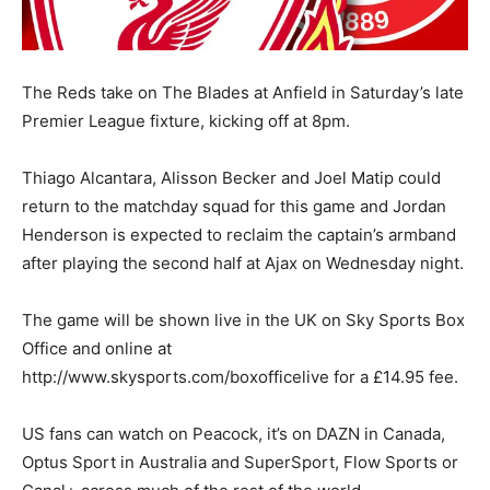
The Reds take on The Blades at Anfield in Saturday’s late
Premier League fixture, kicking off at 8pm.
Thiago Alcantara, Alisson Becker and Joel Matip could
return to the matchday squad for this game and Jordan
Henderson is expected to reclaim the captain’s armband
after playing the second half at Ajax on Wednesday night.
The game will be shown live in the UK on Sky Sports Box
Office and online at
http://www.skysports.com/boxofficelive for a £14.95 fee.
US fans can watch on Peacock, it’s on DAZN in Canada,
Optus Sport in Australia and SuperSport, Flow Sports or