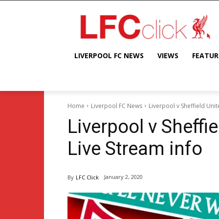
LIVERPOOL FC NEWS
VIEWS
FEATUR
Home
Liverpool FC News
Liverpool v Sheffield Unit
Liverpool v Sheffi
Live Stream info
January 2, 2020
By
LFC Click