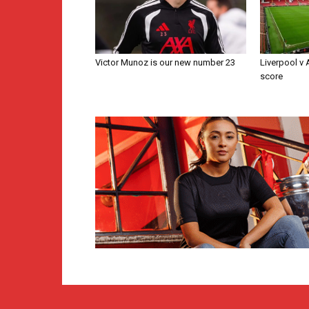
Victor Munoz is our new number 23
Liverpool v
score