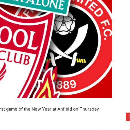
first game of the New Year at Anfield on Thursday