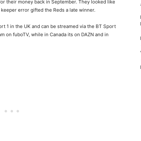
or their money back in September. They looked like
 keeper error gifted the Reds a late winner.
ort 1 in the UK and can be streamed via the BT Sport
m on fuboTV, while in Canada its on DAZN and in