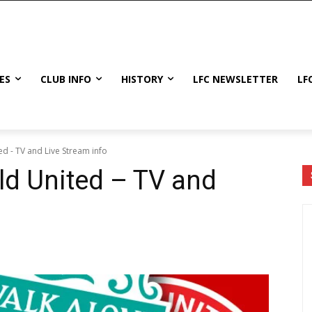
ES
CLUB INFO
HISTORY
LFC NEWSLETTER
LF
ed - TV and Live Stream info
eld United – TV and