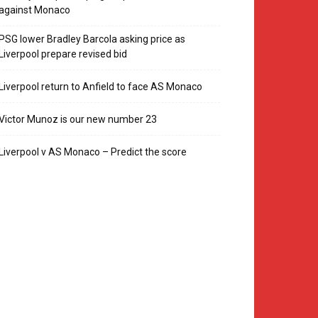
against Monaco
PSG lower Bradley Barcola asking price as
Liverpool prepare revised bid
Liverpool return to Anfield to face AS Monaco
Victor Munoz is our new number 23
Liverpool v AS Monaco – Predict the score