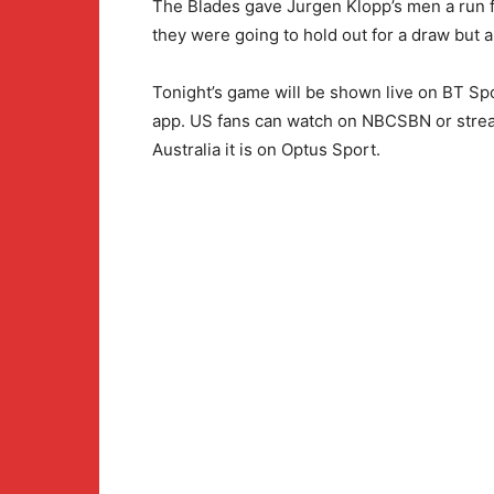
The Blades gave Jurgen Klopp’s men a run f
they were going to hold out for a draw but a
Tonight’s game will be shown live on BT Sp
app. US fans can watch on NBCSBN or strea
Australia it is on Optus Sport.