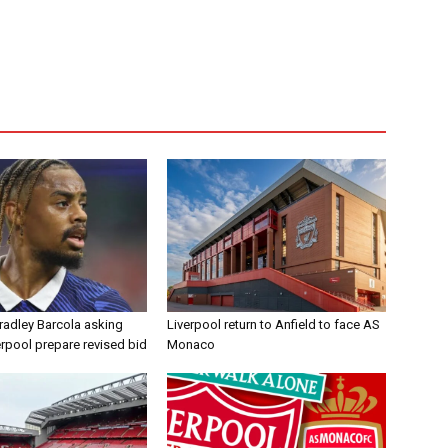
radley Barcola asking
Liverpool return to Anfield to face AS
erpool prepare revised bid
Monaco