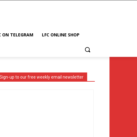
C ON TELEGRAM
LFC ONLINE SHOP
Sign-up to our free weekly email newsletter