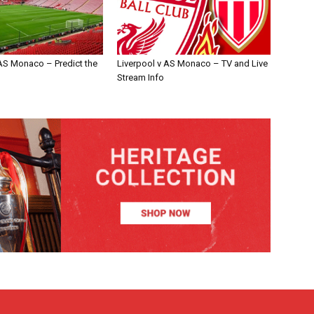
 AS Monaco – Predict the
Liverpool v AS Monaco – TV and Live
Stream Info