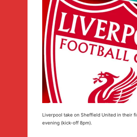
Liverpool take on Sheffield United in their 
evening (kick-off 8pm).