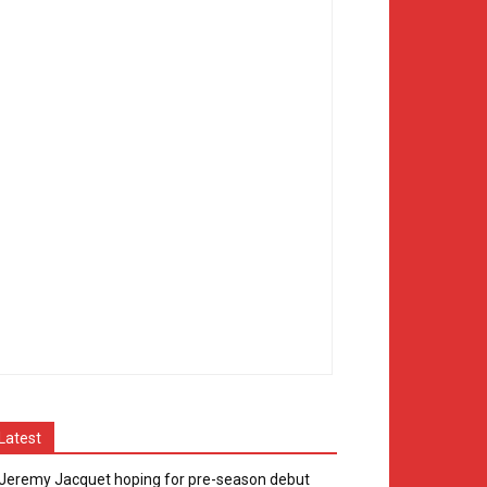
Latest
Jeremy Jacquet hoping for pre-season debut