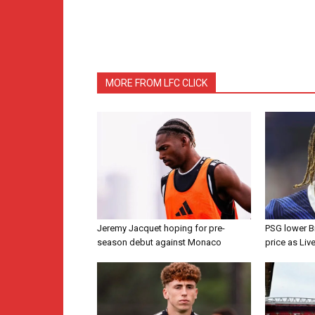
MORE FROM LFC CLICK
Jeremy Jacquet hoping for pre-
PSG lower B
season debut against Monaco
price as Liv